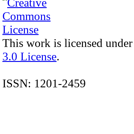
This work is licensed under
3.0 License
.
ISSN: 1201-2459