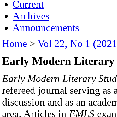
Current
Archives
Announcements
Home
>
Vol 22, No 1 (2021
Early Modern Literary 
Early Modern Literary Stud
refereed journal serving as 
discussion and as an academi
area. Articles in
EMLS
exami