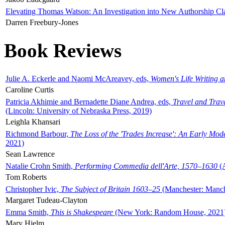
Elevating Thomas Watson: An Investigation into New Authorship Cl
Darren Freebury-Jones
Book Reviews
Julie A. Eckerle and Naomi McAreavey, eds,
Women's Life Writing 
Caroline Curtis
Patricia Akhimie and Bernadette Diane Andrea, eds,
Travel and Trav
(Lincoln: University of Nebraska Press, 2019)
Leighla Khansari
Richmond Barbour,
The Loss of the 'Trades Increase': An Early Mo
2021)
Sean Lawrence
Natalie Crohn Smith,
Performing Commedia dell'Arte, 1570–1630
(A
Tom Roberts
Christopher Ivic,
The Subject of Britain 1603–25
(Manchester: Manche
Margaret Tudeau-Clayton
Emma Smith,
This is Shakespeare
(New York: Random House, 2021
Mary Hjelm