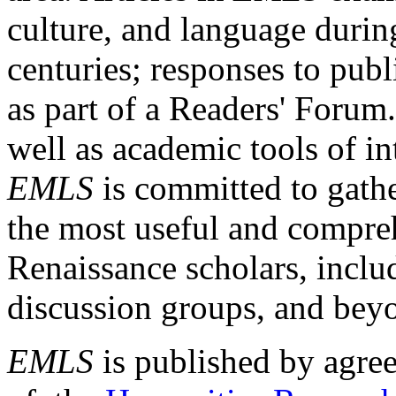
culture, and language durin
centuries; responses to publ
as part of a Readers' Forum
well as academic tools of int
EMLS
is committed to gathe
the most useful and compreh
Renaissance scholars, includ
discussion groups, and bey
EMLS
is published by agre