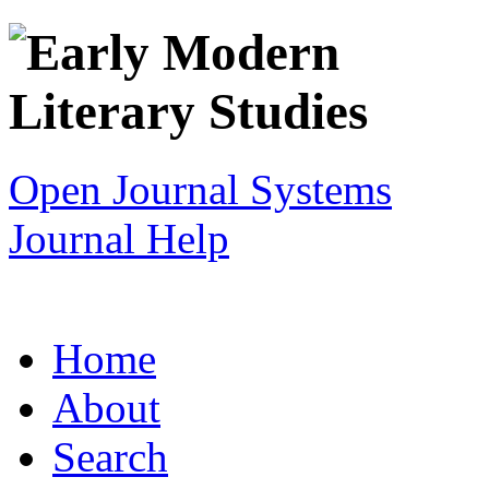
Open Journal Systems
Journal Help
Home
About
Search