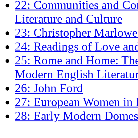
22: Communities and Co
Literature and Culture
23: Christopher Marlowe: 
24: Readings of Love an
25: Rome and Home: The 
Modern English Literatu
26: John Ford
27: European Women in
28: Early Modern Domes