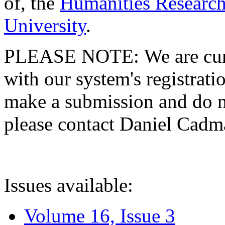
of, the
Humanities Research
University
.
PLEASE NOTE: We are curre
with our system's registratio
make a submission and do no
please contact Daniel Cad
Issues available:
Volume 16, Issue 3