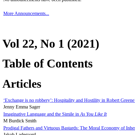
More Announcements...
Vol 22, No 1 (2021)
Table of Contents
Articles
‘Exchange is no robbery’: Hospitality and Hostility in Robert Greene
Jenny Emma Sager
Imaginative Language and the Simile in
As You Like It
M Burdick Smith
Prodigal Fathers and Virtuous Bastards: The Moral Economy of Inhe
Jakob Ladegaard