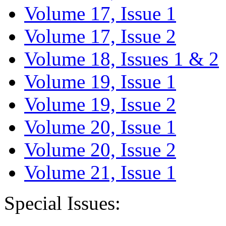
Volume 17, Issue 1
Volume 17, Issue 2
Volume 18, Issues 1 & 2
Volume 19, Issue 1
Volume 19, Issue 2
Volume 20, Issue 1
Volume 20, Issue 2
Volume 21, Issue 1
Special Issues: