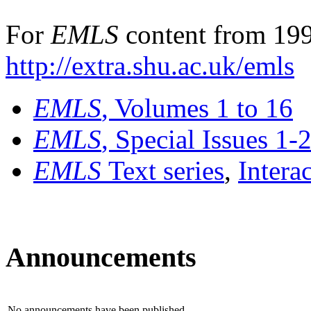
For
EMLS
content from 199
http://extra.shu.ac.uk/emls
EMLS
, Volumes 1 to 16
EMLS
, Special Issues 1-
EMLS
Text series
,
Intera
Announcements
No announcements have been published.