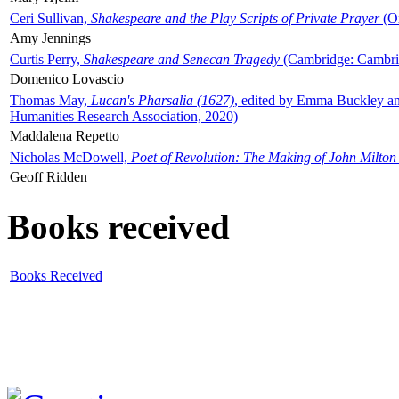
Ceri Sullivan,
Shakespeare and the Play Scripts of Private Prayer
(Ox
Amy Jennings
Curtis Perry,
Shakespeare and Senecan Tragedy
(Cambridge: Cambrid
Domenico Lovascio
Thomas May,
Lucan's Pharsalia (1627)
, edited by Emma Buckley an
Humanities Research Association, 2020)
Maddalena Repetto
Nicholas McDowell,
Poet of Revolution: The Making of John Milton
Geoff Ridden
Books received
Books Received