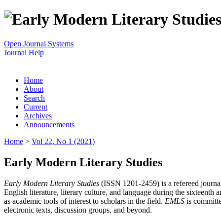
Open Journal Systems
Journal Help
Home
About
Search
Current
Archives
Announcements
Home
>
Vol 22, No 1 (2021)
Early Modern Literary Studies
Early Modern Literary Studies
(ISSN 1201-2459) is a refereed journal 
English literature, literary culture, and language during the sixteent
as academic tools of interest to scholars in the field.
EMLS
is committe
electronic texts, discussion groups, and beyond.