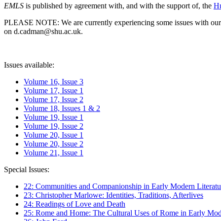
EMLS
is published by agreement with, and with the support of, the
Hu
PLEASE NOTE: We are currently experiencing some issues with our syst
on d.cadman@shu.ac.uk.
Issues available:
Volume 16, Issue 3
Volume 17, Issue 1
Volume 17, Issue 2
Volume 18, Issues 1 & 2
Volume 19, Issue 1
Volume 19, Issue 2
Volume 20, Issue 1
Volume 20, Issue 2
Volume 21, Issue 1
Special Issues:
22: Communities and Companionship in Early Modern Literatu
23: Christopher Marlowe: Identities, Traditions, Afterlives
24: Readings of Love and Death
25: Rome and Home: The Cultural Uses of Rome in Early Mode