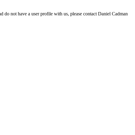
d do not have a user profile with us, please contact Daniel Cadman