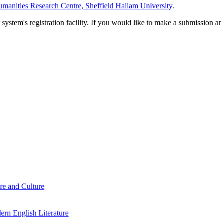
manities Research Centre, Sheffield Hallam University
.
em's registration facility. If you would like to make a submission an
re and Culture
rn English Literature