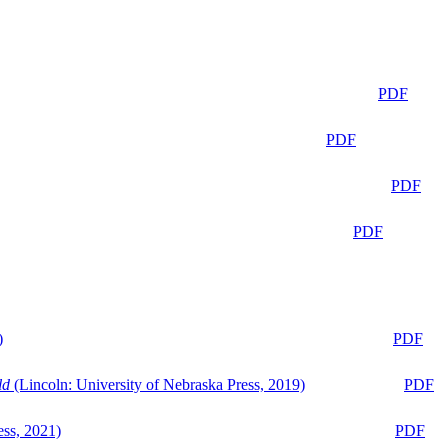
PDF
PDF
PDF
PDF
)
PDF
ld
(Lincoln: University of Nebraska Press, 2019)
PDF
ess, 2021)
PDF