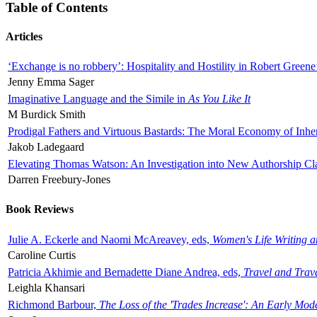
Table of Contents
Articles
‘Exchange is no robbery’: Hospitality and Hostility in Robert Greene
Jenny Emma Sager
Imaginative Language and the Simile in
As You Like It
M Burdick Smith
Prodigal Fathers and Virtuous Bastards: The Moral Economy of Inhe
Jakob Ladegaard
Elevating Thomas Watson: An Investigation into New Authorship Cl
Darren Freebury-Jones
Book Reviews
Julie A. Eckerle and Naomi McAreavey, eds,
Women's Life Writing 
Caroline Curtis
Patricia Akhimie and Bernadette Diane Andrea, eds,
Travel and Trav
Leighla Khansari
Richmond Barbour,
The Loss of the 'Trades Increase': An Early Mo