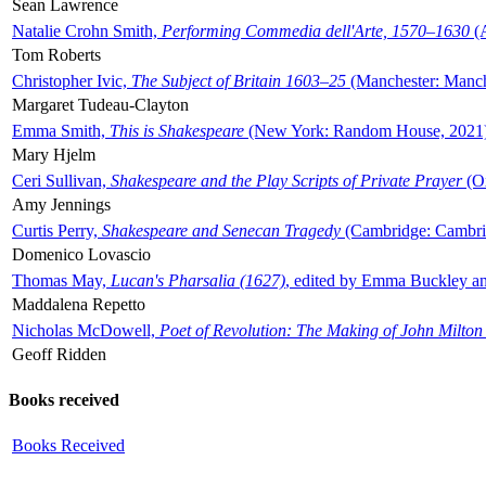
Sean Lawrence
Natalie Crohn Smith,
Performing Commedia dell'Arte, 1570–1630
(A
Tom Roberts
Christopher Ivic,
The Subject of Britain 1603–25
(Manchester: Manche
Margaret Tudeau-Clayton
Emma Smith,
This is Shakespeare
(New York: Random House, 2021
Mary Hjelm
Ceri Sullivan,
Shakespeare and the Play Scripts of Private Prayer
(Ox
Amy Jennings
Curtis Perry,
Shakespeare and Senecan Tragedy
(Cambridge: Cambrid
Domenico Lovascio
Thomas May,
Lucan's Pharsalia (1627)
, edited by Emma Buckley an
Maddalena Repetto
Nicholas McDowell,
Poet of Revolution: The Making of John Milton
Geoff Ridden
Books received
Books Received