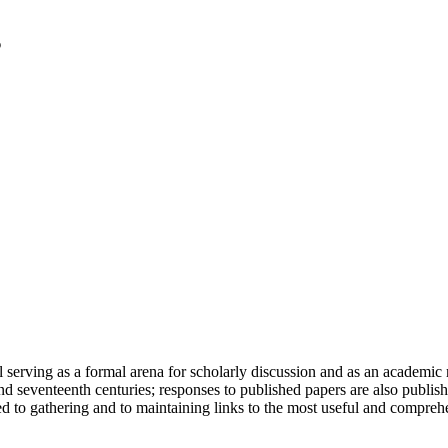
serving as a formal arena for scholarly discussion and as an academic re
h and seventeenth centuries; responses to published papers are also publ
d to gathering and to maintaining links to the most useful and comprehe