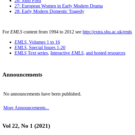
26: John Ford
27: European Women in Early Modern Drama
28: Early Modern Domestic Tragedy
For
EMLS
content from 1994 to 2012 see
http://extra.shu.ac.uk/emls
EMLS
, Volumes 1 to 16
EMLS
, Special Issues 1-20
EMLS
Text series
,
Interactive
EMLS
,
and hosted resources
Announcements
No announcements have been published.
More Announcements...
Vol 22, No 1 (2021)