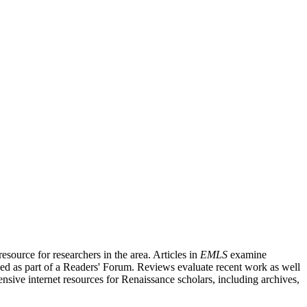
source for researchers in the area. Articles in
EMLS
examine
ished as part of a Readers' Forum. Reviews evaluate recent work as well
nsive internet resources for Renaissance scholars, including archives,