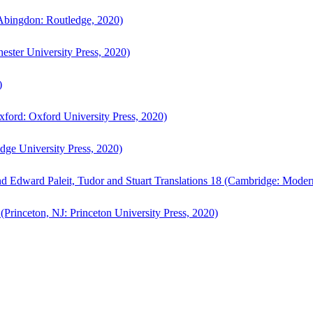
bingdon: Routledge, 2020)
ster University Press, 2020)
)
ford: Oxford University Press, 2020)
ge University Press, 2020)
d Edward Paleit, Tudor and Stuart Translations 18 (Cambridge: Moder
(Princeton, NJ: Princeton University Press, 2020)