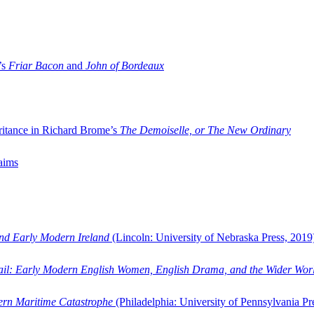
’s
Friar Bacon
and
John of Bordeaux
ritance in Richard Brome’s
The Demoiselle, or The New Ordinary
aims
and Early Modern Ireland
(Lincoln: University of Nebraska Press, 2019
ail: Early Modern English Women, English Drama, and the Wider Wor
dern Maritime Catastrophe
(Philadelphia: University of Pennsylvania Pr