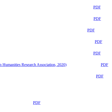
PDF
PDF
PDF
PDF
PDF
n Humanities Research Association, 2020)
PDF
PDF
PDF