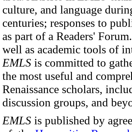
culture, and language durin
centuries; responses to publ
as part of a Readers' Forum
well as academic tools of int
EMLS
is committed to gathe
the most useful and compreh
Renaissance scholars, includ
discussion groups, and bey
EMLS
is published by agre