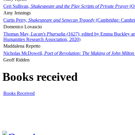
Ceri Sullivan,
Shakespeare and the Play Scripts of Private Prayer
(Ox
Amy Jennings
Curtis Perry,
Shakespeare and Senecan Tragedy
(Cambridge: Cambrid
Domenico Lovascio
Thomas May,
Lucan's Pharsalia (1627)
, edited by Emma Buckley an
Humanities Research Association, 2020)
Maddalena Repetto
Nicholas McDowell,
Poet of Revolution: The Making of John Milton
Geoff Ridden
Books received
Books Received