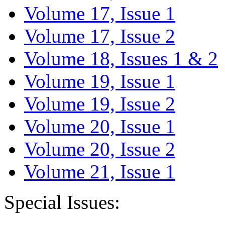
Volume 17, Issue 1
Volume 17, Issue 2
Volume 18, Issues 1 & 2
Volume 19, Issue 1
Volume 19, Issue 2
Volume 20, Issue 1
Volume 20, Issue 2
Volume 21, Issue 1
Special Issues: