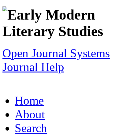
Open Journal Systems
Journal Help
Home
About
Search