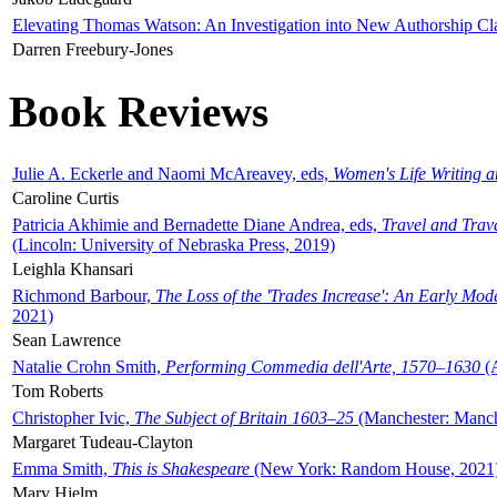
Elevating Thomas Watson: An Investigation into New Authorship Cl
Darren Freebury-Jones
Book Reviews
Julie A. Eckerle and Naomi McAreavey, eds,
Women's Life Writing 
Caroline Curtis
Patricia Akhimie and Bernadette Diane Andrea, eds,
Travel and Trav
(Lincoln: University of Nebraska Press, 2019)
Leighla Khansari
Richmond Barbour,
The Loss of the 'Trades Increase': An Early Mo
2021)
Sean Lawrence
Natalie Crohn Smith,
Performing Commedia dell'Arte, 1570–1630
(A
Tom Roberts
Christopher Ivic,
The Subject of Britain 1603–25
(Manchester: Manche
Margaret Tudeau-Clayton
Emma Smith,
This is Shakespeare
(New York: Random House, 2021
Mary Hjelm