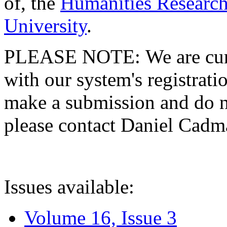
of, the
Humanities Research
University
.
PLEASE NOTE: We are curre
with our system's registratio
make a submission and do no
please contact Daniel Cad
Issues available:
Volume 16, Issue 3