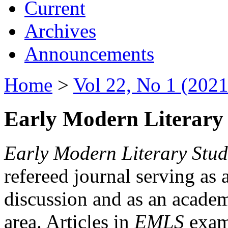
Current
Archives
Announcements
Home
>
Vol 22, No 1 (2021
Early Modern Literary 
Early Modern Literary Stud
refereed journal serving as 
discussion and as an academi
area. Articles in
EMLS
exami