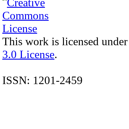
This work is licensed under
3.0 License
.
ISSN: 1201-2459