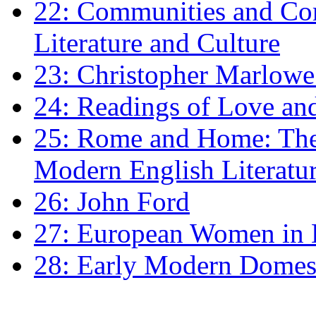
22: Communities and Co
Literature and Culture
23: Christopher Marlowe: 
24: Readings of Love an
25: Rome and Home: The 
Modern English Literatu
26: John Ford
27: European Women in
28: Early Modern Domes