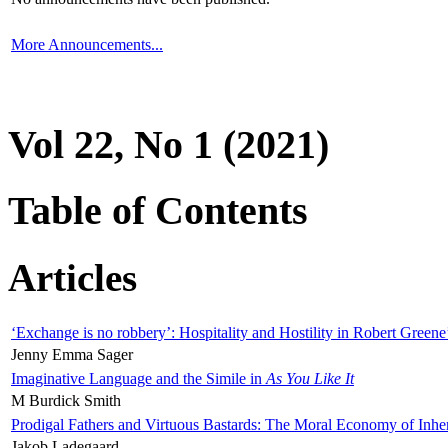
More Announcements...
Vol 22, No 1 (2021)
Table of Contents
Articles
‘Exchange is no robbery’: Hospitality and Hostility in Robert Greene
Jenny Emma Sager
Imaginative Language and the Simile in
As You Like It
M Burdick Smith
Prodigal Fathers and Virtuous Bastards: The Moral Economy of Inhe
Jakob Ladegaard