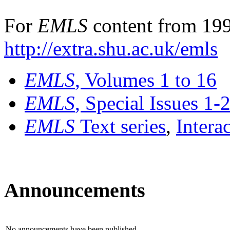
For
EMLS
content from 199
http://extra.shu.ac.uk/emls
EMLS
, Volumes 1 to 16
EMLS
, Special Issues 1-
EMLS
Text series
,
Intera
Announcements
No announcements have been published.