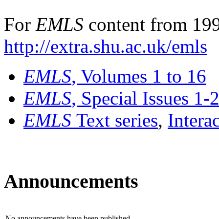
For
EMLS
content from 199
http://extra.shu.ac.uk/emls
EMLS
, Volumes 1 to 16
EMLS
, Special Issues 1-
EMLS
Text series
,
Intera
Announcements
No announcements have been published.