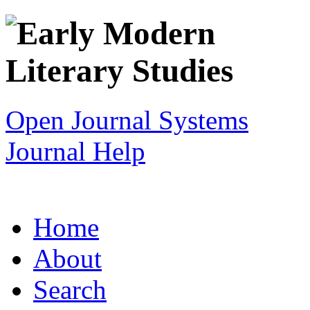
Open Journal Systems
Journal Help
Home
About
Search