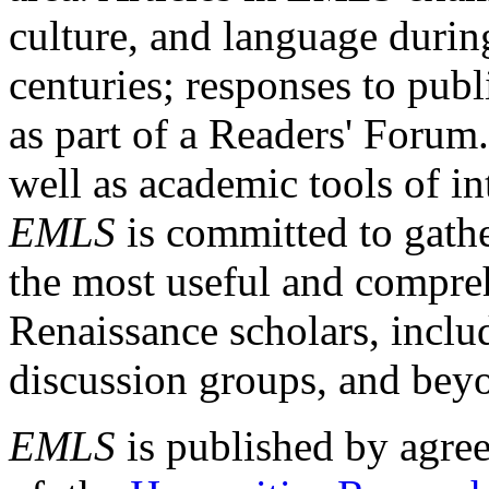
culture, and language durin
centuries; responses to publ
as part of a Readers' Forum
well as academic tools of int
EMLS
is committed to gathe
the most useful and compreh
Renaissance scholars, includ
discussion groups, and bey
EMLS
is published by agre