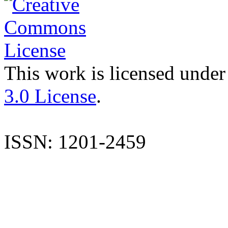
This work is licensed under
3.0 License
.
ISSN: 1201-2459