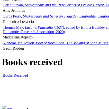
Ceri Sullivan,
Shakespeare and the Play Scripts of Private Prayer
(Ox
Amy Jennings
Curtis Perry,
Shakespeare and Senecan Tragedy
(Cambridge: Cambrid
Domenico Lovascio
Thomas May,
Lucan's Pharsalia (1627)
, edited by Emma Buckley an
Humanities Research Association, 2020)
Maddalena Repetto
Nicholas McDowell,
Poet of Revolution: The Making of John Milton
Geoff Ridden
Books received
Books Received