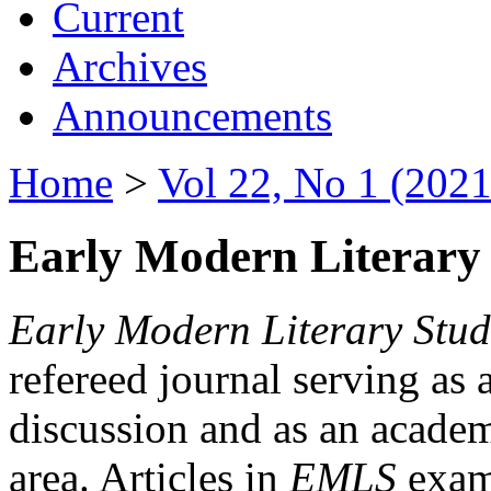
Current
Archives
Announcements
Home
>
Vol 22, No 1 (2021
Early Modern Literary 
Early Modern Literary Stud
refereed journal serving as 
discussion and as an academi
area. Articles in
EMLS
exami