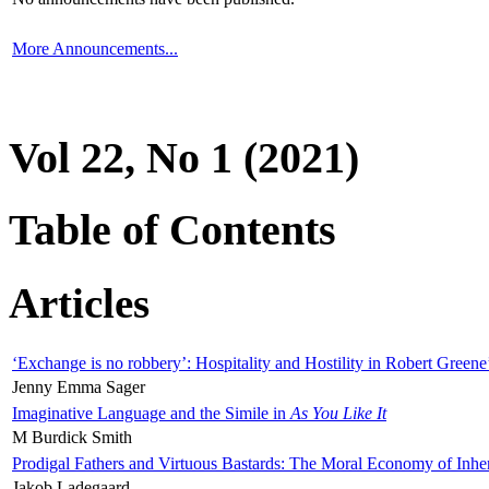
More Announcements...
Vol 22, No 1 (2021)
Table of Contents
Articles
‘Exchange is no robbery’: Hospitality and Hostility in Robert Greene
Jenny Emma Sager
Imaginative Language and the Simile in
As You Like It
M Burdick Smith
Prodigal Fathers and Virtuous Bastards: The Moral Economy of Inhe
Jakob Ladegaard