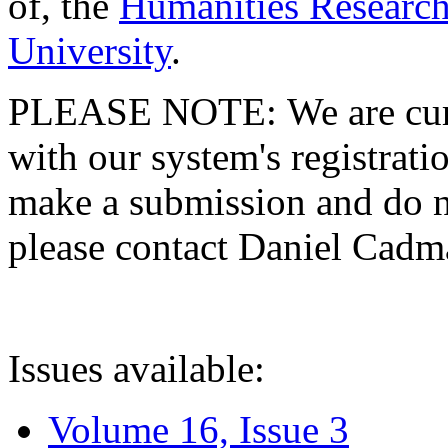
of, the
Humanities Research
University
.
PLEASE NOTE: We are curre
with our system's registratio
make a submission and do no
please contact Daniel Cad
Issues available:
Volume 16, Issue 3