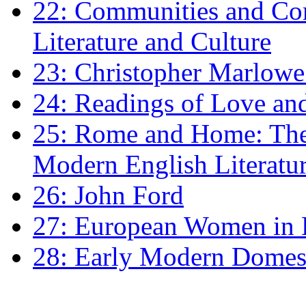
22: Communities and Co
Literature and Culture
23: Christopher Marlowe: 
24: Readings of Love an
25: Rome and Home: The 
Modern English Literatu
26: John Ford
27: European Women in
28: Early Modern Domes