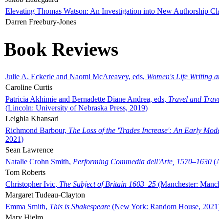
Elevating Thomas Watson: An Investigation into New Authorship Cl
Darren Freebury-Jones
Book Reviews
Julie A. Eckerle and Naomi McAreavey, eds,
Women's Life Writing 
Caroline Curtis
Patricia Akhimie and Bernadette Diane Andrea, eds,
Travel and Trav
(Lincoln: University of Nebraska Press, 2019)
Leighla Khansari
Richmond Barbour,
The Loss of the 'Trades Increase': An Early Mo
2021)
Sean Lawrence
Natalie Crohn Smith,
Performing Commedia dell'Arte, 1570–1630
(A
Tom Roberts
Christopher Ivic,
The Subject of Britain 1603–25
(Manchester: Manche
Margaret Tudeau-Clayton
Emma Smith,
This is Shakespeare
(New York: Random House, 2021
Mary Hjelm