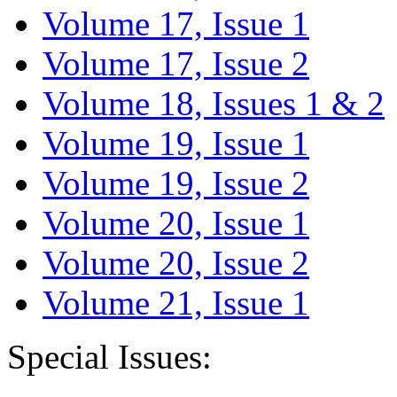
Volume 17, Issue 1
Volume 17, Issue 2
Volume 18, Issues 1 & 2
Volume 19, Issue 1
Volume 19, Issue 2
Volume 20, Issue 1
Volume 20, Issue 2
Volume 21, Issue 1
Special Issues: