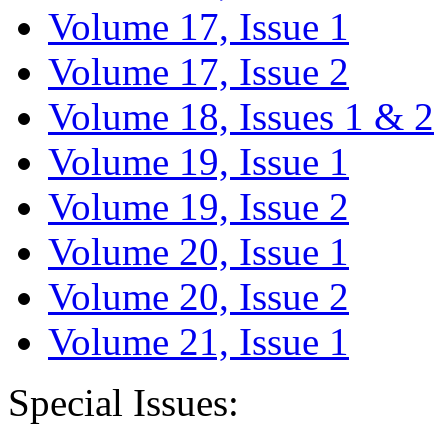
Volume 17, Issue 1
Volume 17, Issue 2
Volume 18, Issues 1 & 2
Volume 19, Issue 1
Volume 19, Issue 2
Volume 20, Issue 1
Volume 20, Issue 2
Volume 21, Issue 1
Special Issues: