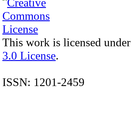
This work is licensed under
3.0 License
.
ISSN: 1201-2459