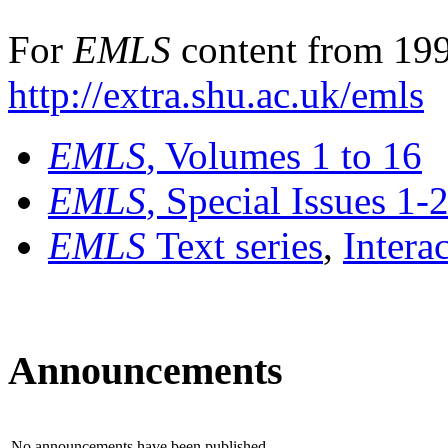
For
EMLS
content from 199
http://extra.shu.ac.uk/emls
EMLS
, Volumes 1 to 16
EMLS
, Special Issues 1-
EMLS
Text series
,
Intera
Announcements
No announcements have been published.