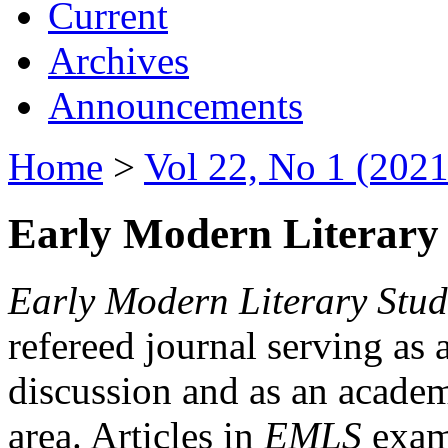
Current
Archives
Announcements
Home
>
Vol 22, No 1 (2021
Early Modern Literary 
Early Modern Literary Stud
refereed journal serving as 
discussion and as an academi
area. Articles in
EMLS
exami