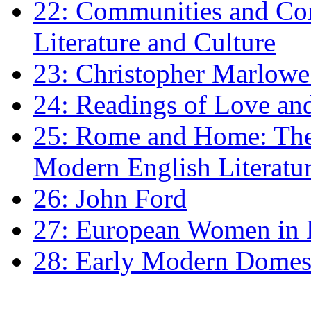
22: Communities and Co
Literature and Culture
23: Christopher Marlowe: 
24: Readings of Love an
25: Rome and Home: The 
Modern English Literatu
26: John Ford
27: European Women in
28: Early Modern Domes