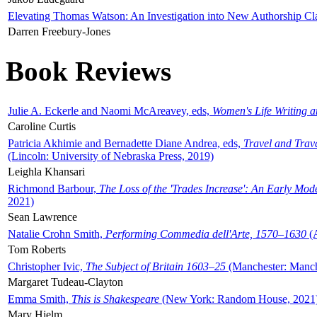
Elevating Thomas Watson: An Investigation into New Authorship Cl
Darren Freebury-Jones
Book Reviews
Julie A. Eckerle and Naomi McAreavey, eds,
Women's Life Writing 
Caroline Curtis
Patricia Akhimie and Bernadette Diane Andrea, eds,
Travel and Trav
(Lincoln: University of Nebraska Press, 2019)
Leighla Khansari
Richmond Barbour,
The Loss of the 'Trades Increase': An Early Mo
2021)
Sean Lawrence
Natalie Crohn Smith,
Performing Commedia dell'Arte, 1570–1630
(A
Tom Roberts
Christopher Ivic,
The Subject of Britain 1603–25
(Manchester: Manche
Margaret Tudeau-Clayton
Emma Smith,
This is Shakespeare
(New York: Random House, 2021
Mary Hjelm