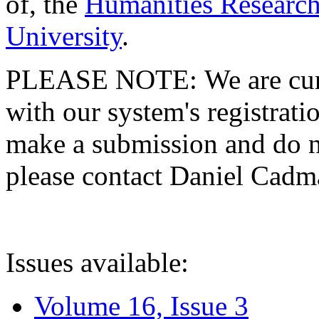
of, the
Humanities Research
University
.
PLEASE NOTE: We are curre
with our system's registratio
make a submission and do no
please contact Daniel Cad
Issues available:
Volume 16, Issue 3