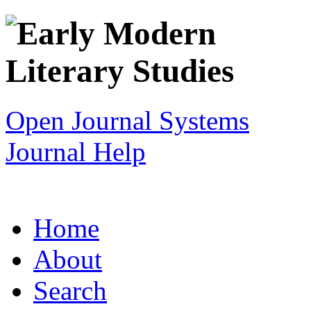
Open Journal Systems
Journal Help
Home
About
Search