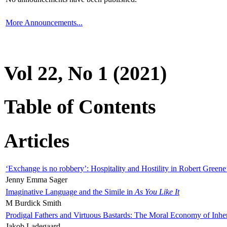
More Announcements...
Vol 22, No 1 (2021)
Table of Contents
Articles
‘Exchange is no robbery’: Hospitality and Hostility in Robert Greene
Jenny Emma Sager
Imaginative Language and the Simile in
As You Like It
M Burdick Smith
Prodigal Fathers and Virtuous Bastards: The Moral Economy of Inhe
Jakob Ladegaard