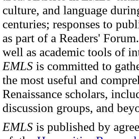
culture, and language durin
centuries; responses to publ
as part of a Readers' Forum
well as academic tools of int
EMLS
is committed to gathe
the most useful and compreh
Renaissance scholars, includ
discussion groups, and bey
EMLS
is published by agre