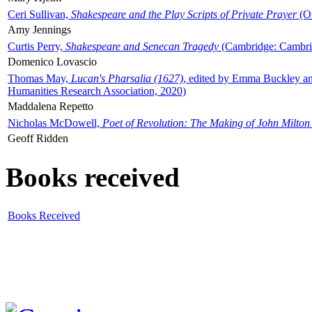
Ceri Sullivan,
Shakespeare and the Play Scripts of Private Prayer
(Ox
Amy Jennings
Curtis Perry,
Shakespeare and Senecan Tragedy
(Cambridge: Cambrid
Domenico Lovascio
Thomas May,
Lucan's Pharsalia (1627)
, edited by Emma Buckley an
Humanities Research Association, 2020)
Maddalena Repetto
Nicholas McDowell,
Poet of Revolution: The Making of John Milton
Geoff Ridden
Books received
Books Received