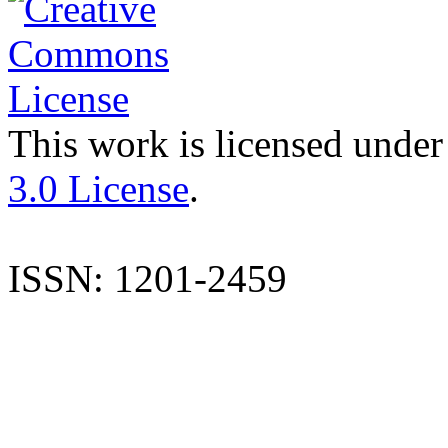
This work is licensed under
3.0 License
.
ISSN: 1201-2459