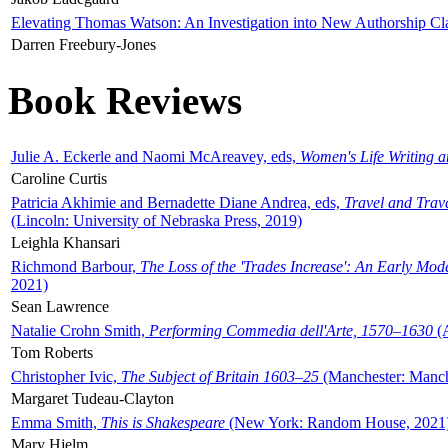
Elevating Thomas Watson: An Investigation into New Authorship Cl
Darren Freebury-Jones
Book Reviews
Julie A. Eckerle and Naomi McAreavey, eds,
Women's Life Writing 
Caroline Curtis
Patricia Akhimie and Bernadette Diane Andrea, eds,
Travel and Trav
(Lincoln: University of Nebraska Press, 2019)
Leighla Khansari
Richmond Barbour,
The Loss of the 'Trades Increase': An Early Mo
2021)
Sean Lawrence
Natalie Crohn Smith,
Performing Commedia dell'Arte, 1570–1630
(A
Tom Roberts
Christopher Ivic,
The Subject of Britain 1603–25
(Manchester: Manche
Margaret Tudeau-Clayton
Emma Smith,
This is Shakespeare
(New York: Random House, 2021
Mary Hjelm