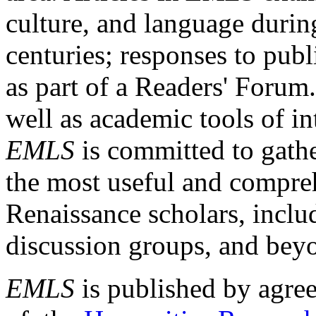
culture, and language durin
centuries; responses to publ
as part of a Readers' Forum
well as academic tools of int
EMLS
is committed to gathe
the most useful and compreh
Renaissance scholars, includ
discussion groups, and bey
EMLS
is published by agre