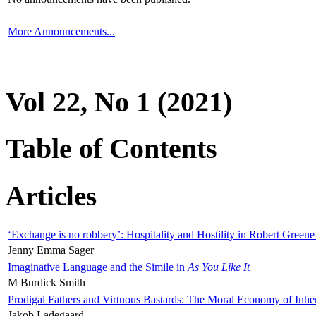
More Announcements...
Vol 22, No 1 (2021)
Table of Contents
Articles
‘Exchange is no robbery’: Hospitality and Hostility in Robert Greene
Jenny Emma Sager
Imaginative Language and the Simile in
As You Like It
M Burdick Smith
Prodigal Fathers and Virtuous Bastards: The Moral Economy of Inhe
Jakob Ladegaard