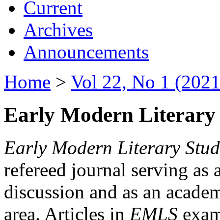
Current
Archives
Announcements
Home
>
Vol 22, No 1 (2021
Early Modern Literary 
Early Modern Literary Stud
refereed journal serving as 
discussion and as an academi
area. Articles in
EMLS
exami