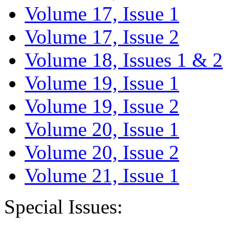
Volume 17, Issue 1
Volume 17, Issue 2
Volume 18, Issues 1 & 2
Volume 19, Issue 1
Volume 19, Issue 2
Volume 20, Issue 1
Volume 20, Issue 2
Volume 21, Issue 1
Special Issues: