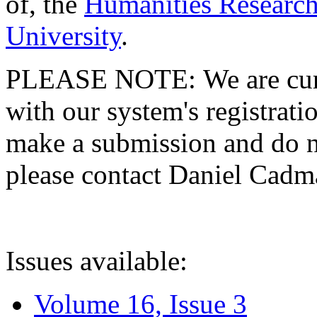
of, the
Humanities Research
University
.
PLEASE NOTE: We are curre
with our system's registratio
make a submission and do no
please contact Daniel Cad
Issues available:
Volume 16, Issue 3