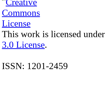
This work is licensed under
3.0 License
.
ISSN: 1201-2459