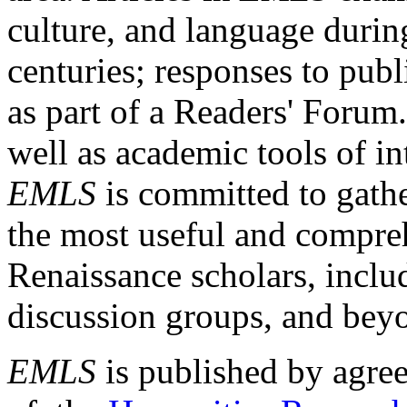
culture, and language durin
centuries; responses to publ
as part of a Readers' Forum
well as academic tools of int
EMLS
is committed to gathe
the most useful and compreh
Renaissance scholars, includ
discussion groups, and bey
EMLS
is published by agre