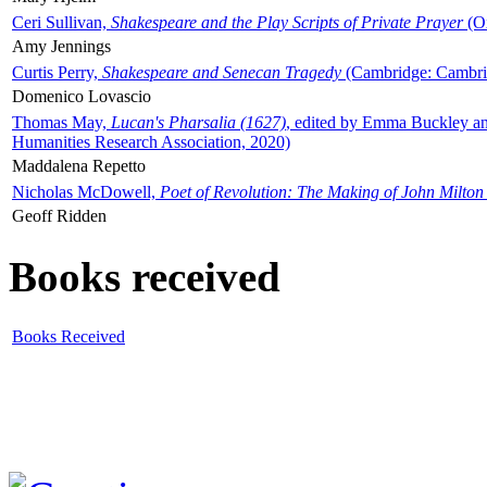
Ceri Sullivan,
Shakespeare and the Play Scripts of Private Prayer
(Ox
Amy Jennings
Curtis Perry,
Shakespeare and Senecan Tragedy
(Cambridge: Cambrid
Domenico Lovascio
Thomas May,
Lucan's Pharsalia (1627)
, edited by Emma Buckley an
Humanities Research Association, 2020)
Maddalena Repetto
Nicholas McDowell,
Poet of Revolution: The Making of John Milton
Geoff Ridden
Books received
Books Received