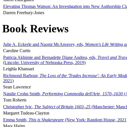
Elevating Thomas Watson: An Investigation into New Authorship Cl
Darren Freebury-Jones
Book Reviews
Julie A. Eckerle and Naomi McAreavey, eds,
Women's Life Writing 
Caroline Curtis
Patricia Akhimie and Bernadette Diane Andrea, eds,
Travel and Trav
(Lincoln: University of Nebraska Press, 2019)
Leighla Khansari
Richmond Barbour,
The Loss of the 'Trades Increase': An Early Mo
2021)
Sean Lawrence
Natalie Crohn Smith,
Performing Commedia dell'Arte, 1570–1630
(A
Tom Roberts
Christopher Ivic,
The Subject of Britain 1603–25
(Manchester: Manche
Margaret Tudeau-Clayton
Emma Smith,
This is Shakespeare
(New York: Random House, 2021
Mary Hjelm