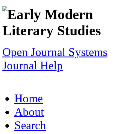
Open Journal Systems
Journal Help
Home
About
Search