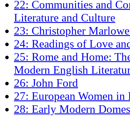
22: Communities and Co
Literature and Culture
23: Christopher Marlowe: 
24: Readings of Love an
25: Rome and Home: The 
Modern English Literatu
26: John Ford
27: European Women in
28: Early Modern Domes