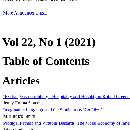
More Announcements...
Vol 22, No 1 (2021)
Table of Contents
Articles
‘Exchange is no robbery’: Hospitality and Hostility in Robert Greene
Jenny Emma Sager
Imaginative Language and the Simile in
As You Like It
M Burdick Smith
Prodigal Fathers and Virtuous Bastards: The Moral Economy of Inhe
Jakob Ladegaard