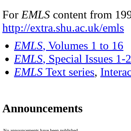
For
EMLS
content from 199
http://extra.shu.ac.uk/emls
EMLS
, Volumes 1 to 16
EMLS
, Special Issues 1-
EMLS
Text series
,
Intera
Announcements
No announcements have been published.