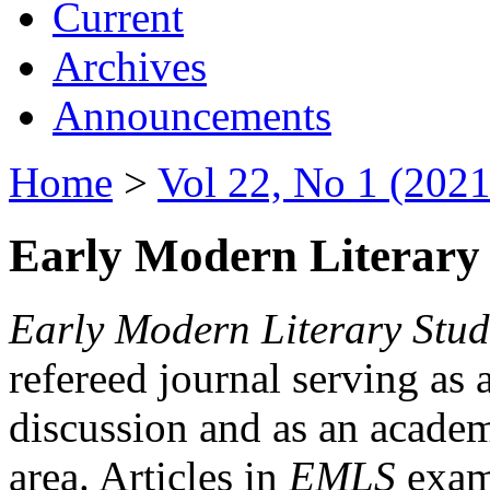
Current
Archives
Announcements
Home
>
Vol 22, No 1 (2021
Early Modern Literary 
Early Modern Literary Stud
refereed journal serving as 
discussion and as an academi
area. Articles in
EMLS
exami