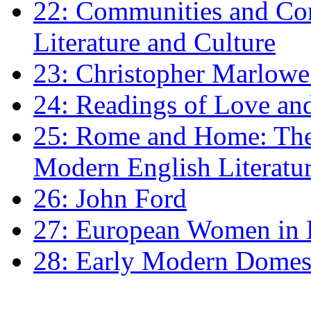
22: Communities and Co
Literature and Culture
23: Christopher Marlowe: 
24: Readings of Love an
25: Rome and Home: The 
Modern English Literatu
26: John Ford
27: European Women in
28: Early Modern Domes