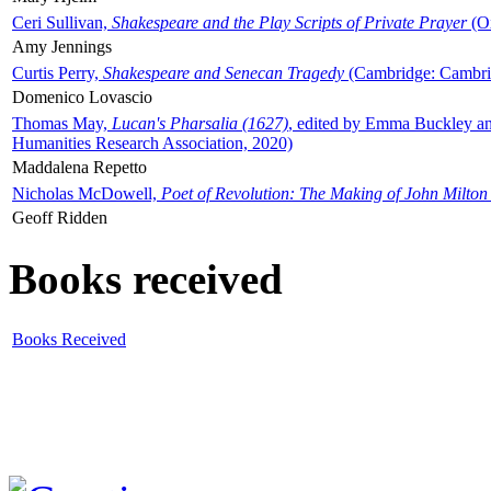
Ceri Sullivan,
Shakespeare and the Play Scripts of Private Prayer
(Ox
Amy Jennings
Curtis Perry,
Shakespeare and Senecan Tragedy
(Cambridge: Cambrid
Domenico Lovascio
Thomas May,
Lucan's Pharsalia (1627)
, edited by Emma Buckley an
Humanities Research Association, 2020)
Maddalena Repetto
Nicholas McDowell,
Poet of Revolution: The Making of John Milton
Geoff Ridden
Books received
Books Received