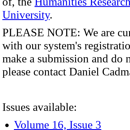
of, the
Humanities Research
University
.
PLEASE NOTE: We are curre
with our system's registratio
make a submission and do no
please contact Daniel Cad
Issues available:
Volume 16, Issue 3