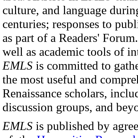
culture, and language durin
centuries; responses to publ
as part of a Readers' Forum
well as academic tools of int
EMLS
is committed to gathe
the most useful and compreh
Renaissance scholars, includ
discussion groups, and bey
EMLS
is published by agre