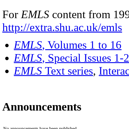
For
EMLS
content from 199
http://extra.shu.ac.uk/emls
EMLS
, Volumes 1 to 16
EMLS
, Special Issues 1-
EMLS
Text series
,
Intera
Announcements
No announcements have been published.