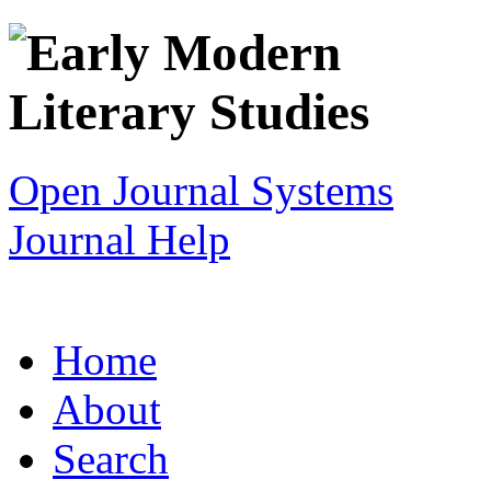
Open Journal Systems
Journal Help
Home
About
Search