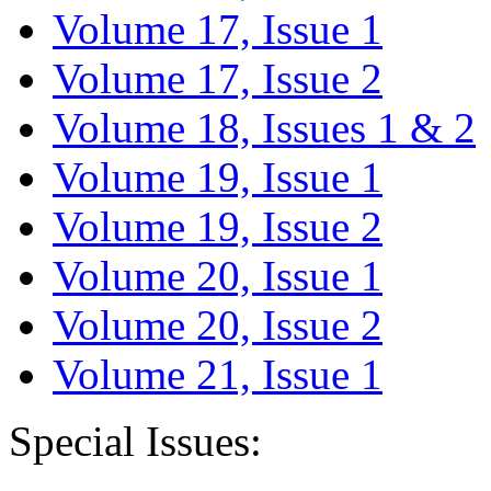
Volume 17, Issue 1
Volume 17, Issue 2
Volume 18, Issues 1 & 2
Volume 19, Issue 1
Volume 19, Issue 2
Volume 20, Issue 1
Volume 20, Issue 2
Volume 21, Issue 1
Special Issues: