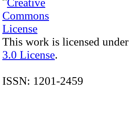
This work is licensed under
3.0 License
.
ISSN: 1201-2459