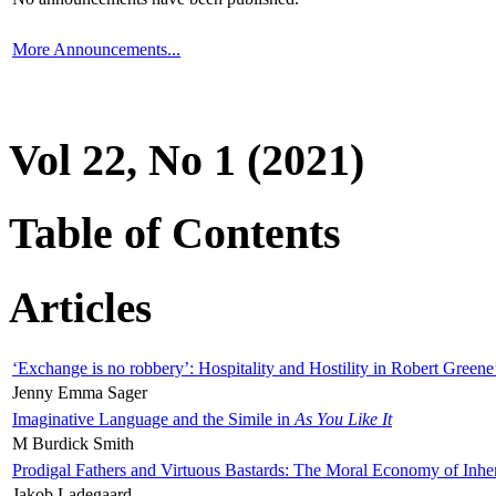
More Announcements...
Vol 22, No 1 (2021)
Table of Contents
Articles
‘Exchange is no robbery’: Hospitality and Hostility in Robert Greene
Jenny Emma Sager
Imaginative Language and the Simile in
As You Like It
M Burdick Smith
Prodigal Fathers and Virtuous Bastards: The Moral Economy of Inhe
Jakob Ladegaard