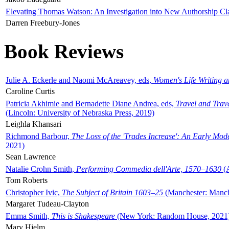
Elevating Thomas Watson: An Investigation into New Authorship Cl
Darren Freebury-Jones
Book Reviews
Julie A. Eckerle and Naomi McAreavey, eds,
Women's Life Writing 
Caroline Curtis
Patricia Akhimie and Bernadette Diane Andrea, eds,
Travel and Trav
(Lincoln: University of Nebraska Press, 2019)
Leighla Khansari
Richmond Barbour,
The Loss of the 'Trades Increase': An Early Mo
2021)
Sean Lawrence
Natalie Crohn Smith,
Performing Commedia dell'Arte, 1570–1630
(A
Tom Roberts
Christopher Ivic,
The Subject of Britain 1603–25
(Manchester: Manche
Margaret Tudeau-Clayton
Emma Smith,
This is Shakespeare
(New York: Random House, 2021
Mary Hjelm