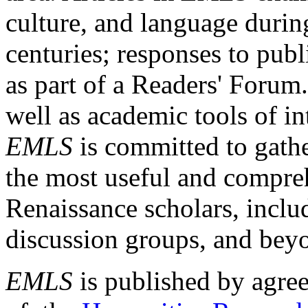
culture, and language durin
centuries; responses to publ
as part of a Readers' Forum
well as academic tools of int
EMLS
is committed to gathe
the most useful and compreh
Renaissance scholars, includ
discussion groups, and bey
EMLS
is published by agre