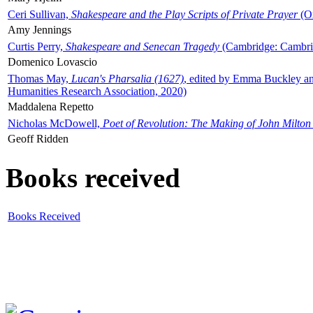
Ceri Sullivan,
Shakespeare and the Play Scripts of Private Prayer
(Ox
Amy Jennings
Curtis Perry,
Shakespeare and Senecan Tragedy
(Cambridge: Cambrid
Domenico Lovascio
Thomas May,
Lucan's Pharsalia (1627)
, edited by Emma Buckley an
Humanities Research Association, 2020)
Maddalena Repetto
Nicholas McDowell,
Poet of Revolution: The Making of John Milton
Geoff Ridden
Books received
Books Received