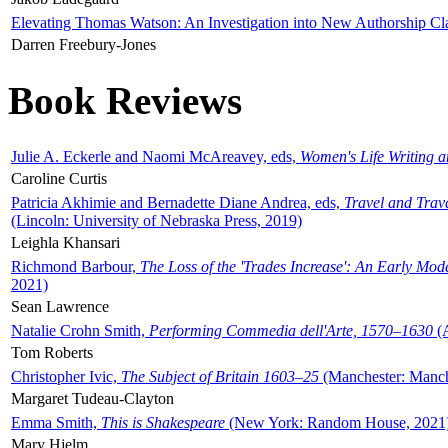
Elevating Thomas Watson: An Investigation into New Authorship Cl
Darren Freebury-Jones
Book Reviews
Julie A. Eckerle and Naomi McAreavey, eds,
Women's Life Writing 
Caroline Curtis
Patricia Akhimie and Bernadette Diane Andrea, eds,
Travel and Trav
(Lincoln: University of Nebraska Press, 2019)
Leighla Khansari
Richmond Barbour,
The Loss of the 'Trades Increase': An Early Mo
2021)
Sean Lawrence
Natalie Crohn Smith,
Performing Commedia dell'Arte, 1570–1630
(A
Tom Roberts
Christopher Ivic,
The Subject of Britain 1603–25
(Manchester: Manche
Margaret Tudeau-Clayton
Emma Smith,
This is Shakespeare
(New York: Random House, 2021
Mary Hjelm