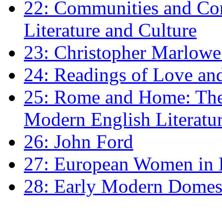
22: Communities and Co
Literature and Culture
23: Christopher Marlowe: 
24: Readings of Love an
25: Rome and Home: The 
Modern English Literatu
26: John Ford
27: European Women in
28: Early Modern Domes