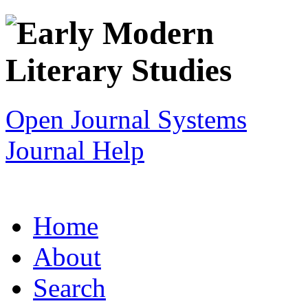
Open Journal Systems
Journal Help
Home
About
Search