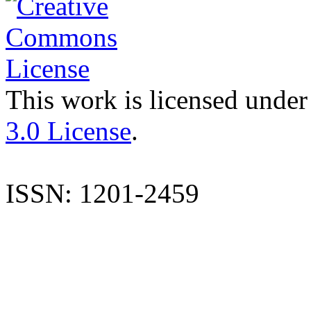
This work is licensed under
3.0 License
.
ISSN: 1201-2459