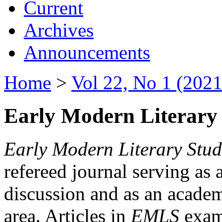
Current
Archives
Announcements
Home
>
Vol 22, No 1 (2021
Early Modern Literary 
Early Modern Literary Stud
refereed journal serving as 
discussion and as an academi
area. Articles in
EMLS
exami