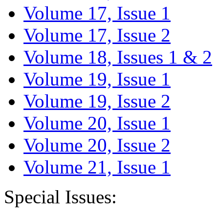
Volume 17, Issue 1
Volume 17, Issue 2
Volume 18, Issues 1 & 2
Volume 19, Issue 1
Volume 19, Issue 2
Volume 20, Issue 1
Volume 20, Issue 2
Volume 21, Issue 1
Special Issues: