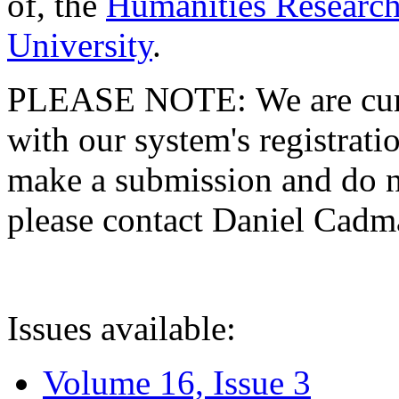
of, the
Humanities Research
University
.
PLEASE NOTE: We are curre
with our system's registratio
make a submission and do no
please contact Daniel Cad
Issues available:
Volume 16, Issue 3