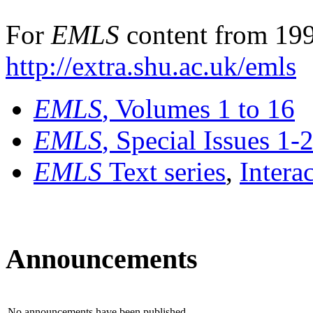
For
EMLS
content from 199
http://extra.shu.ac.uk/emls
EMLS
, Volumes 1 to 16
EMLS
, Special Issues 1-
EMLS
Text series
,
Intera
Announcements
No announcements have been published.