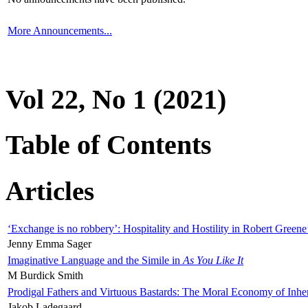
More Announcements...
Vol 22, No 1 (2021)
Table of Contents
Articles
‘Exchange is no robbery’: Hospitality and Hostility in Robert Greene
Jenny Emma Sager
Imaginative Language and the Simile in
As You Like It
M Burdick Smith
Prodigal Fathers and Virtuous Bastards: The Moral Economy of Inhe
Jakob Ladegaard