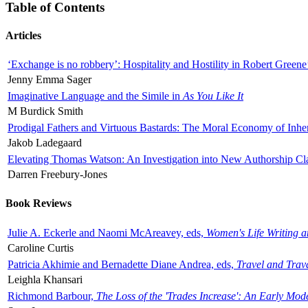
Table of Contents
Articles
‘Exchange is no robbery’: Hospitality and Hostility in Robert Greene
Jenny Emma Sager
Imaginative Language and the Simile in
As You Like It
M Burdick Smith
Prodigal Fathers and Virtuous Bastards: The Moral Economy of Inhe
Jakob Ladegaard
Elevating Thomas Watson: An Investigation into New Authorship Cl
Darren Freebury-Jones
Book Reviews
Julie A. Eckerle and Naomi McAreavey, eds,
Women's Life Writing 
Caroline Curtis
Patricia Akhimie and Bernadette Diane Andrea, eds,
Travel and Trav
Leighla Khansari
Richmond Barbour,
The Loss of the 'Trades Increase': An Early Mo