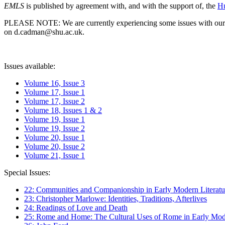
EMLS
is published by agreement with, and with the support of, the
Hu
PLEASE NOTE: We are currently experiencing some issues with our syst
on d.cadman@shu.ac.uk.
Issues available:
Volume 16, Issue 3
Volume 17, Issue 1
Volume 17, Issue 2
Volume 18, Issues 1 & 2
Volume 19, Issue 1
Volume 19, Issue 2
Volume 20, Issue 1
Volume 20, Issue 2
Volume 21, Issue 1
Special Issues:
22: Communities and Companionship in Early Modern Literatu
23: Christopher Marlowe: Identities, Traditions, Afterlives
24: Readings of Love and Death
25: Rome and Home: The Cultural Uses of Rome in Early Mode