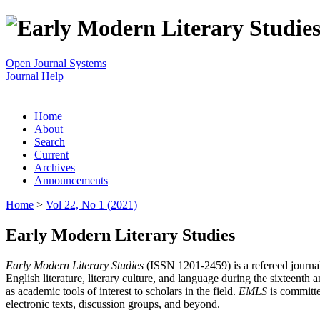
Open Journal Systems
Journal Help
Home
About
Search
Current
Archives
Announcements
Home
>
Vol 22, No 1 (2021)
Early Modern Literary Studies
Early Modern Literary Studies
(ISSN 1201-2459) is a refereed journal 
English literature, literary culture, and language during the sixteent
as academic tools of interest to scholars in the field.
EMLS
is committe
electronic texts, discussion groups, and beyond.