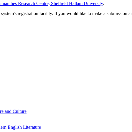
manities Research Centre, Sheffield Hallam University
.
em's registration facility. If you would like to make a submission an
re and Culture
rn English Literature