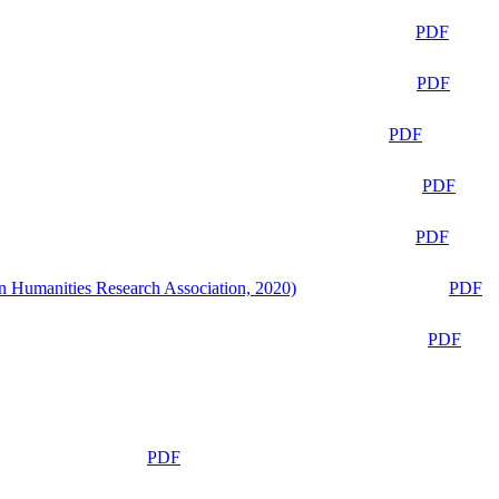
PDF
PDF
PDF
PDF
PDF
n Humanities Research Association, 2020)
PDF
PDF
PDF