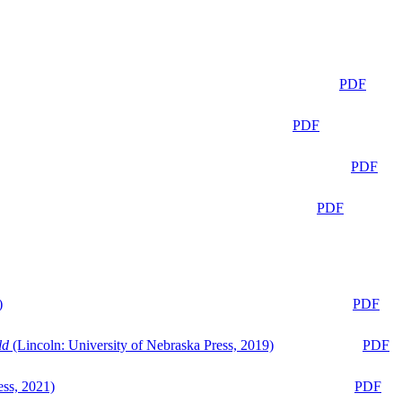
PDF
PDF
PDF
PDF
)
PDF
ld
(Lincoln: University of Nebraska Press, 2019)
PDF
ess, 2021)
PDF