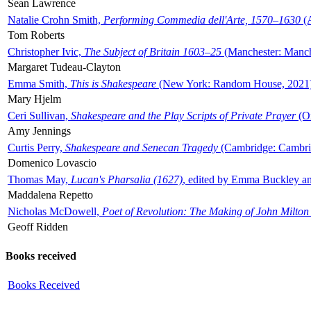
Sean Lawrence
Natalie Crohn Smith,
Performing Commedia dell'Arte, 1570–1630
(A
Tom Roberts
Christopher Ivic,
The Subject of Britain 1603–25
(Manchester: Manche
Margaret Tudeau-Clayton
Emma Smith,
This is Shakespeare
(New York: Random House, 2021
Mary Hjelm
Ceri Sullivan,
Shakespeare and the Play Scripts of Private Prayer
(Ox
Amy Jennings
Curtis Perry,
Shakespeare and Senecan Tragedy
(Cambridge: Cambrid
Domenico Lovascio
Thomas May,
Lucan's Pharsalia (1627)
, edited by Emma Buckley an
Maddalena Repetto
Nicholas McDowell,
Poet of Revolution: The Making of John Milton
Geoff Ridden
Books received
Books Received