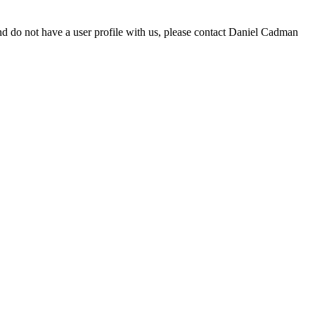
d do not have a user profile with us, please contact Daniel Cadman