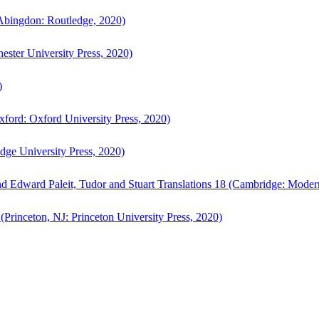
bingdon: Routledge, 2020)
ster University Press, 2020)
)
ford: Oxford University Press, 2020)
ge University Press, 2020)
d Edward Paleit, Tudor and Stuart Translations 18 (Cambridge: Moder
(Princeton, NJ: Princeton University Press, 2020)