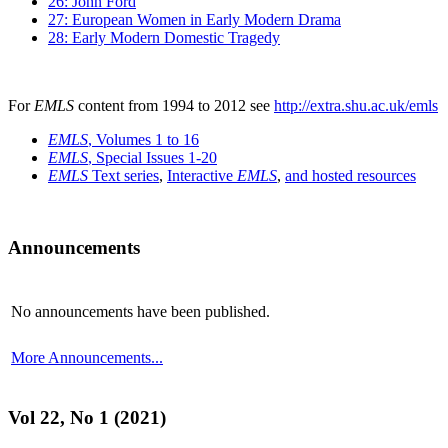
26: John Ford
27: European Women in Early Modern Drama
28: Early Modern Domestic Tragedy
For
EMLS
content from 1994 to 2012 see
http://extra.shu.ac.uk/emls
EMLS
, Volumes 1 to 16
EMLS
, Special Issues 1-20
EMLS
Text series
,
Interactive
EMLS
,
and hosted resources
Announcements
No announcements have been published.
More Announcements...
Vol 22, No 1 (2021)