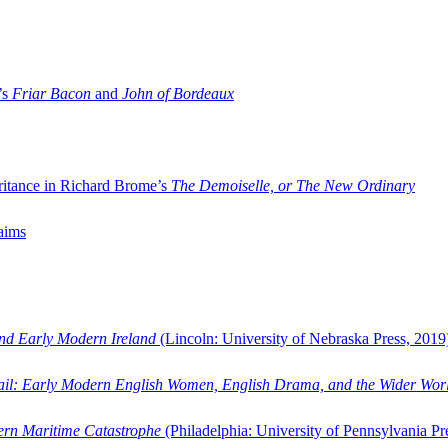
’s
Friar Bacon
and
John of Bordeaux
ritance in Richard Brome’s
The Demoiselle, or The New Ordinary
aims
and Early Modern Ireland
(Lincoln: University of Nebraska Press, 2019
ail: Early Modern English Women, English Drama, and the Wider Wor
dern Maritime Catastrophe
(Philadelphia: University of Pennsylvania Pr