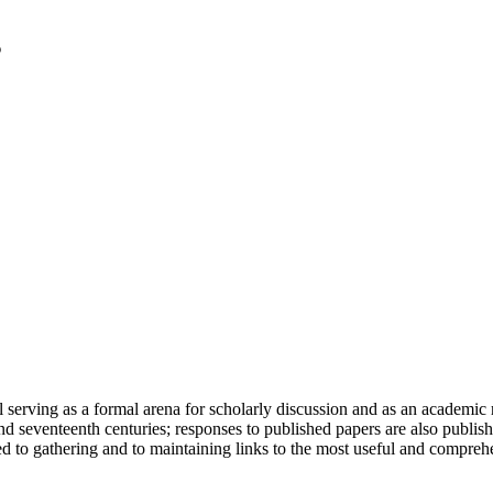
serving as a formal arena for scholarly discussion and as an academic re
h and seventeenth centuries; responses to published papers are also publ
d to gathering and to maintaining links to the most useful and comprehe