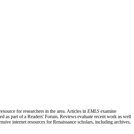
source for researchers in the area. Articles in
EMLS
examine
ished as part of a Readers' Forum. Reviews evaluate recent work as well
nsive internet resources for Renaissance scholars, including archives,