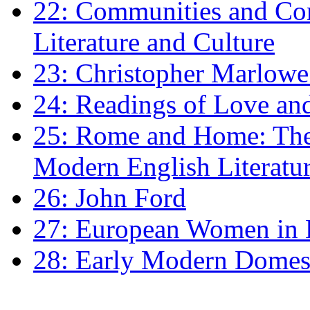
22: Communities and Co
Literature and Culture
23: Christopher Marlowe: 
24: Readings of Love an
25: Rome and Home: The 
Modern English Literatu
26: John Ford
27: European Women in
28: Early Modern Domes