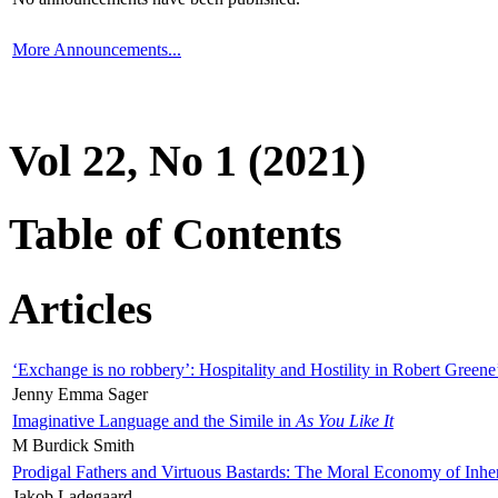
More Announcements...
Vol 22, No 1 (2021)
Table of Contents
Articles
‘Exchange is no robbery’: Hospitality and Hostility in Robert Greene
Jenny Emma Sager
Imaginative Language and the Simile in
As You Like It
M Burdick Smith
Prodigal Fathers and Virtuous Bastards: The Moral Economy of Inhe
Jakob Ladegaard