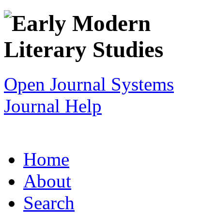
Open Journal Systems
Journal Help
Home
About
Search