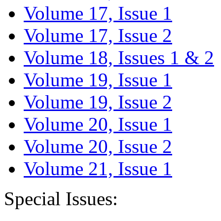
Volume 17, Issue 1
Volume 17, Issue 2
Volume 18, Issues 1 & 2
Volume 19, Issue 1
Volume 19, Issue 2
Volume 20, Issue 1
Volume 20, Issue 2
Volume 21, Issue 1
Special Issues: