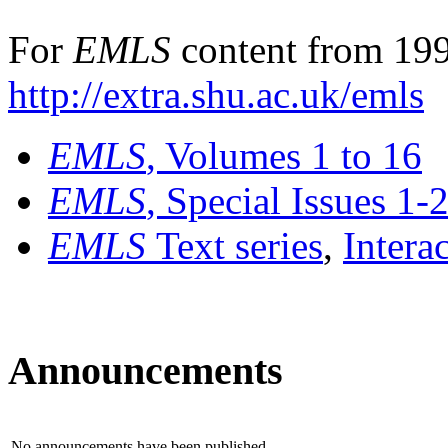
For
EMLS
content from 199
http://extra.shu.ac.uk/emls
EMLS
, Volumes 1 to 16
EMLS
, Special Issues 1-
EMLS
Text series
,
Intera
Announcements
No announcements have been published.