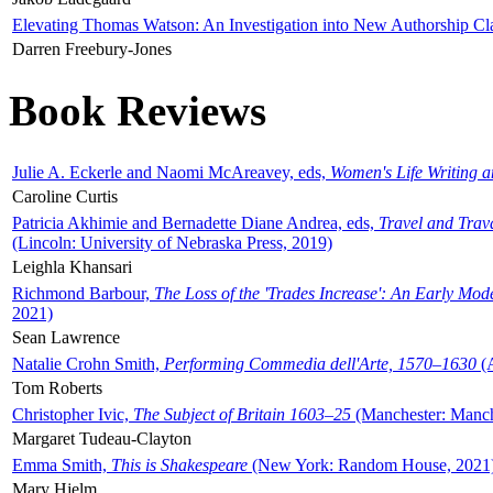
Elevating Thomas Watson: An Investigation into New Authorship Cl
Darren Freebury-Jones
Book Reviews
Julie A. Eckerle and Naomi McAreavey, eds,
Women's Life Writing 
Caroline Curtis
Patricia Akhimie and Bernadette Diane Andrea, eds,
Travel and Trav
(Lincoln: University of Nebraska Press, 2019)
Leighla Khansari
Richmond Barbour,
The Loss of the 'Trades Increase': An Early Mo
2021)
Sean Lawrence
Natalie Crohn Smith,
Performing Commedia dell'Arte, 1570–1630
(A
Tom Roberts
Christopher Ivic,
The Subject of Britain 1603–25
(Manchester: Manche
Margaret Tudeau-Clayton
Emma Smith,
This is Shakespeare
(New York: Random House, 2021
Mary Hjelm