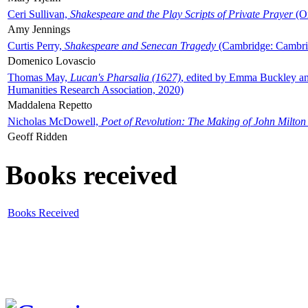
Ceri Sullivan,
Shakespeare and the Play Scripts of Private Prayer
(Ox
Amy Jennings
Curtis Perry,
Shakespeare and Senecan Tragedy
(Cambridge: Cambrid
Domenico Lovascio
Thomas May,
Lucan's Pharsalia (1627)
, edited by Emma Buckley an
Humanities Research Association, 2020)
Maddalena Repetto
Nicholas McDowell,
Poet of Revolution: The Making of John Milton
Geoff Ridden
Books received
Books Received