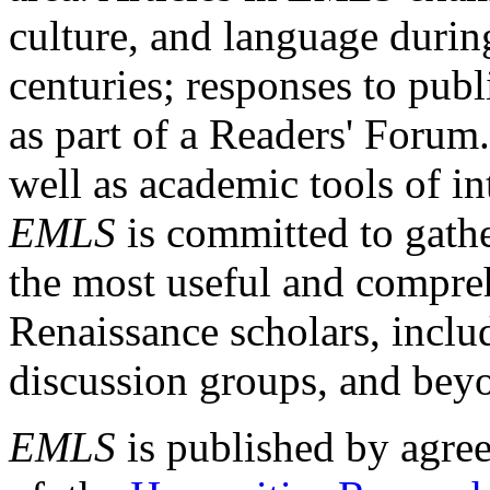
culture, and language durin
centuries; responses to publ
as part of a Readers' Forum
well as academic tools of int
EMLS
is committed to gathe
the most useful and compreh
Renaissance scholars, includ
discussion groups, and bey
EMLS
is published by agre