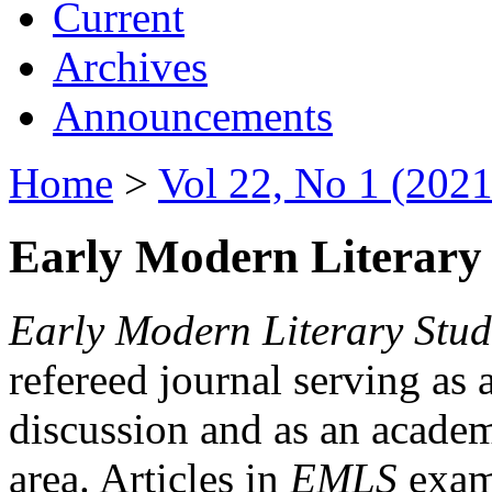
Current
Archives
Announcements
Home
>
Vol 22, No 1 (2021
Early Modern Literary 
Early Modern Literary Stud
refereed journal serving as 
discussion and as an academi
area. Articles in
EMLS
exami