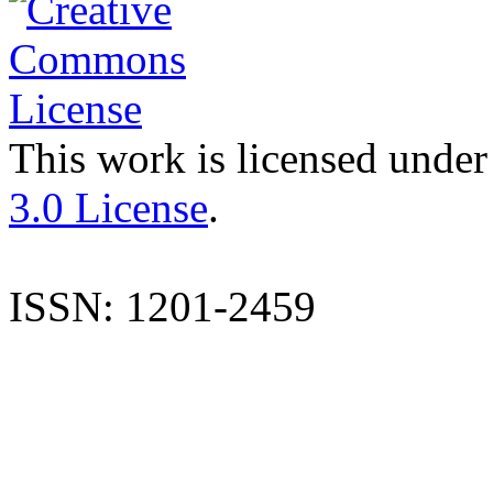
This work is licensed under
3.0 License
.
ISSN: 1201-2459