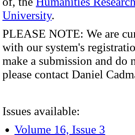
of, the
Humanities Research
University
.
PLEASE NOTE: We are curre
with our system's registratio
make a submission and do no
please contact Daniel Cad
Issues available:
Volume 16, Issue 3