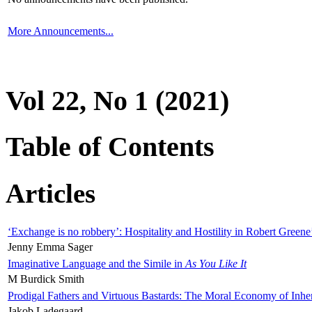
More Announcements...
Vol 22, No 1 (2021)
Table of Contents
Articles
‘Exchange is no robbery’: Hospitality and Hostility in Robert Greene
Jenny Emma Sager
Imaginative Language and the Simile in
As You Like It
M Burdick Smith
Prodigal Fathers and Virtuous Bastards: The Moral Economy of Inhe
Jakob Ladegaard