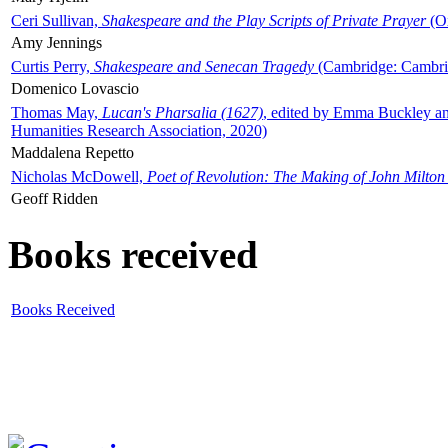
Ceri Sullivan,
Shakespeare and the Play Scripts of Private Prayer
(Ox
Amy Jennings
Curtis Perry,
Shakespeare and Senecan Tragedy
(Cambridge: Cambrid
Domenico Lovascio
Thomas May,
Lucan's Pharsalia (1627)
, edited by Emma Buckley an
Humanities Research Association, 2020)
Maddalena Repetto
Nicholas McDowell,
Poet of Revolution: The Making of John Milton
Geoff Ridden
Books received
Books Received