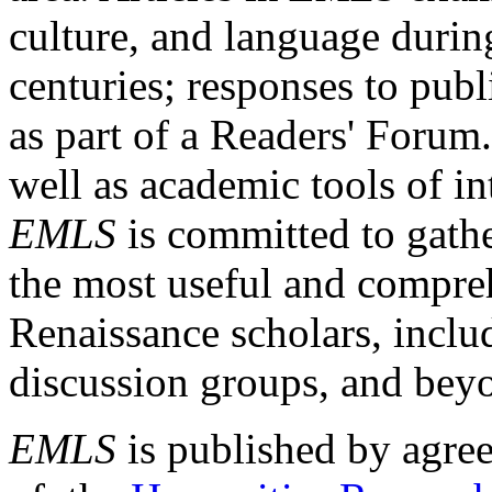
culture, and language durin
centuries; responses to publ
as part of a Readers' Forum
well as academic tools of int
EMLS
is committed to gathe
the most useful and compreh
Renaissance scholars, includ
discussion groups, and bey
EMLS
is published by agre