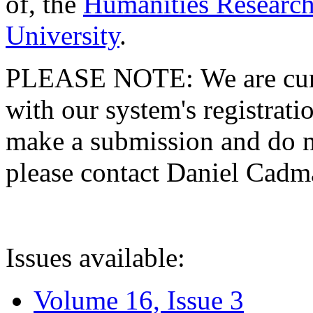
of, the
Humanities Research
University
.
PLEASE NOTE: We are curre
with our system's registratio
make a submission and do no
please contact Daniel Cad
Issues available:
Volume 16, Issue 3