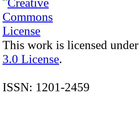
This work is licensed under
3.0 License
.
ISSN: 1201-2459