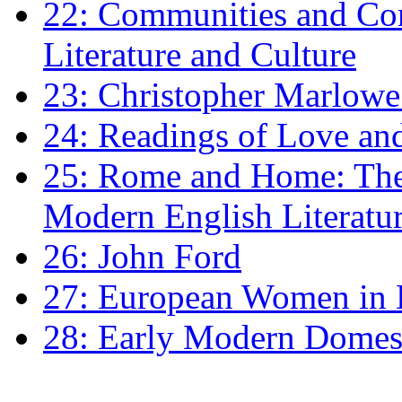
22: Communities and Co
Literature and Culture
23: Christopher Marlowe: 
24: Readings of Love an
25: Rome and Home: The 
Modern English Literatu
26: John Ford
27: European Women in
28: Early Modern Domes