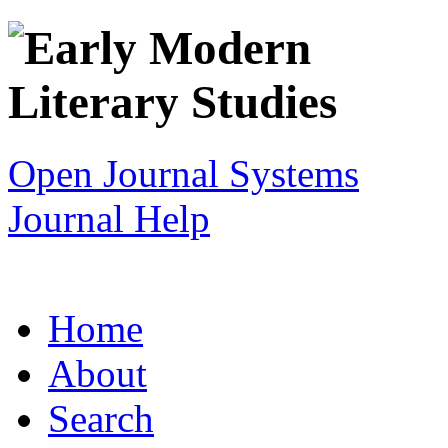
Open Journal Systems
Journal Help
Home
About
Search