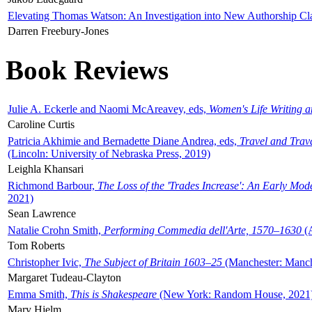
Elevating Thomas Watson: An Investigation into New Authorship Cl
Darren Freebury-Jones
Book Reviews
Julie A. Eckerle and Naomi McAreavey, eds,
Women's Life Writing 
Caroline Curtis
Patricia Akhimie and Bernadette Diane Andrea, eds,
Travel and Trav
(Lincoln: University of Nebraska Press, 2019)
Leighla Khansari
Richmond Barbour,
The Loss of the 'Trades Increase': An Early Mo
2021)
Sean Lawrence
Natalie Crohn Smith,
Performing Commedia dell'Arte, 1570–1630
(A
Tom Roberts
Christopher Ivic,
The Subject of Britain 1603–25
(Manchester: Manche
Margaret Tudeau-Clayton
Emma Smith,
This is Shakespeare
(New York: Random House, 2021
Mary Hjelm