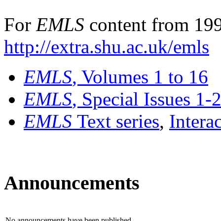
For
EMLS
content from 199
http://extra.shu.ac.uk/emls
EMLS
, Volumes 1 to 16
EMLS
, Special Issues 1-
EMLS
Text series
,
Intera
Announcements
No announcements have been published.