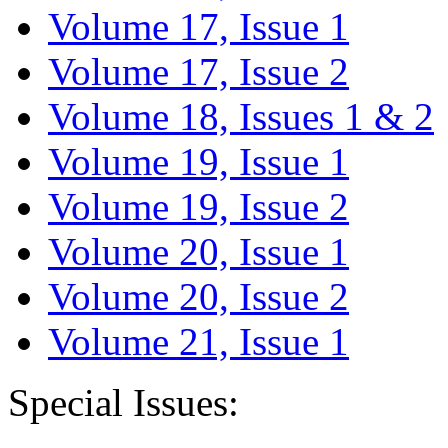
Volume 17, Issue 1
Volume 17, Issue 2
Volume 18, Issues 1 & 2
Volume 19, Issue 1
Volume 19, Issue 2
Volume 20, Issue 1
Volume 20, Issue 2
Volume 21, Issue 1
Special Issues: