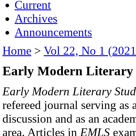
Current
Archives
Announcements
Home
>
Vol 22, No 1 (2021
Early Modern Literary 
Early Modern Literary Stud
refereed journal serving as 
discussion and as an academi
area. Articles in
EMLS
exami