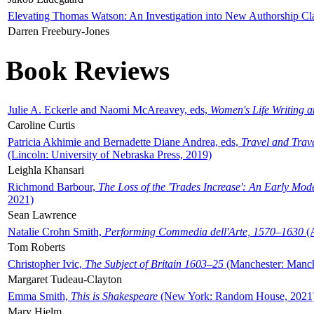
Elevating Thomas Watson: An Investigation into New Authorship Cl
Darren Freebury-Jones
Book Reviews
Julie A. Eckerle and Naomi McAreavey, eds,
Women's Life Writing 
Caroline Curtis
Patricia Akhimie and Bernadette Diane Andrea, eds,
Travel and Trav
(Lincoln: University of Nebraska Press, 2019)
Leighla Khansari
Richmond Barbour,
The Loss of the 'Trades Increase': An Early Mo
2021)
Sean Lawrence
Natalie Crohn Smith,
Performing Commedia dell'Arte, 1570–1630
(A
Tom Roberts
Christopher Ivic,
The Subject of Britain 1603–25
(Manchester: Manche
Margaret Tudeau-Clayton
Emma Smith,
This is Shakespeare
(New York: Random House, 2021
Mary Hjelm