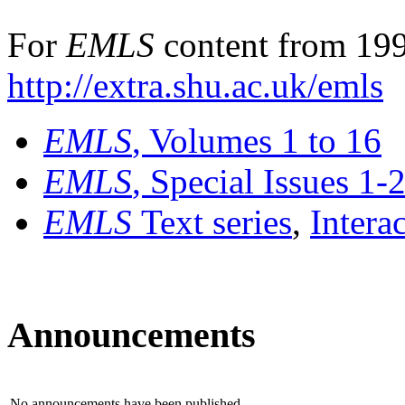
For
EMLS
content from 199
http://extra.shu.ac.uk/emls
EMLS
, Volumes 1 to 16
EMLS
, Special Issues 1-
EMLS
Text series
,
Intera
Announcements
No announcements have been published.