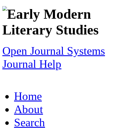
Open Journal Systems
Journal Help
Home
About
Search