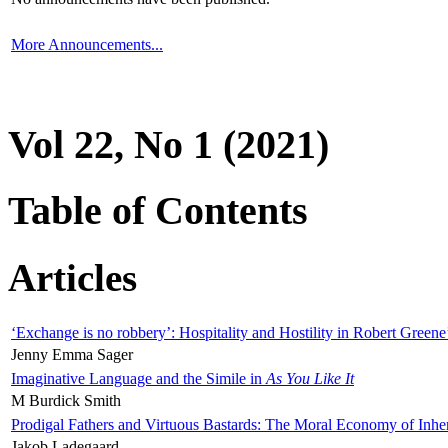
More Announcements...
Vol 22, No 1 (2021)
Table of Contents
Articles
‘Exchange is no robbery’: Hospitality and Hostility in Robert Greene
Jenny Emma Sager
Imaginative Language and the Simile in
As You Like It
M Burdick Smith
Prodigal Fathers and Virtuous Bastards: The Moral Economy of Inhe
Jakob Ladegaard