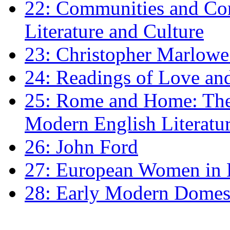
22: Communities and Co
Literature and Culture
23: Christopher Marlowe: 
24: Readings of Love an
25: Rome and Home: The 
Modern English Literatu
26: John Ford
27: European Women in
28: Early Modern Domes