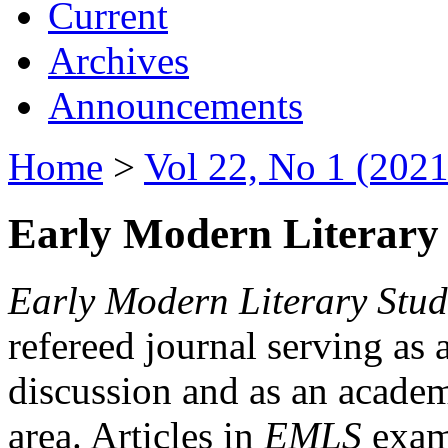
Current
Archives
Announcements
Home
>
Vol 22, No 1 (2021
Early Modern Literary 
Early Modern Literary Stud
refereed journal serving as 
discussion and as an academi
area. Articles in
EMLS
exami