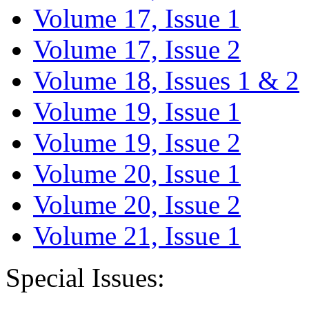
Volume 17, Issue 1
Volume 17, Issue 2
Volume 18, Issues 1 & 2
Volume 19, Issue 1
Volume 19, Issue 2
Volume 20, Issue 1
Volume 20, Issue 2
Volume 21, Issue 1
Special Issues: