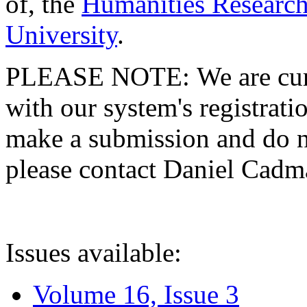
of, the
Humanities Research
University
.
PLEASE NOTE: We are curre
with our system's registratio
make a submission and do no
please contact Daniel Cad
Issues available:
Volume 16, Issue 3