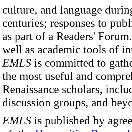
culture, and language durin
centuries; responses to publ
as part of a Readers' Forum
well as academic tools of int
EMLS
is committed to gathe
the most useful and compreh
Renaissance scholars, includ
discussion groups, and bey
EMLS
is published by agre