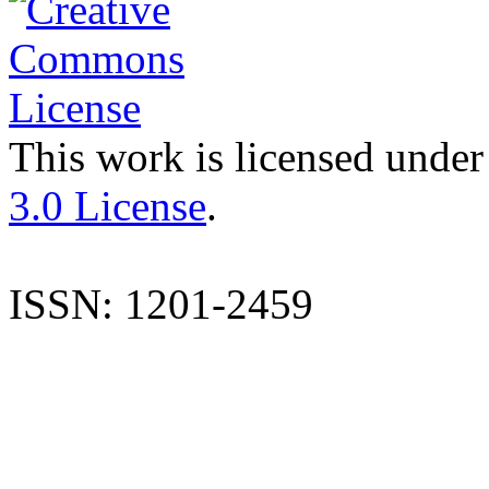
This work is licensed under
3.0 License
.
ISSN: 1201-2459