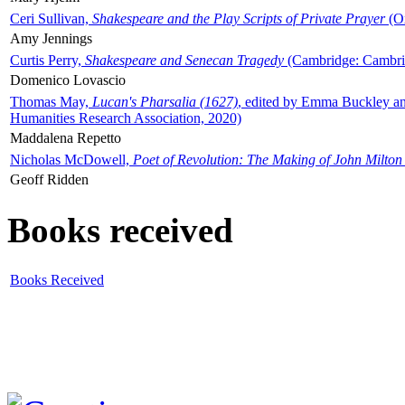
Ceri Sullivan,
Shakespeare and the Play Scripts of Private Prayer
(Ox
Amy Jennings
Curtis Perry,
Shakespeare and Senecan Tragedy
(Cambridge: Cambrid
Domenico Lovascio
Thomas May,
Lucan's Pharsalia (1627)
, edited by Emma Buckley an
Humanities Research Association, 2020)
Maddalena Repetto
Nicholas McDowell,
Poet of Revolution: The Making of John Milton
Geoff Ridden
Books received
Books Received