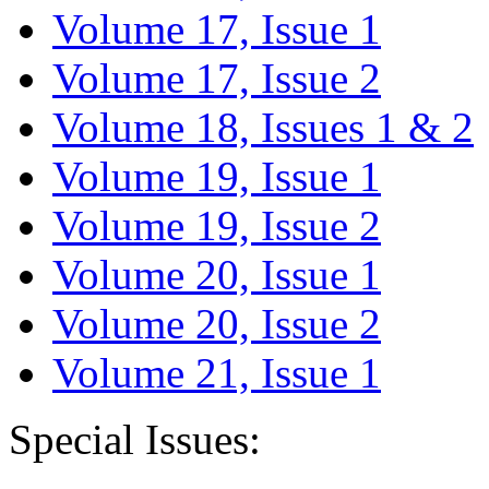
Volume 17, Issue 1
Volume 17, Issue 2
Volume 18, Issues 1 & 2
Volume 19, Issue 1
Volume 19, Issue 2
Volume 20, Issue 1
Volume 20, Issue 2
Volume 21, Issue 1
Special Issues: