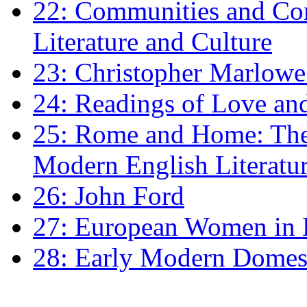
22: Communities and Co
Literature and Culture
23: Christopher Marlowe: 
24: Readings of Love an
25: Rome and Home: The 
Modern English Literatu
26: John Ford
27: European Women in
28: Early Modern Domes