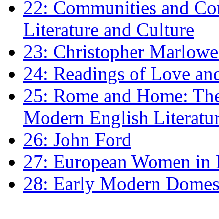
22: Communities and Co
Literature and Culture
23: Christopher Marlowe: 
24: Readings of Love an
25: Rome and Home: The 
Modern English Literatu
26: John Ford
27: European Women in
28: Early Modern Domes