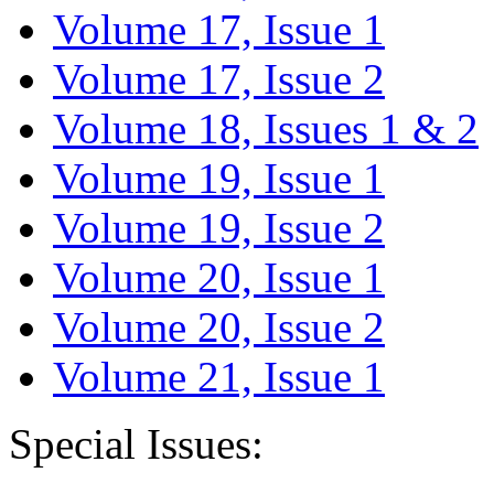
Volume 17, Issue 1
Volume 17, Issue 2
Volume 18, Issues 1 & 2
Volume 19, Issue 1
Volume 19, Issue 2
Volume 20, Issue 1
Volume 20, Issue 2
Volume 21, Issue 1
Special Issues: