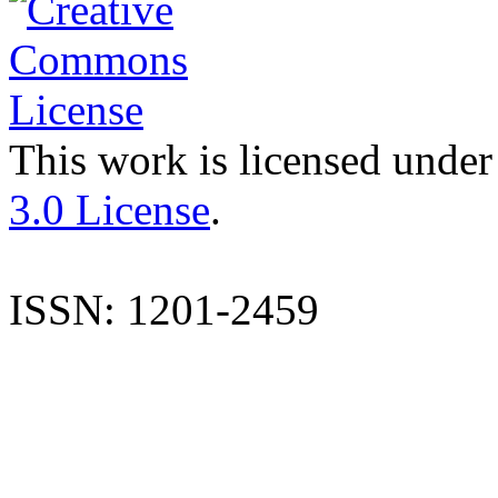
This work is licensed under
3.0 License
.
ISSN: 1201-2459