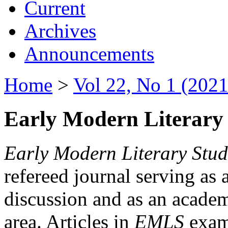
Current
Archives
Announcements
Home
>
Vol 22, No 1 (2021
Early Modern Literary 
Early Modern Literary Stud
refereed journal serving as 
discussion and as an academi
area. Articles in
EMLS
exami