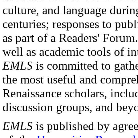
culture, and language durin
centuries; responses to publ
as part of a Readers' Forum
well as academic tools of int
EMLS
is committed to gathe
the most useful and compreh
Renaissance scholars, includ
discussion groups, and bey
EMLS
is published by agre