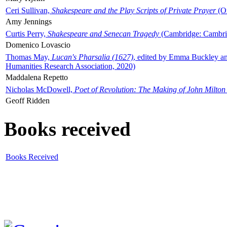
Ceri Sullivan,
Shakespeare and the Play Scripts of Private Prayer
(Ox
Amy Jennings
Curtis Perry,
Shakespeare and Senecan Tragedy
(Cambridge: Cambrid
Domenico Lovascio
Thomas May,
Lucan's Pharsalia (1627)
, edited by Emma Buckley an
Humanities Research Association, 2020)
Maddalena Repetto
Nicholas McDowell,
Poet of Revolution: The Making of John Milton
Geoff Ridden
Books received
Books Received