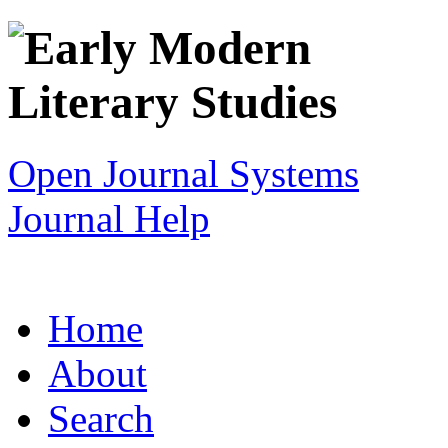
Open Journal Systems
Journal Help
Home
About
Search