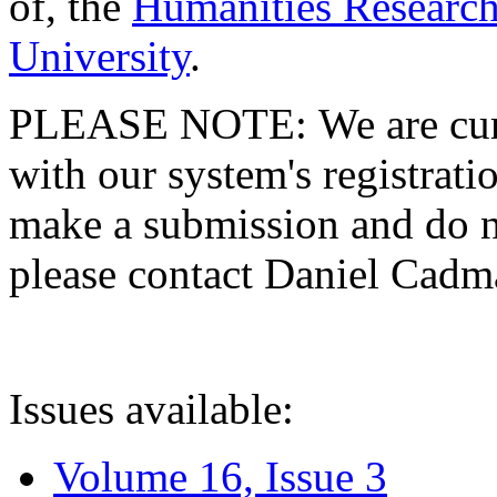
of, the
Humanities Research
University
.
PLEASE NOTE: We are curre
with our system's registratio
make a submission and do no
please contact Daniel Cad
Issues available:
Volume 16, Issue 3