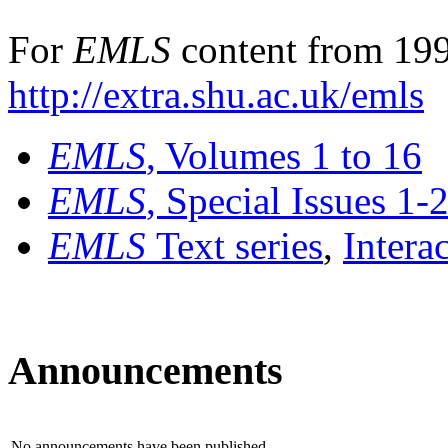
For
EMLS
content from 199
http://extra.shu.ac.uk/emls
EMLS
, Volumes 1 to 16
EMLS
, Special Issues 1-
EMLS
Text series
,
Intera
Announcements
No announcements have been published.