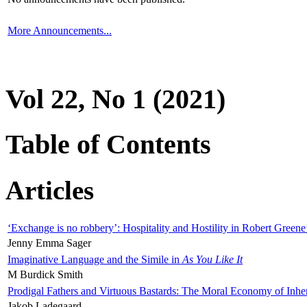
More Announcements...
Vol 22, No 1 (2021)
Table of Contents
Articles
‘Exchange is no robbery’: Hospitality and Hostility in Robert Greene
Jenny Emma Sager
Imaginative Language and the Simile in
As You Like It
M Burdick Smith
Prodigal Fathers and Virtuous Bastards: The Moral Economy of Inhe
Jakob Ladegaard