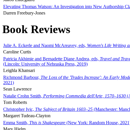
Elevating Thomas Watson: An Investigation into New Authorship Cl
Darren Freebury-Jones
Book Reviews
Julie A. Eckerle and Naomi McAreavey, eds,
Women's Life Writing 
Caroline Curtis
Patricia Akhimie and Bernadette Diane Andrea, eds,
Travel and Trav
(Lincoln: University of Nebraska Press, 2019)
Leighla Khansari
Richmond Barbour,
The Loss of the 'Trades Increase': An Early Mo
2021)
Sean Lawrence
Natalie Crohn Smith,
Performing Commedia dell'Arte, 1570–1630
(A
Tom Roberts
Christopher Ivic,
The Subject of Britain 1603–25
(Manchester: Manche
Margaret Tudeau-Clayton
Emma Smith,
This is Shakespeare
(New York: Random House, 2021
Mary Hjelm