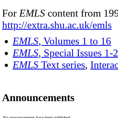
For
EMLS
content from 199
http://extra.shu.ac.uk/emls
EMLS
, Volumes 1 to 16
EMLS
, Special Issues 1-
EMLS
Text series
,
Intera
Announcements
No announcements have been published.