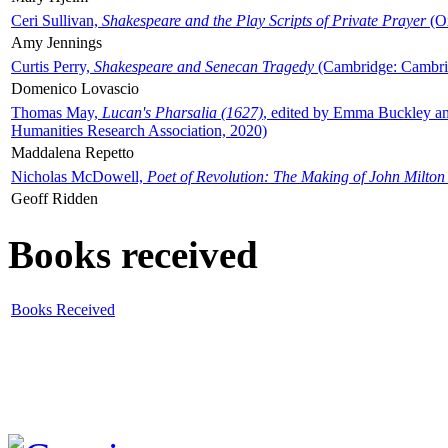
Ceri Sullivan,
Shakespeare and the Play Scripts of Private Prayer
(Ox
Amy Jennings
Curtis Perry,
Shakespeare and Senecan Tragedy
(Cambridge: Cambrid
Domenico Lovascio
Thomas May,
Lucan's Pharsalia (1627)
, edited by Emma Buckley an
Humanities Research Association, 2020)
Maddalena Repetto
Nicholas McDowell,
Poet of Revolution: The Making of John Milton
Geoff Ridden
Books received
Books Received