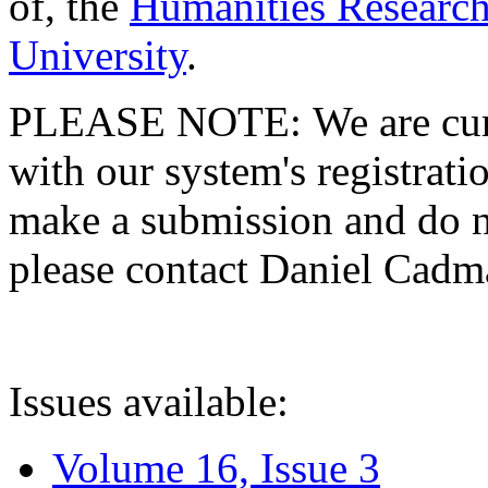
of, the
Humanities Research
University
.
PLEASE NOTE: We are curre
with our system's registratio
make a submission and do no
please contact Daniel Cad
Issues available:
Volume 16, Issue 3