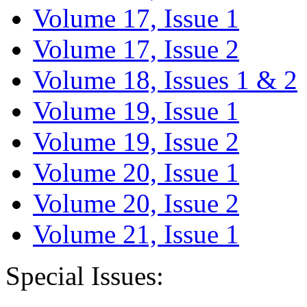
Volume 17, Issue 1
Volume 17, Issue 2
Volume 18, Issues 1 & 2
Volume 19, Issue 1
Volume 19, Issue 2
Volume 20, Issue 1
Volume 20, Issue 2
Volume 21, Issue 1
Special Issues: