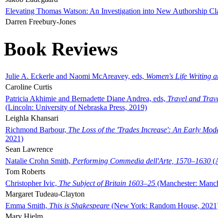
Elevating Thomas Watson: An Investigation into New Authorship Cl
Darren Freebury-Jones
Book Reviews
Julie A. Eckerle and Naomi McAreavey, eds,
Women's Life Writing 
Caroline Curtis
Patricia Akhimie and Bernadette Diane Andrea, eds,
Travel and Trav
(Lincoln: University of Nebraska Press, 2019)
Leighla Khansari
Richmond Barbour,
The Loss of the 'Trades Increase': An Early Mo
2021)
Sean Lawrence
Natalie Crohn Smith,
Performing Commedia dell'Arte, 1570–1630
(A
Tom Roberts
Christopher Ivic,
The Subject of Britain 1603–25
(Manchester: Manche
Margaret Tudeau-Clayton
Emma Smith,
This is Shakespeare
(New York: Random House, 2021
Mary Hjelm