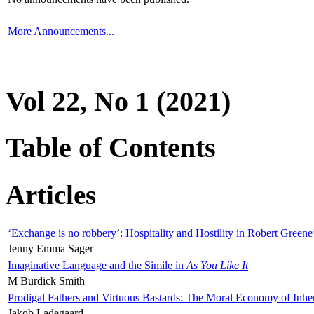
More Announcements...
Vol 22, No 1 (2021)
Table of Contents
Articles
‘Exchange is no robbery’: Hospitality and Hostility in Robert Greene
Jenny Emma Sager
Imaginative Language and the Simile in
As You Like It
M Burdick Smith
Prodigal Fathers and Virtuous Bastards: The Moral Economy of Inhe
Jakob Ladegaard