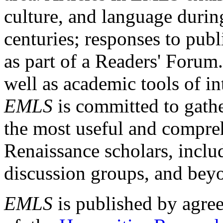
culture, and language durin
centuries; responses to publ
as part of a Readers' Forum
well as academic tools of int
EMLS
is committed to gathe
the most useful and compreh
Renaissance scholars, includ
discussion groups, and bey
EMLS
is published by agre