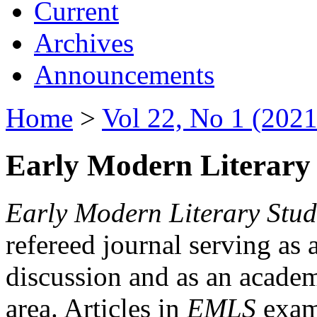
Current
Archives
Announcements
Home
>
Vol 22, No 1 (2021
Early Modern Literary 
Early Modern Literary Stud
refereed journal serving as 
discussion and as an academi
area. Articles in
EMLS
exami