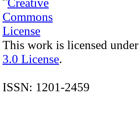
This work is licensed under
3.0 License
.
ISSN: 1201-2459