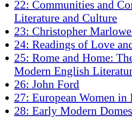
22: Communities and Co
Literature and Culture
23: Christopher Marlowe: 
24: Readings of Love an
25: Rome and Home: The 
Modern English Literatu
26: John Ford
27: European Women in
28: Early Modern Domes