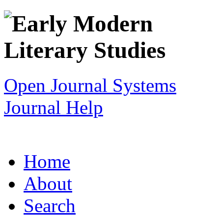
Open Journal Systems
Journal Help
Home
About
Search