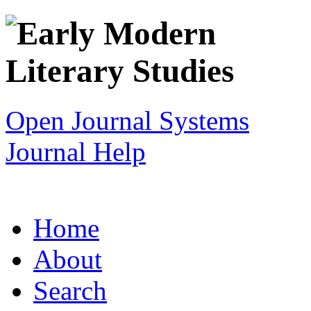
Open Journal Systems
Journal Help
Home
About
Search