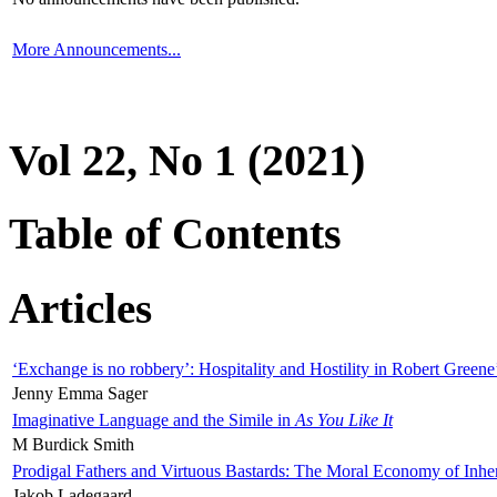
More Announcements...
Vol 22, No 1 (2021)
Table of Contents
Articles
‘Exchange is no robbery’: Hospitality and Hostility in Robert Greene
Jenny Emma Sager
Imaginative Language and the Simile in
As You Like It
M Burdick Smith
Prodigal Fathers and Virtuous Bastards: The Moral Economy of Inhe
Jakob Ladegaard