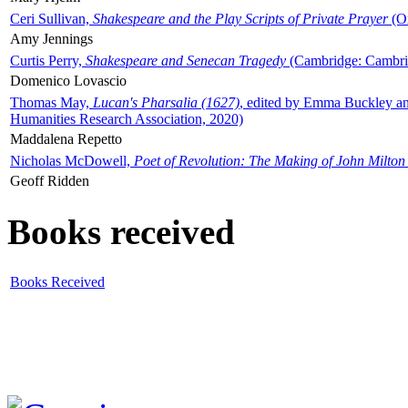
Ceri Sullivan,
Shakespeare and the Play Scripts of Private Prayer
(Ox
Amy Jennings
Curtis Perry,
Shakespeare and Senecan Tragedy
(Cambridge: Cambrid
Domenico Lovascio
Thomas May,
Lucan's Pharsalia (1627)
, edited by Emma Buckley an
Humanities Research Association, 2020)
Maddalena Repetto
Nicholas McDowell,
Poet of Revolution: The Making of John Milton
Geoff Ridden
Books received
Books Received