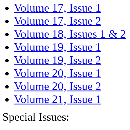
Volume 17, Issue 1
Volume 17, Issue 2
Volume 18, Issues 1 & 2
Volume 19, Issue 1
Volume 19, Issue 2
Volume 20, Issue 1
Volume 20, Issue 2
Volume 21, Issue 1
Special Issues: