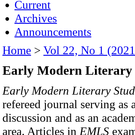
Current
Archives
Announcements
Home
>
Vol 22, No 1 (2021
Early Modern Literary 
Early Modern Literary Stud
refereed journal serving as 
discussion and as an academi
area. Articles in
EMLS
exami