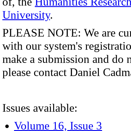
of, the
Humanities Research
University
.
PLEASE NOTE: We are curre
with our system's registratio
make a submission and do no
please contact Daniel Cad
Issues available:
Volume 16, Issue 3