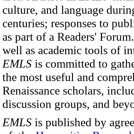
culture, and language durin
centuries; responses to publ
as part of a Readers' Forum
well as academic tools of int
EMLS
is committed to gathe
the most useful and compreh
Renaissance scholars, includ
discussion groups, and bey
EMLS
is published by agre