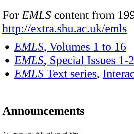
For
EMLS
content from 199
http://extra.shu.ac.uk/emls
EMLS
, Volumes 1 to 16
EMLS
, Special Issues 1-
EMLS
Text series
,
Intera
Announcements
No announcements have been published.