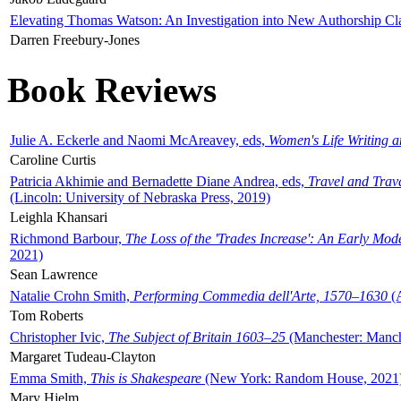
Elevating Thomas Watson: An Investigation into New Authorship Cl
Darren Freebury-Jones
Book Reviews
Julie A. Eckerle and Naomi McAreavey, eds,
Women's Life Writing 
Caroline Curtis
Patricia Akhimie and Bernadette Diane Andrea, eds,
Travel and Trav
(Lincoln: University of Nebraska Press, 2019)
Leighla Khansari
Richmond Barbour,
The Loss of the 'Trades Increase': An Early Mo
2021)
Sean Lawrence
Natalie Crohn Smith,
Performing Commedia dell'Arte, 1570–1630
(A
Tom Roberts
Christopher Ivic,
The Subject of Britain 1603–25
(Manchester: Manche
Margaret Tudeau-Clayton
Emma Smith,
This is Shakespeare
(New York: Random House, 2021
Mary Hjelm