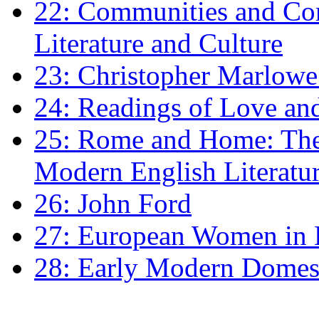
22: Communities and Co
Literature and Culture
23: Christopher Marlowe: 
24: Readings of Love an
25: Rome and Home: The 
Modern English Literatu
26: John Ford
27: European Women in
28: Early Modern Domes