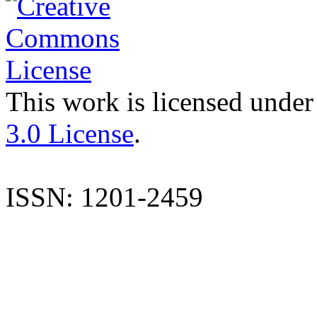
This work is licensed under
3.0 License
.
ISSN: 1201-2459