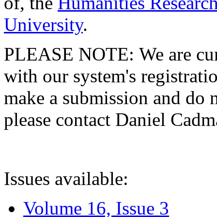
of, the
Humanities Research
University
.
PLEASE NOTE: We are curre
with our system's registratio
make a submission and do no
please contact Daniel Cad
Issues available:
Volume 16, Issue 3