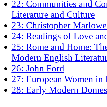
22: Communities and Co
Literature and Culture
23: Christopher Marlowe: 
24: Readings of Love an
25: Rome and Home: The 
Modern English Literatu
26: John Ford
27: European Women in
28: Early Modern Domes