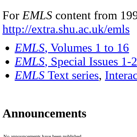
For
EMLS
content from 199
http://extra.shu.ac.uk/emls
EMLS
, Volumes 1 to 16
EMLS
, Special Issues 1-
EMLS
Text series
,
Intera
Announcements
No announcements have been published.