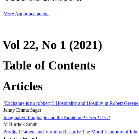
More Announcements...
Vol 22, No 1 (2021)
Table of Contents
Articles
‘Exchange is no robbery’: Hospitality and Hostility in Robert Greene
Jenny Emma Sager
Imaginative Language and the Simile in
As You Like It
M Burdick Smith
Prodigal Fathers and Virtuous Bastards: The Moral Economy of Inhe
Jakob Ladegaard