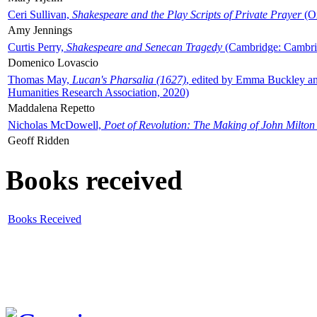
Ceri Sullivan,
Shakespeare and the Play Scripts of Private Prayer
(Ox
Amy Jennings
Curtis Perry,
Shakespeare and Senecan Tragedy
(Cambridge: Cambrid
Domenico Lovascio
Thomas May,
Lucan's Pharsalia (1627)
, edited by Emma Buckley an
Humanities Research Association, 2020)
Maddalena Repetto
Nicholas McDowell,
Poet of Revolution: The Making of John Milton
Geoff Ridden
Books received
Books Received