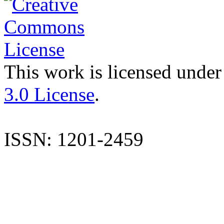
This work is licensed under
3.0 License
.
ISSN: 1201-2459