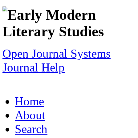
Open Journal Systems
Journal Help
Home
About
Search