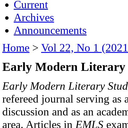
Current
Archives
Announcements
Home
>
Vol 22, No 1 (2021
Early Modern Literary 
Early Modern Literary Stud
refereed journal serving as 
discussion and as an academi
area. Articles in
EMLS
exami