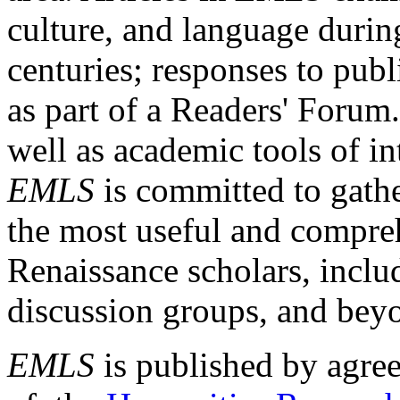
culture, and language durin
centuries; responses to publ
as part of a Readers' Forum
well as academic tools of int
EMLS
is committed to gathe
the most useful and compreh
Renaissance scholars, includ
discussion groups, and bey
EMLS
is published by agre