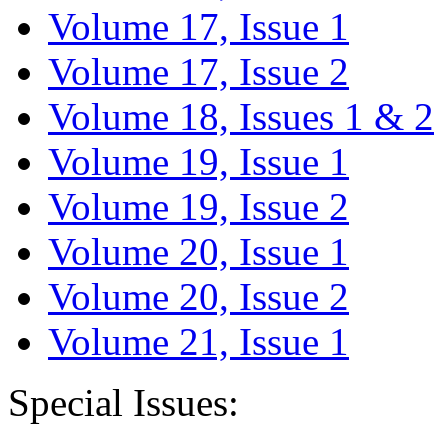
Volume 17, Issue 1
Volume 17, Issue 2
Volume 18, Issues 1 & 2
Volume 19, Issue 1
Volume 19, Issue 2
Volume 20, Issue 1
Volume 20, Issue 2
Volume 21, Issue 1
Special Issues: