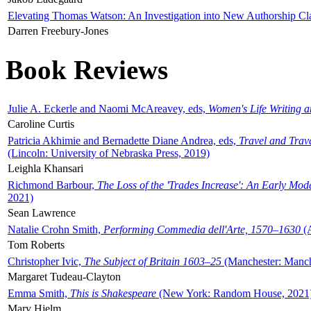
Elevating Thomas Watson: An Investigation into New Authorship Cl
Darren Freebury-Jones
Book Reviews
Julie A. Eckerle and Naomi McAreavey, eds,
Women's Life Writing 
Caroline Curtis
Patricia Akhimie and Bernadette Diane Andrea, eds,
Travel and Trav
(Lincoln: University of Nebraska Press, 2019)
Leighla Khansari
Richmond Barbour,
The Loss of the 'Trades Increase': An Early Mo
2021)
Sean Lawrence
Natalie Crohn Smith,
Performing Commedia dell'Arte, 1570–1630
(A
Tom Roberts
Christopher Ivic,
The Subject of Britain 1603–25
(Manchester: Manche
Margaret Tudeau-Clayton
Emma Smith,
This is Shakespeare
(New York: Random House, 2021
Mary Hjelm