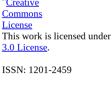
This work is licensed under
3.0 License
.
ISSN: 1201-2459