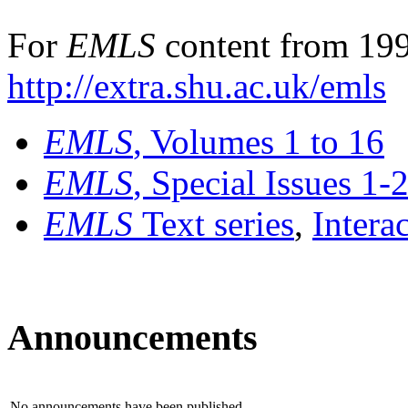
For
EMLS
content from 199
http://extra.shu.ac.uk/emls
EMLS
, Volumes 1 to 16
EMLS
, Special Issues 1-
EMLS
Text series
,
Intera
Announcements
No announcements have been published.