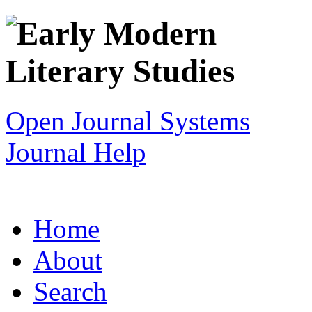
Open Journal Systems
Journal Help
Home
About
Search