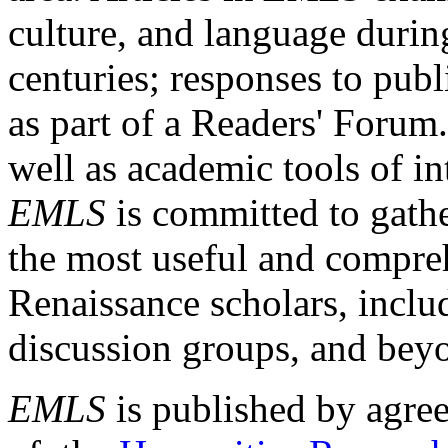
culture, and language durin
centuries; responses to publ
as part of a Readers' Forum
well as academic tools of int
EMLS
is committed to gathe
the most useful and compreh
Renaissance scholars, includ
discussion groups, and bey
EMLS
is published by agre