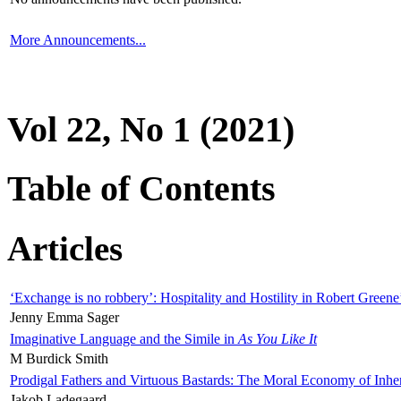
More Announcements...
Vol 22, No 1 (2021)
Table of Contents
Articles
‘Exchange is no robbery’: Hospitality and Hostility in Robert Greene
Jenny Emma Sager
Imaginative Language and the Simile in
As You Like It
M Burdick Smith
Prodigal Fathers and Virtuous Bastards: The Moral Economy of Inhe
Jakob Ladegaard