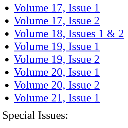
Volume 17, Issue 1
Volume 17, Issue 2
Volume 18, Issues 1 & 2
Volume 19, Issue 1
Volume 19, Issue 2
Volume 20, Issue 1
Volume 20, Issue 2
Volume 21, Issue 1
Special Issues: