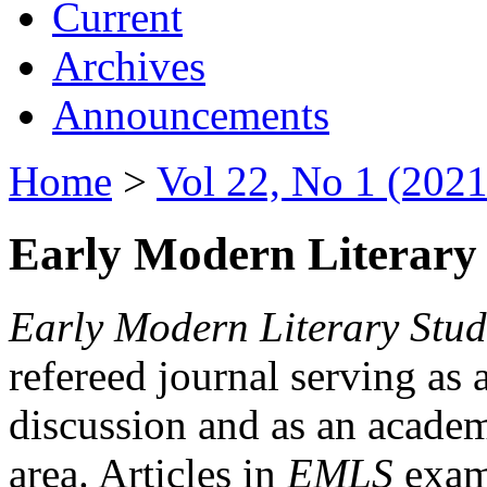
Current
Archives
Announcements
Home
>
Vol 22, No 1 (2021
Early Modern Literary 
Early Modern Literary Stud
refereed journal serving as 
discussion and as an academi
area. Articles in
EMLS
exami