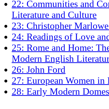
22: Communities and Co
Literature and Culture
23: Christopher Marlowe: 
24: Readings of Love an
25: Rome and Home: The 
Modern English Literatu
26: John Ford
27: European Women in
28: Early Modern Domes