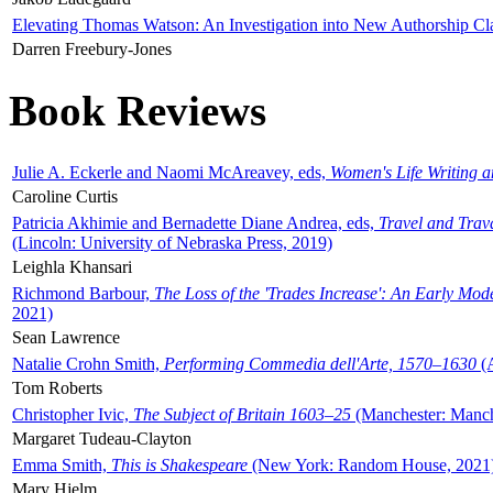
Elevating Thomas Watson: An Investigation into New Authorship Cl
Darren Freebury-Jones
Book Reviews
Julie A. Eckerle and Naomi McAreavey, eds,
Women's Life Writing 
Caroline Curtis
Patricia Akhimie and Bernadette Diane Andrea, eds,
Travel and Trav
(Lincoln: University of Nebraska Press, 2019)
Leighla Khansari
Richmond Barbour,
The Loss of the 'Trades Increase': An Early Mo
2021)
Sean Lawrence
Natalie Crohn Smith,
Performing Commedia dell'Arte, 1570–1630
(A
Tom Roberts
Christopher Ivic,
The Subject of Britain 1603–25
(Manchester: Manche
Margaret Tudeau-Clayton
Emma Smith,
This is Shakespeare
(New York: Random House, 2021
Mary Hjelm