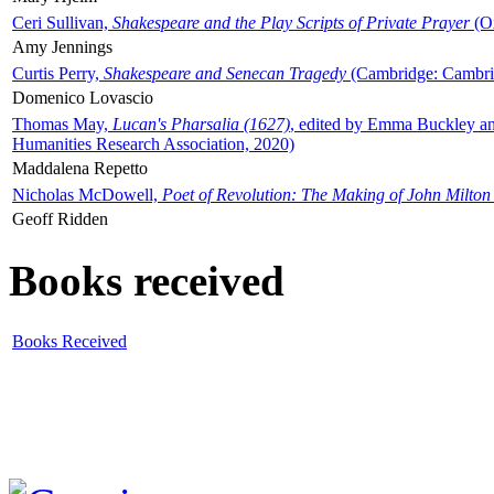
Ceri Sullivan,
Shakespeare and the Play Scripts of Private Prayer
(Ox
Amy Jennings
Curtis Perry,
Shakespeare and Senecan Tragedy
(Cambridge: Cambrid
Domenico Lovascio
Thomas May,
Lucan's Pharsalia (1627)
, edited by Emma Buckley an
Humanities Research Association, 2020)
Maddalena Repetto
Nicholas McDowell,
Poet of Revolution: The Making of John Milton
Geoff Ridden
Books received
Books Received