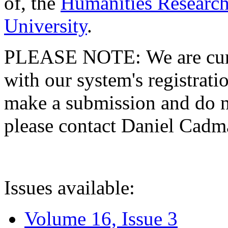
of, the
Humanities Research
University
.
PLEASE NOTE: We are curre
with our system's registratio
make a submission and do no
please contact Daniel Cad
Issues available:
Volume 16, Issue 3