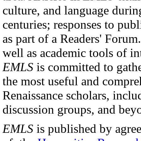
culture, and language durin
centuries; responses to publ
as part of a Readers' Forum
well as academic tools of int
EMLS
is committed to gathe
the most useful and compreh
Renaissance scholars, includ
discussion groups, and bey
EMLS
is published by agre