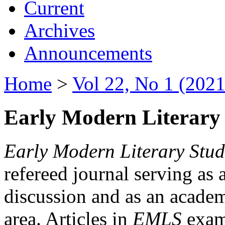
Current
Archives
Announcements
Home
>
Vol 22, No 1 (2021
Early Modern Literary 
Early Modern Literary Stud
refereed journal serving as 
discussion and as an academi
area. Articles in
EMLS
exami