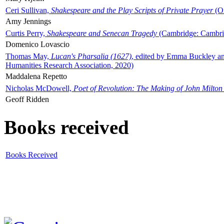
Ceri Sullivan,
Shakespeare and the Play Scripts of Private Prayer
(Ox
Amy Jennings
Curtis Perry,
Shakespeare and Senecan Tragedy
(Cambridge: Cambrid
Domenico Lovascio
Thomas May,
Lucan's Pharsalia (1627)
, edited by Emma Buckley an
Humanities Research Association, 2020)
Maddalena Repetto
Nicholas McDowell,
Poet of Revolution: The Making of John Milton
Geoff Ridden
Books received
Books Received