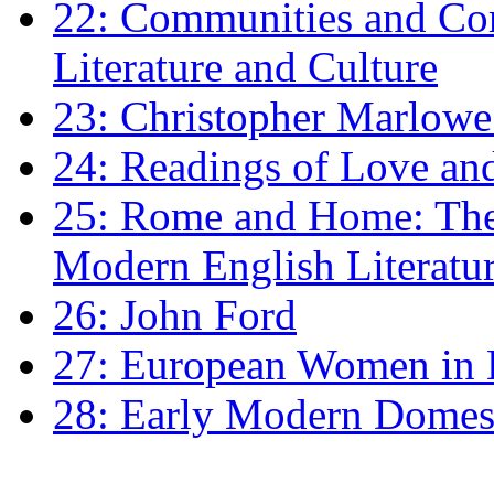
22: Communities and Co
Literature and Culture
23: Christopher Marlowe: 
24: Readings of Love an
25: Rome and Home: The 
Modern English Literatu
26: John Ford
27: European Women in
28: Early Modern Domes