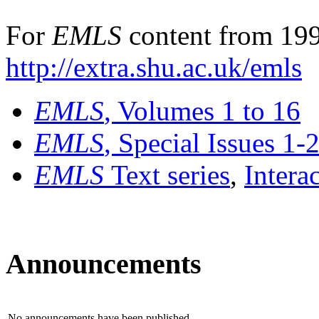
For
EMLS
content from 199
http://extra.shu.ac.uk/emls
EMLS
, Volumes 1 to 16
EMLS
, Special Issues 1-
EMLS
Text series
,
Intera
Announcements
No announcements have been published.