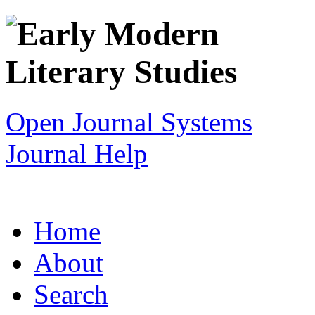
Open Journal Systems
Journal Help
Home
About
Search