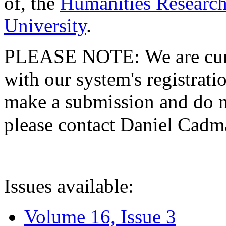
of, the
Humanities Research
University
.
PLEASE NOTE: We are curre
with our system's registratio
make a submission and do no
please contact Daniel Cad
Issues available:
Volume 16, Issue 3