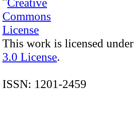
This work is licensed under
3.0 License
.
ISSN: 1201-2459