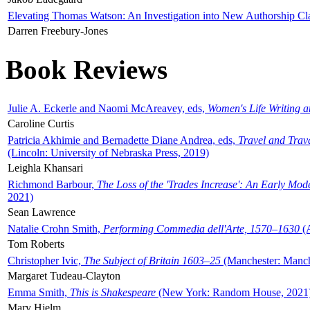
Elevating Thomas Watson: An Investigation into New Authorship Cl
Darren Freebury-Jones
Book Reviews
Julie A. Eckerle and Naomi McAreavey, eds,
Women's Life Writing 
Caroline Curtis
Patricia Akhimie and Bernadette Diane Andrea, eds,
Travel and Trav
(Lincoln: University of Nebraska Press, 2019)
Leighla Khansari
Richmond Barbour,
The Loss of the 'Trades Increase': An Early Mo
2021)
Sean Lawrence
Natalie Crohn Smith,
Performing Commedia dell'Arte, 1570–1630
(A
Tom Roberts
Christopher Ivic,
The Subject of Britain 1603–25
(Manchester: Manche
Margaret Tudeau-Clayton
Emma Smith,
This is Shakespeare
(New York: Random House, 2021
Mary Hjelm