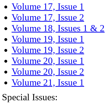
Volume 17, Issue 1
Volume 17, Issue 2
Volume 18, Issues 1 & 2
Volume 19, Issue 1
Volume 19, Issue 2
Volume 20, Issue 1
Volume 20, Issue 2
Volume 21, Issue 1
Special Issues: