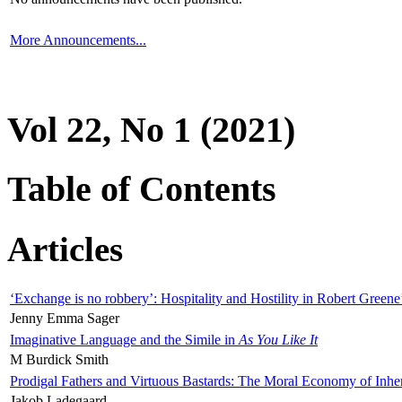
More Announcements...
Vol 22, No 1 (2021)
Table of Contents
Articles
‘Exchange is no robbery’: Hospitality and Hostility in Robert Greene
Jenny Emma Sager
Imaginative Language and the Simile in
As You Like It
M Burdick Smith
Prodigal Fathers and Virtuous Bastards: The Moral Economy of Inhe
Jakob Ladegaard