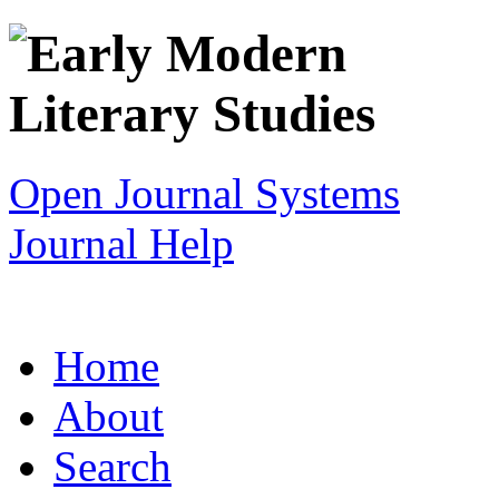
Open Journal Systems
Journal Help
Home
About
Search