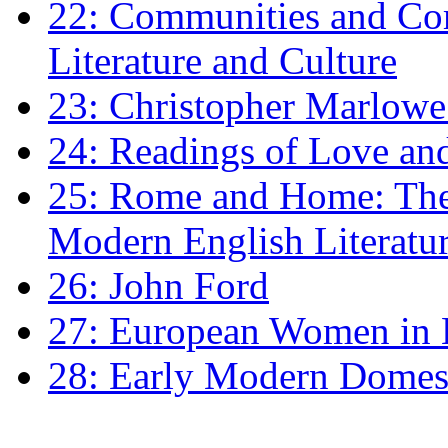
22: Communities and Co
Literature and Culture
23: Christopher Marlowe: 
24: Readings of Love an
25: Rome and Home: The 
Modern English Literatu
26: John Ford
27: European Women in
28: Early Modern Domes