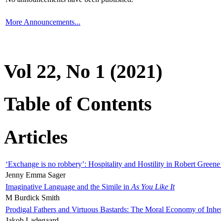
More Announcements...
Vol 22, No 1 (2021)
Table of Contents
Articles
‘Exchange is no robbery’: Hospitality and Hostility in Robert Greene
Jenny Emma Sager
Imaginative Language and the Simile in
As You Like It
M Burdick Smith
Prodigal Fathers and Virtuous Bastards: The Moral Economy of Inhe
Jakob Ladegaard