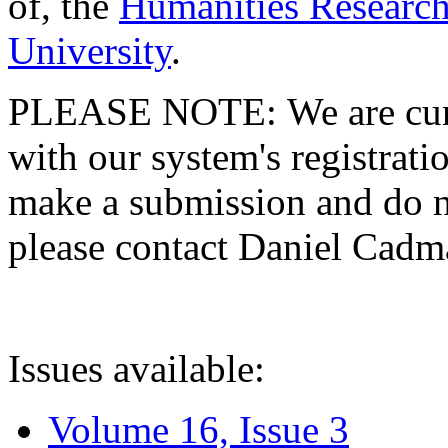
of, the
Humanities Research
University
.
PLEASE NOTE: We are curre
with our system's registratio
make a submission and do no
please contact Daniel Cad
Issues available:
Volume 16, Issue 3