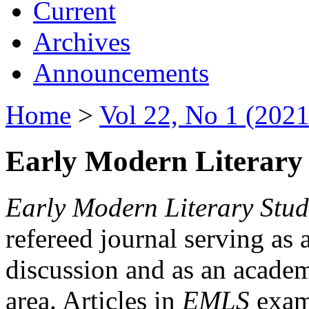
Current
Archives
Announcements
Home
>
Vol 22, No 1 (2021
Early Modern Literary 
Early Modern Literary Stud
refereed journal serving as 
discussion and as an academi
area. Articles in
EMLS
exami