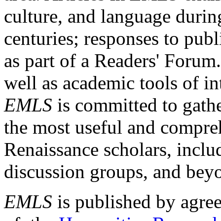
culture, and language durin
centuries; responses to publ
as part of a Readers' Forum
well as academic tools of int
EMLS
is committed to gathe
the most useful and compreh
Renaissance scholars, includ
discussion groups, and bey
EMLS
is published by agre