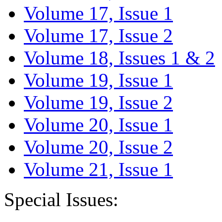
Volume 17, Issue 1
Volume 17, Issue 2
Volume 18, Issues 1 & 2
Volume 19, Issue 1
Volume 19, Issue 2
Volume 20, Issue 1
Volume 20, Issue 2
Volume 21, Issue 1
Special Issues: