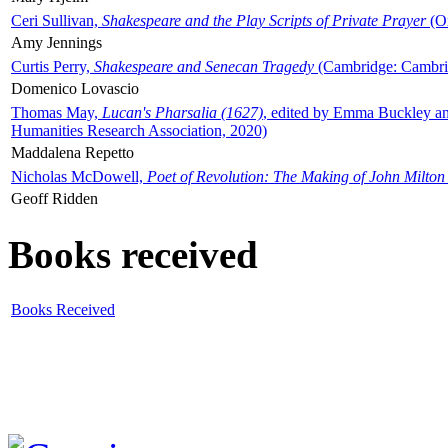
Ceri Sullivan,
Shakespeare and the Play Scripts of Private Prayer
(Ox
Amy Jennings
Curtis Perry,
Shakespeare and Senecan Tragedy
(Cambridge: Cambrid
Domenico Lovascio
Thomas May,
Lucan's Pharsalia (1627)
, edited by Emma Buckley an
Humanities Research Association, 2020)
Maddalena Repetto
Nicholas McDowell,
Poet of Revolution: The Making of John Milton
Geoff Ridden
Books received
Books Received