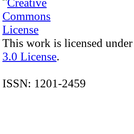
This work is licensed under
3.0 License
.
ISSN: 1201-2459