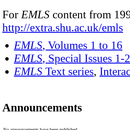
For
EMLS
content from 199
http://extra.shu.ac.uk/emls
EMLS
, Volumes 1 to 16
EMLS
, Special Issues 1-
EMLS
Text series
,
Intera
Announcements
No announcements have been published.