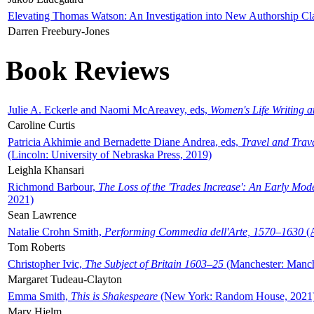
Elevating Thomas Watson: An Investigation into New Authorship Cl
Darren Freebury-Jones
Book Reviews
Julie A. Eckerle and Naomi McAreavey, eds,
Women's Life Writing 
Caroline Curtis
Patricia Akhimie and Bernadette Diane Andrea, eds,
Travel and Trav
(Lincoln: University of Nebraska Press, 2019)
Leighla Khansari
Richmond Barbour,
The Loss of the 'Trades Increase': An Early Mo
2021)
Sean Lawrence
Natalie Crohn Smith,
Performing Commedia dell'Arte, 1570–1630
(A
Tom Roberts
Christopher Ivic,
The Subject of Britain 1603–25
(Manchester: Manche
Margaret Tudeau-Clayton
Emma Smith,
This is Shakespeare
(New York: Random House, 2021
Mary Hjelm