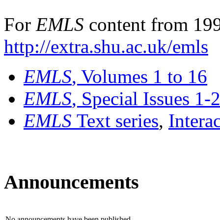
For
EMLS
content from 199
http://extra.shu.ac.uk/emls
EMLS
, Volumes 1 to 16
EMLS
, Special Issues 1-
EMLS
Text series
,
Intera
Announcements
No announcements have been published.