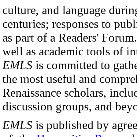
culture, and language durin
centuries; responses to publ
as part of a Readers' Forum
well as academic tools of int
EMLS
is committed to gathe
the most useful and compreh
Renaissance scholars, includ
discussion groups, and bey
EMLS
is published by agre