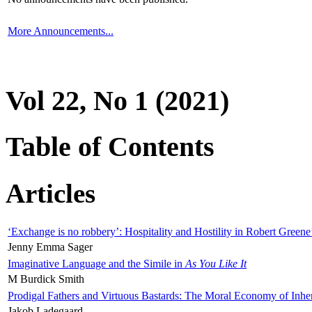
More Announcements...
Vol 22, No 1 (2021)
Table of Contents
Articles
‘Exchange is no robbery’: Hospitality and Hostility in Robert Greene
Jenny Emma Sager
Imaginative Language and the Simile in
As You Like It
M Burdick Smith
Prodigal Fathers and Virtuous Bastards: The Moral Economy of Inhe
Jakob Ladegaard