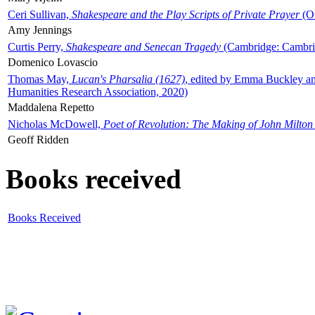
Ceri Sullivan,
Shakespeare and the Play Scripts of Private Prayer
(Ox
Amy Jennings
Curtis Perry,
Shakespeare and Senecan Tragedy
(Cambridge: Cambrid
Domenico Lovascio
Thomas May,
Lucan's Pharsalia (1627)
, edited by Emma Buckley an
Humanities Research Association, 2020)
Maddalena Repetto
Nicholas McDowell,
Poet of Revolution: The Making of John Milton
Geoff Ridden
Books received
Books Received