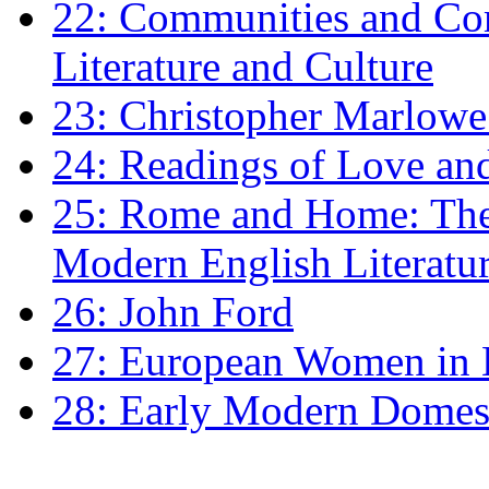
22: Communities and Co
Literature and Culture
23: Christopher Marlowe: 
24: Readings of Love an
25: Rome and Home: The 
Modern English Literatu
26: John Ford
27: European Women in
28: Early Modern Domes