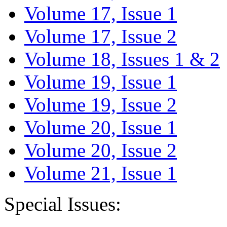
Volume 17, Issue 1
Volume 17, Issue 2
Volume 18, Issues 1 & 2
Volume 19, Issue 1
Volume 19, Issue 2
Volume 20, Issue 1
Volume 20, Issue 2
Volume 21, Issue 1
Special Issues: