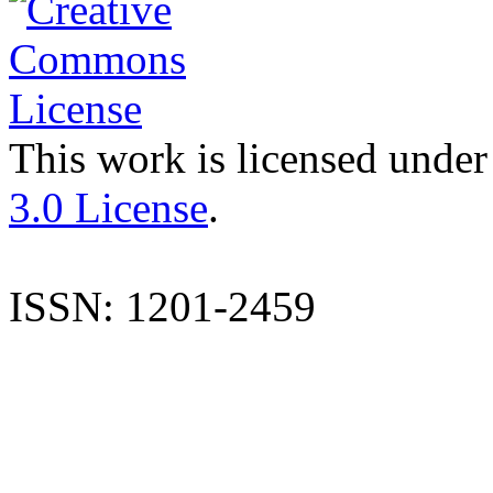
This work is licensed under
3.0 License
.
ISSN: 1201-2459