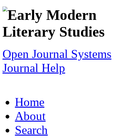
Open Journal Systems
Journal Help
Home
About
Search