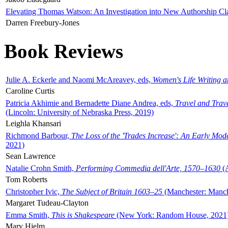
Elevating Thomas Watson: An Investigation into New Authorship Cl
Darren Freebury-Jones
Book Reviews
Julie A. Eckerle and Naomi McAreavey, eds,
Women's Life Writing 
Caroline Curtis
Patricia Akhimie and Bernadette Diane Andrea, eds,
Travel and Trav
(Lincoln: University of Nebraska Press, 2019)
Leighla Khansari
Richmond Barbour,
The Loss of the 'Trades Increase': An Early Mo
2021)
Sean Lawrence
Natalie Crohn Smith,
Performing Commedia dell'Arte, 1570–1630
(A
Tom Roberts
Christopher Ivic,
The Subject of Britain 1603–25
(Manchester: Manche
Margaret Tudeau-Clayton
Emma Smith,
This is Shakespeare
(New York: Random House, 2021
Mary Hjelm