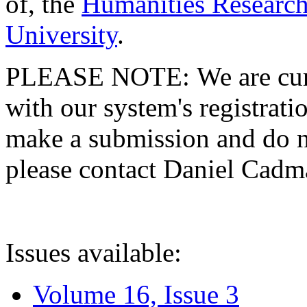
of, the
Humanities Research
University
.
PLEASE NOTE: We are curre
with our system's registratio
make a submission and do no
please contact Daniel Cad
Issues available:
Volume 16, Issue 3