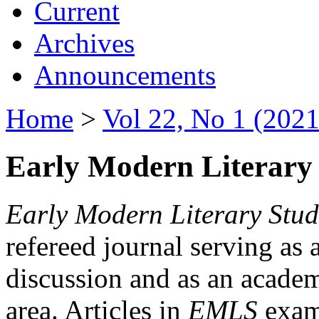
Current
Archives
Announcements
Home
>
Vol 22, No 1 (2021
Early Modern Literary 
Early Modern Literary Stud
refereed journal serving as 
discussion and as an academi
area. Articles in
EMLS
exami