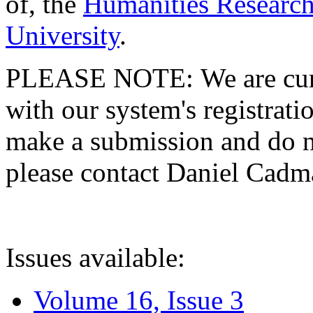
of, the
Humanities Research
University
.
PLEASE NOTE: We are curre
with our system's registratio
make a submission and do no
please contact Daniel Cad
Issues available:
Volume 16, Issue 3