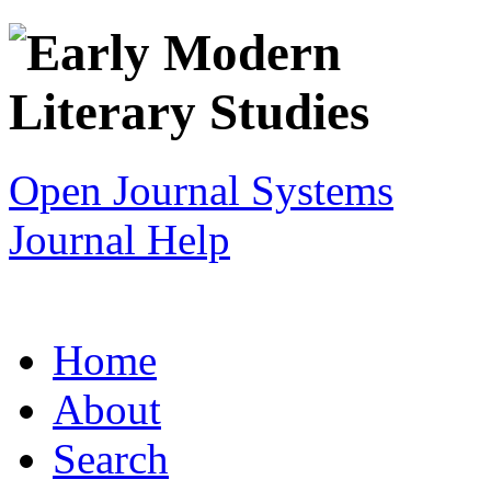
Open Journal Systems
Journal Help
Home
About
Search