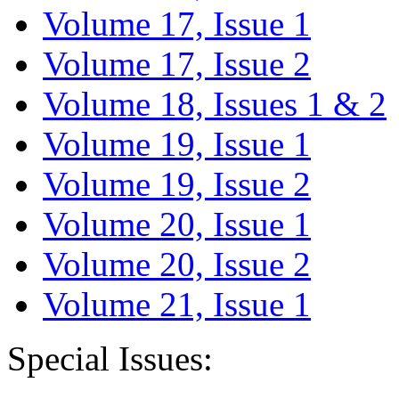
Volume 17, Issue 1
Volume 17, Issue 2
Volume 18, Issues 1 & 2
Volume 19, Issue 1
Volume 19, Issue 2
Volume 20, Issue 1
Volume 20, Issue 2
Volume 21, Issue 1
Special Issues: