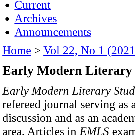
Current
Archives
Announcements
Home
>
Vol 22, No 1 (2021
Early Modern Literary 
Early Modern Literary Stud
refereed journal serving as 
discussion and as an academi
area. Articles in
EMLS
exami