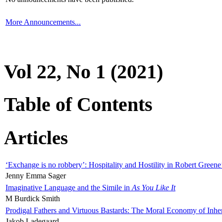
More Announcements...
Vol 22, No 1 (2021)
Table of Contents
Articles
‘Exchange is no robbery’: Hospitality and Hostility in Robert Greene
Jenny Emma Sager
Imaginative Language and the Simile in
As You Like It
M Burdick Smith
Prodigal Fathers and Virtuous Bastards: The Moral Economy of Inhe
Jakob Ladegaard