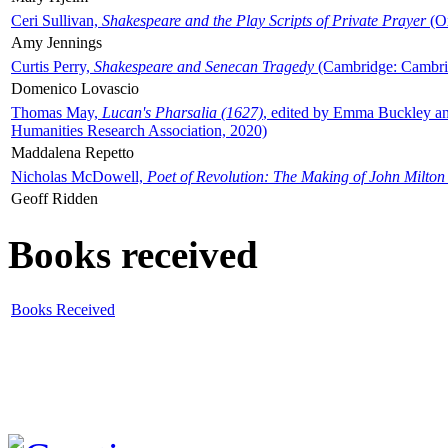
Ceri Sullivan,
Shakespeare and the Play Scripts of Private Prayer
(Ox
Amy Jennings
Curtis Perry,
Shakespeare and Senecan Tragedy
(Cambridge: Cambrid
Domenico Lovascio
Thomas May,
Lucan's Pharsalia (1627)
, edited by Emma Buckley an
Humanities Research Association, 2020)
Maddalena Repetto
Nicholas McDowell,
Poet of Revolution: The Making of John Milton
Geoff Ridden
Books received
Books Received