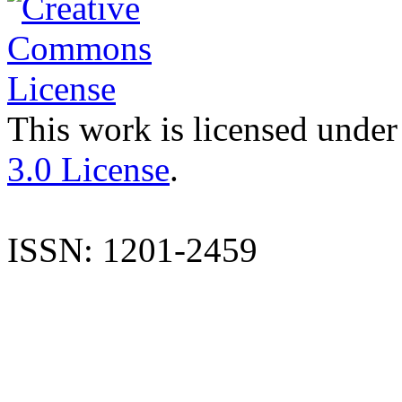
This work is licensed under
3.0 License
.
ISSN: 1201-2459