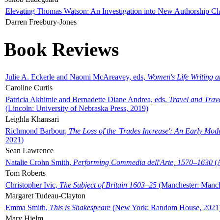
Elevating Thomas Watson: An Investigation into New Authorship Cl
Darren Freebury-Jones
Book Reviews
Julie A. Eckerle and Naomi McAreavey, eds,
Women's Life Writing 
Caroline Curtis
Patricia Akhimie and Bernadette Diane Andrea, eds,
Travel and Trav
(Lincoln: University of Nebraska Press, 2019)
Leighla Khansari
Richmond Barbour,
The Loss of the 'Trades Increase': An Early Mo
2021)
Sean Lawrence
Natalie Crohn Smith,
Performing Commedia dell'Arte, 1570–1630
(A
Tom Roberts
Christopher Ivic,
The Subject of Britain 1603–25
(Manchester: Manche
Margaret Tudeau-Clayton
Emma Smith,
This is Shakespeare
(New York: Random House, 2021
Mary Hjelm