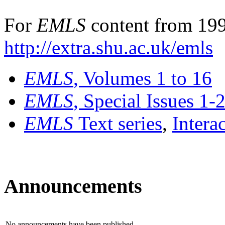
For
EMLS
content from 199
http://extra.shu.ac.uk/emls
EMLS
, Volumes 1 to 16
EMLS
, Special Issues 1-
EMLS
Text series
,
Intera
Announcements
No announcements have been published.