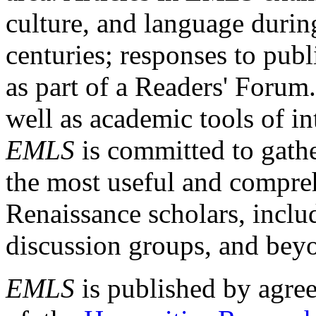
culture, and language durin
centuries; responses to publ
as part of a Readers' Forum
well as academic tools of int
EMLS
is committed to gathe
the most useful and compreh
Renaissance scholars, includ
discussion groups, and bey
EMLS
is published by agre