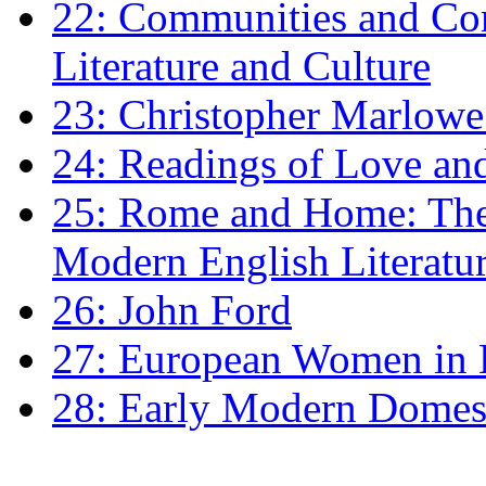
22: Communities and Co
Literature and Culture
23: Christopher Marlowe: 
24: Readings of Love an
25: Rome and Home: The 
Modern English Literatu
26: John Ford
27: European Women in
28: Early Modern Domes