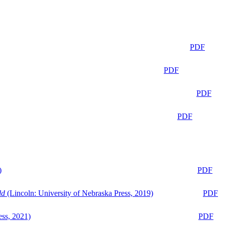
PDF
PDF
PDF
PDF
)
PDF
ld
(Lincoln: University of Nebraska Press, 2019)
PDF
ess, 2021)
PDF