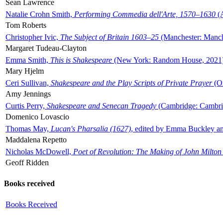
Sean Lawrence
Natalie Crohn Smith,
Performing Commedia dell'Arte, 1570–1630
(A
Tom Roberts
Christopher Ivic,
The Subject of Britain 1603–25
(Manchester: Manche
Margaret Tudeau-Clayton
Emma Smith,
This is Shakespeare
(New York: Random House, 2021
Mary Hjelm
Ceri Sullivan,
Shakespeare and the Play Scripts of Private Prayer
(Ox
Amy Jennings
Curtis Perry,
Shakespeare and Senecan Tragedy
(Cambridge: Cambrid
Domenico Lovascio
Thomas May,
Lucan's Pharsalia (1627)
, edited by Emma Buckley an
Maddalena Repetto
Nicholas McDowell,
Poet of Revolution: The Making of John Milton
Geoff Ridden
Books received
Books Received