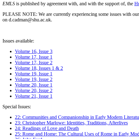
EMLS
is published by agreement with, and with the support of, the
Hu
PLEASE NOTE: We are currently experiencing some issues with our syst
on d.cadman@shu.ac.uk.
Issues available:
Volume 16, Issue 3
Volume 17, Issue 1
Volume 17, Issue 2
Volume 18, Issues 1 & 2
Volume 19, Issue 1
Volume 19, Issue 2
Volume 20, Issue 1
Volume 20, Issue 2
Volume 21, Issue 1
Special Issues:
22: Communities and Companionship in Early Modern Literatu
23: Christopher Marlowe: Identities, Traditions, Afterlives
24: Readings of Love and Death
25: Rome and Home: The Cultural Uses of Rome in Early Mode