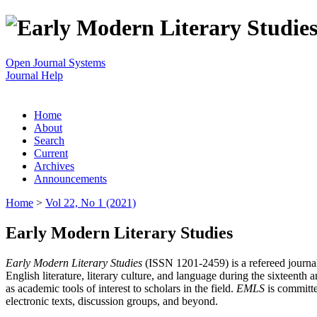
Open Journal Systems
Journal Help
Home
About
Search
Current
Archives
Announcements
Home
>
Vol 22, No 1 (2021)
Early Modern Literary Studies
Early Modern Literary Studies
(ISSN 1201-2459) is a refereed journal 
English literature, literary culture, and language during the sixteent
as academic tools of interest to scholars in the field.
EMLS
is committe
electronic texts, discussion groups, and beyond.