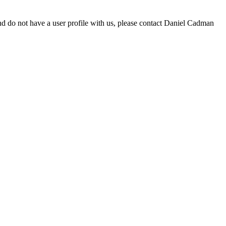
d do not have a user profile with us, please contact Daniel Cadman