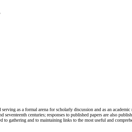
serving as a formal arena for scholarly discussion and as an academic re
h and seventeenth centuries; responses to published papers are also publ
d to gathering and to maintaining links to the most useful and comprehe