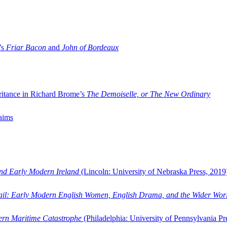
’s
Friar Bacon
and
John of Bordeaux
ritance in Richard Brome’s
The Demoiselle, or The New Ordinary
aims
and Early Modern Ireland
(Lincoln: University of Nebraska Press, 2019
ail: Early Modern English Women, English Drama, and the Wider Wor
dern Maritime Catastrophe
(Philadelphia: University of Pennsylvania Pr