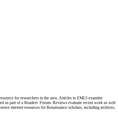
source for researchers in the area. Articles in
EMLS
examine
ished as part of a Readers' Forum. Reviews evaluate recent work as well
nsive internet resources for Renaissance scholars, including archives,