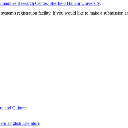
manities Research Centre, Sheffield Hallam University
.
em's registration facility. If you would like to make a submission an
re and Culture
rn English Literature