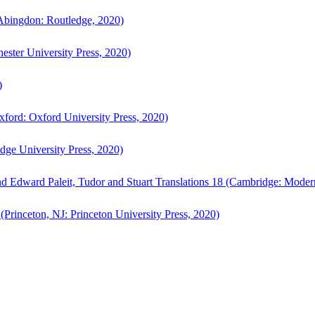
bingdon: Routledge, 2020)
ster University Press, 2020)
)
ford: Oxford University Press, 2020)
ge University Press, 2020)
d Edward Paleit, Tudor and Stuart Translations 18 (Cambridge: Moder
(Princeton, NJ: Princeton University Press, 2020)