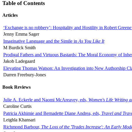
Table of Contents
Articles
‘Exchange is no robbery’: Hospitality and Hostility in Robert Greene
Jenny Emma Sager
Imaginative Language and the Simile in
As You Like It
M Burdick Smith
Prodigal Fathers and Virtuous Bastards: The Moral Economy of Inhe
Jakob Ladegaard
Elevating Thomas Watson: An Investigation into New Authorship Cl
Darren Freebury-Jones
Book Reviews
Julie A. Eckerle and Naomi McAreavey, eds,
Women's Life Writing 
Caroline Curtis
Patricia Akhimie and Bernadette Diane Andrea, eds,
Travel and Trav
Leighla Khansari
Richmond Barbour,
The Loss of the 'Trades Increase': An Early Mo