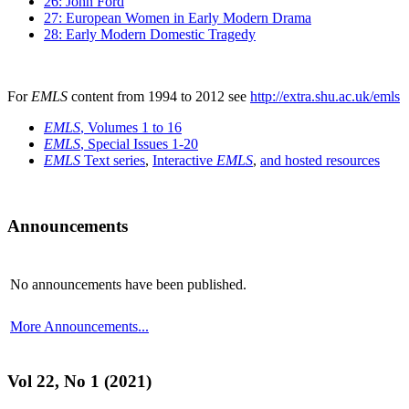
26: John Ford
27: European Women in Early Modern Drama
28: Early Modern Domestic Tragedy
For
EMLS
content from 1994 to 2012 see
http://extra.shu.ac.uk/emls
EMLS
, Volumes 1 to 16
EMLS
, Special Issues 1-20
EMLS
Text series
,
Interactive
EMLS
,
and hosted resources
Announcements
No announcements have been published.
More Announcements...
Vol 22, No 1 (2021)