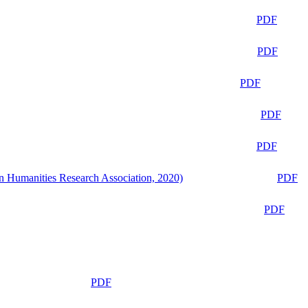
PDF
PDF
PDF
PDF
PDF
n Humanities Research Association, 2020)
PDF
PDF
PDF