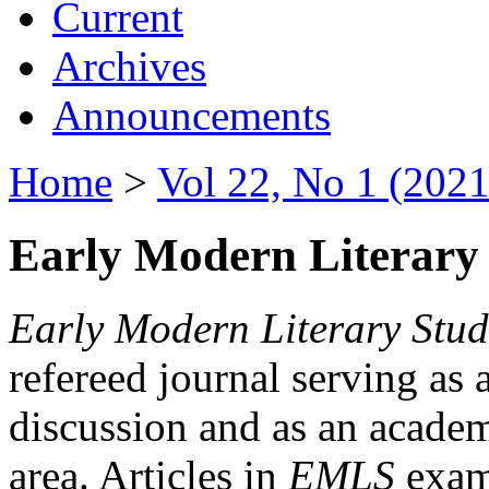
Current
Archives
Announcements
Home
>
Vol 22, No 1 (2021
Early Modern Literary 
Early Modern Literary Stud
refereed journal serving as 
discussion and as an academi
area. Articles in
EMLS
exami