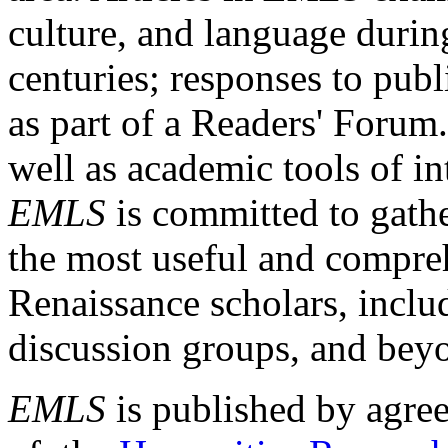
culture, and language durin
centuries; responses to publ
as part of a Readers' Forum
well as academic tools of int
EMLS
is committed to gathe
the most useful and compreh
Renaissance scholars, includ
discussion groups, and bey
EMLS
is published by agre