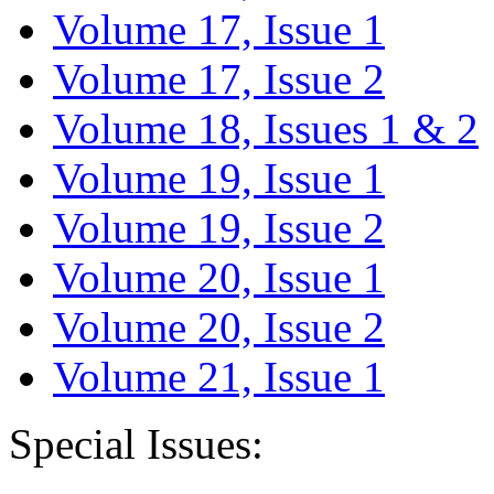
Volume 17, Issue 1
Volume 17, Issue 2
Volume 18, Issues 1 & 2
Volume 19, Issue 1
Volume 19, Issue 2
Volume 20, Issue 1
Volume 20, Issue 2
Volume 21, Issue 1
Special Issues: