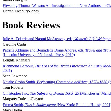
Elevating Thomas Watson: An Investigation into New Authorship Cl
Darren Freebury-Jones
Book Reviews
Julie A. Eckerle and Naomi McAreavey, eds,
Women's Life Writing 
Caroline Curtis
Patricia Akhimie and Bernadette Diane Andrea, eds,
Travel and Trav
(Lincoln: University of Nebraska Press, 2019)
Leighla Khansari
Richmond Barbour,
The Loss of the 'Trades Increase': An Early Mo
2021)
Sean Lawrence
Natalie Crohn Smith,
Performing Commedia dell'Arte, 1570–1630
(A
Tom Roberts
Christopher Ivic,
The Subject of Britain 1603–25
(Manchester: Manche
Margaret Tudeau-Clayton
Emma Smith,
This is Shakespeare
(New York: Random House, 2021
Mary Hjelm