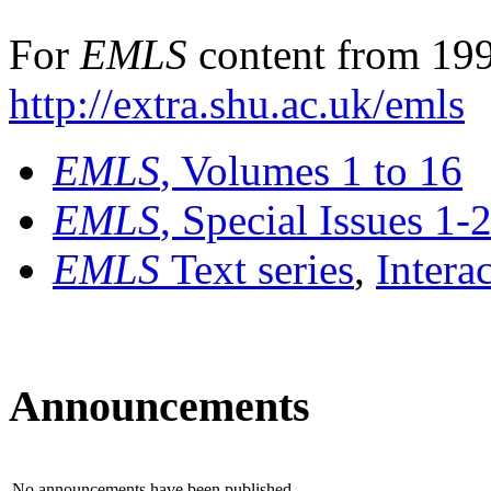
For
EMLS
content from 199
http://extra.shu.ac.uk/emls
EMLS
, Volumes 1 to 16
EMLS
, Special Issues 1-
EMLS
Text series
,
Intera
Announcements
No announcements have been published.