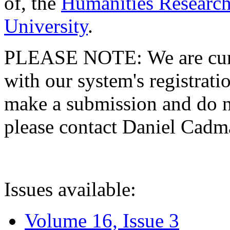
of, the
Humanities Research
University
.
PLEASE NOTE: We are curre
with our system's registratio
make a submission and do no
please contact Daniel Cad
Issues available:
Volume 16, Issue 3