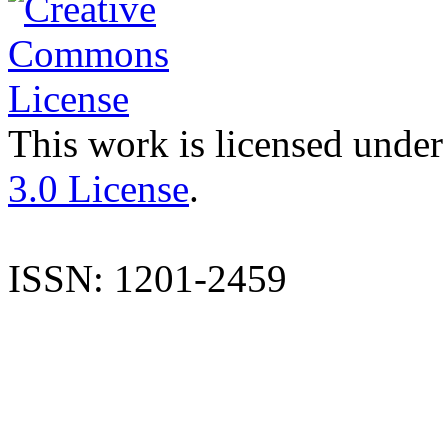
This work is licensed under
3.0 License
.
ISSN: 1201-2459