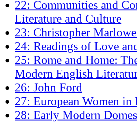
22: Communities and Co
Literature and Culture
23: Christopher Marlowe: 
24: Readings of Love an
25: Rome and Home: The 
Modern English Literatu
26: John Ford
27: European Women in
28: Early Modern Domes