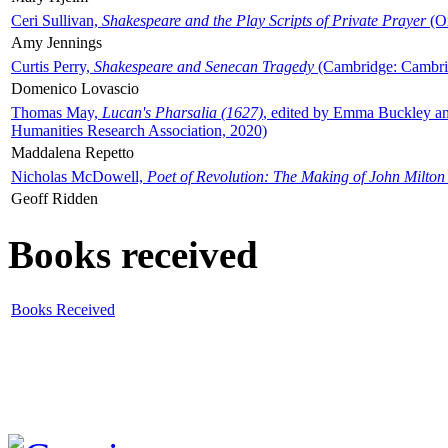
Ceri Sullivan,
Shakespeare and the Play Scripts of Private Prayer
(Ox
Amy Jennings
Curtis Perry,
Shakespeare and Senecan Tragedy
(Cambridge: Cambrid
Domenico Lovascio
Thomas May,
Lucan's Pharsalia (1627)
, edited by Emma Buckley an
Humanities Research Association, 2020)
Maddalena Repetto
Nicholas McDowell,
Poet of Revolution: The Making of John Milton
Geoff Ridden
Books received
Books Received