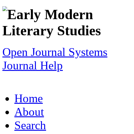
Open Journal Systems
Journal Help
Home
About
Search