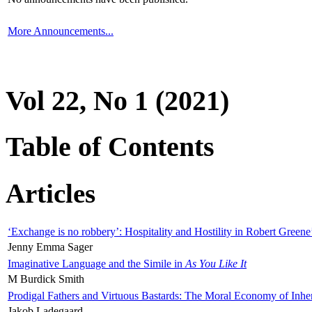
More Announcements...
Vol 22, No 1 (2021)
Table of Contents
Articles
‘Exchange is no robbery’: Hospitality and Hostility in Robert Greene
Jenny Emma Sager
Imaginative Language and the Simile in
As You Like It
M Burdick Smith
Prodigal Fathers and Virtuous Bastards: The Moral Economy of Inhe
Jakob Ladegaard