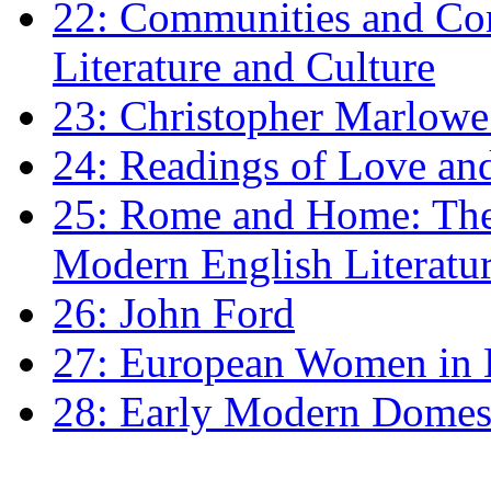
22: Communities and Co
Literature and Culture
23: Christopher Marlowe: 
24: Readings of Love an
25: Rome and Home: The 
Modern English Literatu
26: John Ford
27: European Women in
28: Early Modern Domes