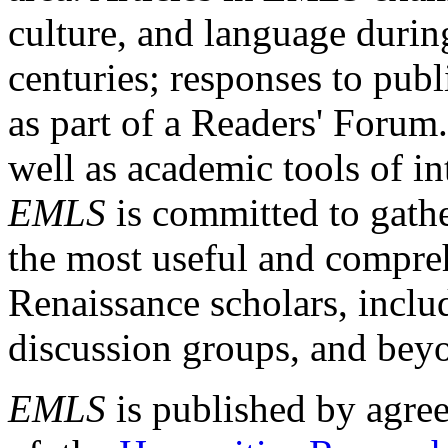
culture, and language durin
centuries; responses to publ
as part of a Readers' Forum
well as academic tools of int
EMLS
is committed to gathe
the most useful and compreh
Renaissance scholars, includ
discussion groups, and bey
EMLS
is published by agre