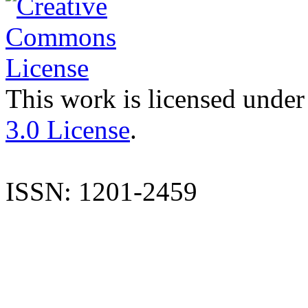
This work is licensed under
3.0 License
.
ISSN: 1201-2459