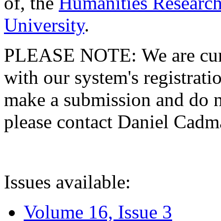
of, the
Humanities Research
University
.
PLEASE NOTE: We are curre
with our system's registratio
make a submission and do no
please contact Daniel Cad
Issues available:
Volume 16, Issue 3