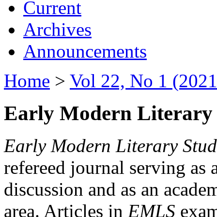
Current
Archives
Announcements
Home
>
Vol 22, No 1 (2021
Early Modern Literary 
Early Modern Literary Stud
refereed journal serving as 
discussion and as an academi
area. Articles in
EMLS
exami