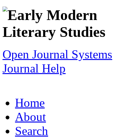
Open Journal Systems
Journal Help
Home
About
Search