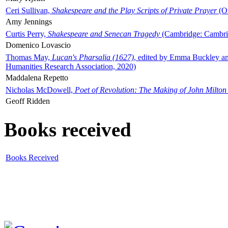
Ceri Sullivan,
Shakespeare and the Play Scripts of Private Prayer
(Ox
Amy Jennings
Curtis Perry,
Shakespeare and Senecan Tragedy
(Cambridge: Cambrid
Domenico Lovascio
Thomas May,
Lucan's Pharsalia (1627)
, edited by Emma Buckley an
Humanities Research Association, 2020)
Maddalena Repetto
Nicholas McDowell,
Poet of Revolution: The Making of John Milton
Geoff Ridden
Books received
Books Received