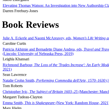
Elevating Thomas Watson: An Investigation into New Authorship Cl
Darren Freebury-Jones
Book Reviews
Julie A. Eckerle and Naomi McAreavey, eds,
Women's Life Writing 
Caroline Curtis
Patricia Akhimie and Bernadette Diane Andrea, eds,
Travel and Trav
(Lincoln: University of Nebraska Press, 2019)
Leighla Khansari
Richmond Barbour,
The Loss of the 'Trades Increase': An Early Mo
2021)
Sean Lawrence
Natalie Crohn Smith,
Performing Commedia dell'Arte, 1570–1630
(A
Tom Roberts
Christopher Ivic,
The Subject of Britain 1603–25
(Manchester: Manche
Margaret Tudeau-Clayton
Emma Smith,
This is Shakespeare
(New York: Random House, 2021
Mary Hjelm