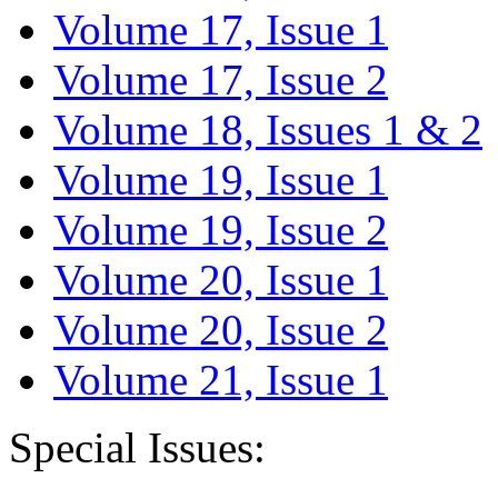
Volume 17, Issue 1
Volume 17, Issue 2
Volume 18, Issues 1 & 2
Volume 19, Issue 1
Volume 19, Issue 2
Volume 20, Issue 1
Volume 20, Issue 2
Volume 21, Issue 1
Special Issues: