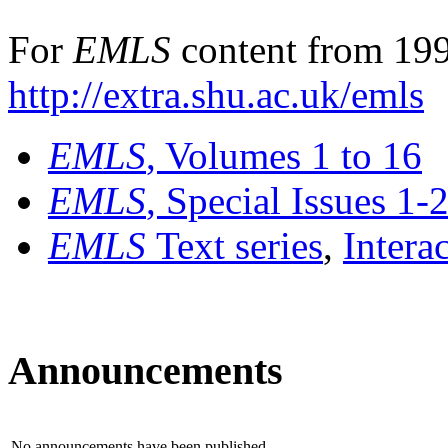
For
EMLS
content from 199
http://extra.shu.ac.uk/emls
EMLS
, Volumes 1 to 16
EMLS
, Special Issues 1-
EMLS
Text series
,
Intera
Announcements
No announcements have been published.