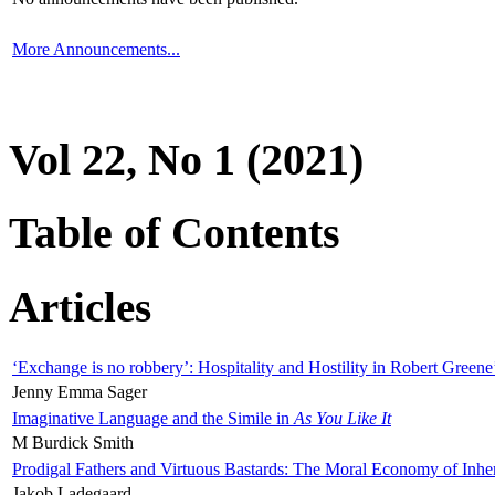
More Announcements...
Vol 22, No 1 (2021)
Table of Contents
Articles
‘Exchange is no robbery’: Hospitality and Hostility in Robert Greene
Jenny Emma Sager
Imaginative Language and the Simile in
As You Like It
M Burdick Smith
Prodigal Fathers and Virtuous Bastards: The Moral Economy of Inhe
Jakob Ladegaard