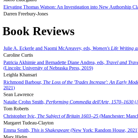
Elevating Thomas Watson: An Investigation into New Authorship Cl
Darren Freebury-Jones
Book Reviews
Julie A. Eckerle and Naomi McAreavey, eds,
Women's Life Writing 
Caroline Curtis
Patricia Akhimie and Bernadette Diane Andrea, eds,
Travel and Trav
(Lincoln: University of Nebraska Press, 2019)
Leighla Khansari
Richmond Barbour,
The Loss of the 'Trades Increase': An Early Mo
2021)
Sean Lawrence
Natalie Crohn Smith,
Performing Commedia dell'Arte, 1570–1630
(A
Tom Roberts
Christopher Ivic,
The Subject of Britain 1603–25
(Manchester: Manche
Margaret Tudeau-Clayton
Emma Smith,
This is Shakespeare
(New York: Random House, 2021
Mary Hjelm