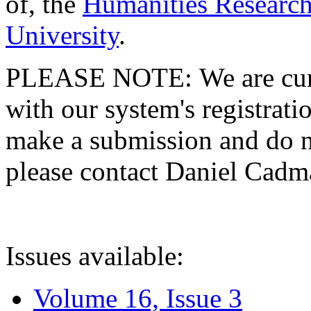
of, the
Humanities Research
University
.
PLEASE NOTE: We are curre
with our system's registratio
make a submission and do no
please contact Daniel Cad
Issues available:
Volume 16, Issue 3