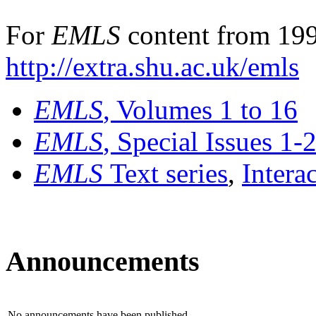
For
EMLS
content from 199
http://extra.shu.ac.uk/emls
EMLS
, Volumes 1 to 16
EMLS
, Special Issues 1-
EMLS
Text series
,
Intera
Announcements
No announcements have been published.