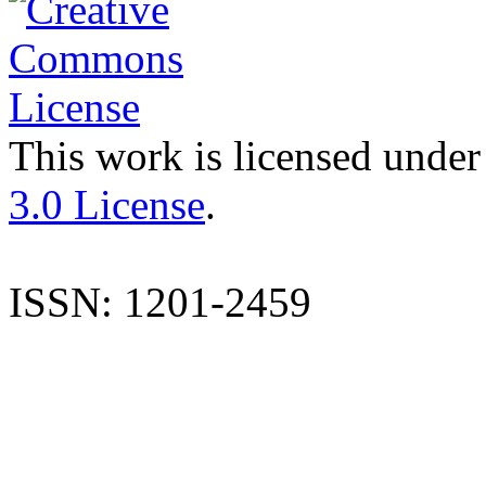
This work is licensed under
3.0 License
.
ISSN: 1201-2459