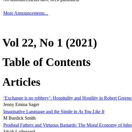
More Announcements...
Vol 22, No 1 (2021)
Table of Contents
Articles
‘Exchange is no robbery’: Hospitality and Hostility in Robert Greene
Jenny Emma Sager
Imaginative Language and the Simile in
As You Like It
M Burdick Smith
Prodigal Fathers and Virtuous Bastards: The Moral Economy of Inhe
Jakob Ladegaard