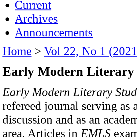
Current
Archives
Announcements
Home
>
Vol 22, No 1 (2021
Early Modern Literary 
Early Modern Literary Stud
refereed journal serving as 
discussion and as an academi
area. Articles in
EMLS
exami