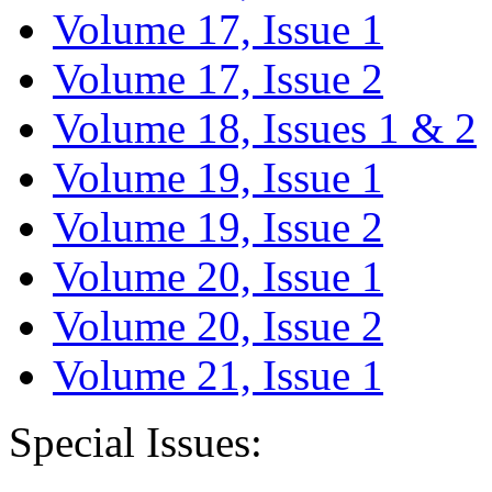
Volume 17, Issue 1
Volume 17, Issue 2
Volume 18, Issues 1 & 2
Volume 19, Issue 1
Volume 19, Issue 2
Volume 20, Issue 1
Volume 20, Issue 2
Volume 21, Issue 1
Special Issues: