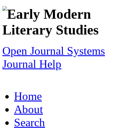
Open Journal Systems
Journal Help
Home
About
Search