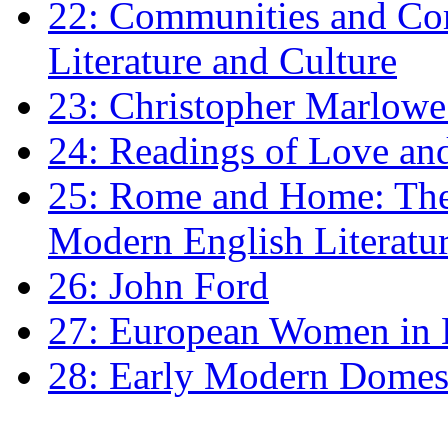
22: Communities and Co
Literature and Culture
23: Christopher Marlowe: 
24: Readings of Love an
25: Rome and Home: The 
Modern English Literatu
26: John Ford
27: European Women in
28: Early Modern Domes