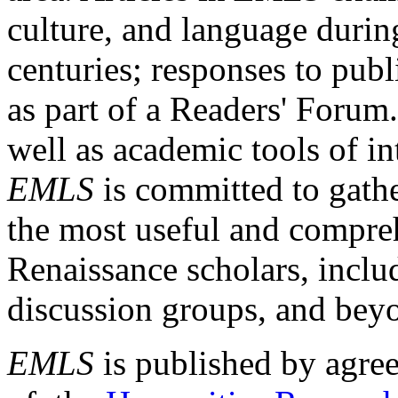
culture, and language durin
centuries; responses to publ
as part of a Readers' Forum
well as academic tools of int
EMLS
is committed to gathe
the most useful and compreh
Renaissance scholars, includ
discussion groups, and bey
EMLS
is published by agre