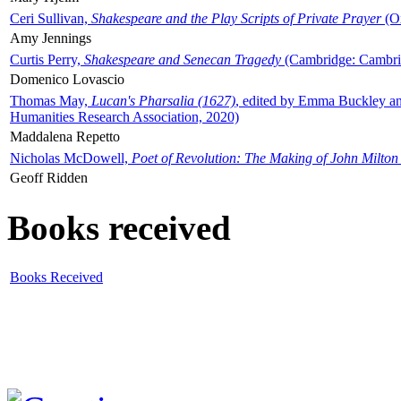
Ceri Sullivan,
Shakespeare and the Play Scripts of Private Prayer
(Ox
Amy Jennings
Curtis Perry,
Shakespeare and Senecan Tragedy
(Cambridge: Cambrid
Domenico Lovascio
Thomas May,
Lucan's Pharsalia (1627)
, edited by Emma Buckley an
Humanities Research Association, 2020)
Maddalena Repetto
Nicholas McDowell,
Poet of Revolution: The Making of John Milton
Geoff Ridden
Books received
Books Received