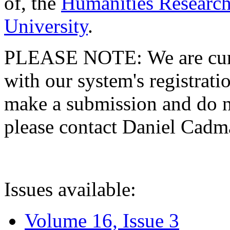
of, the
Humanities Research
University
.
PLEASE NOTE: We are curre
with our system's registratio
make a submission and do no
please contact Daniel Cad
Issues available:
Volume 16, Issue 3