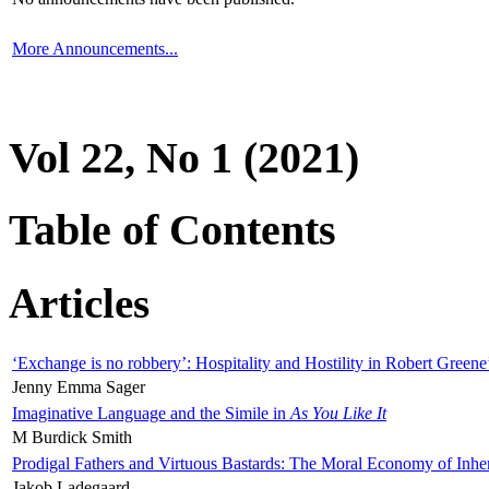
More Announcements...
Vol 22, No 1 (2021)
Table of Contents
Articles
‘Exchange is no robbery’: Hospitality and Hostility in Robert Greene
Jenny Emma Sager
Imaginative Language and the Simile in
As You Like It
M Burdick Smith
Prodigal Fathers and Virtuous Bastards: The Moral Economy of Inhe
Jakob Ladegaard