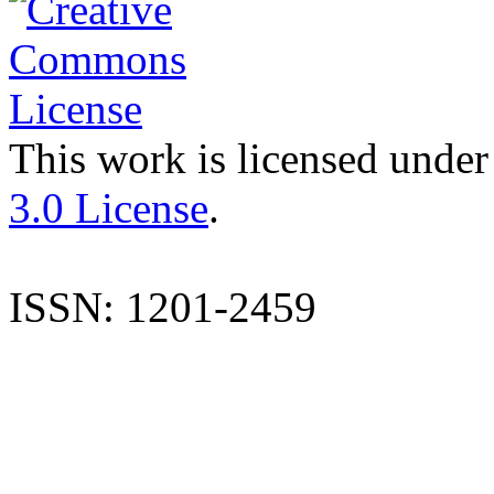
This work is licensed under
3.0 License
.
ISSN: 1201-2459