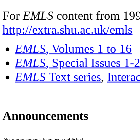
For
EMLS
content from 199
http://extra.shu.ac.uk/emls
EMLS
, Volumes 1 to 16
EMLS
, Special Issues 1-
EMLS
Text series
,
Intera
Announcements
No announcements have been published.