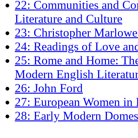
22: Communities and Co
Literature and Culture
23: Christopher Marlowe: 
24: Readings of Love an
25: Rome and Home: The 
Modern English Literatu
26: John Ford
27: European Women in
28: Early Modern Domes