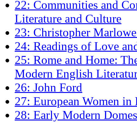
22: Communities and Co
Literature and Culture
23: Christopher Marlowe: 
24: Readings of Love an
25: Rome and Home: The 
Modern English Literatu
26: John Ford
27: European Women in
28: Early Modern Domes