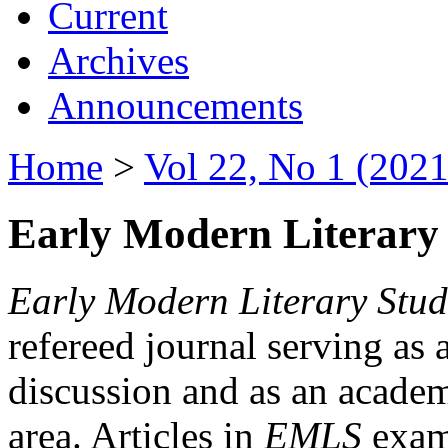
Current
Archives
Announcements
Home
>
Vol 22, No 1 (2021
Early Modern Literary 
Early Modern Literary Stud
refereed journal serving as 
discussion and as an academi
area. Articles in
EMLS
exami