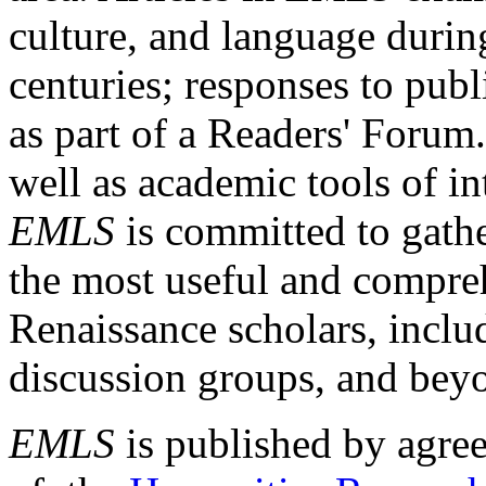
culture, and language durin
centuries; responses to publ
as part of a Readers' Forum
well as academic tools of int
EMLS
is committed to gathe
the most useful and compreh
Renaissance scholars, includ
discussion groups, and bey
EMLS
is published by agre