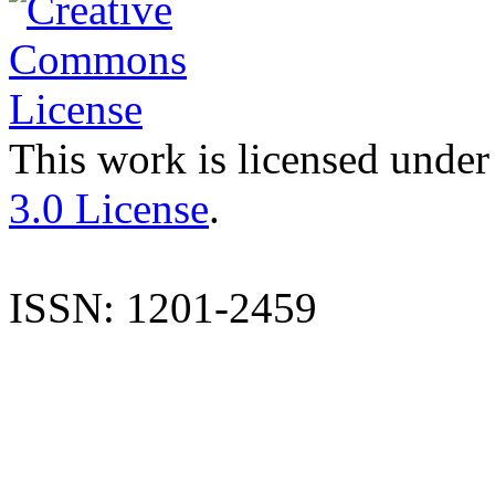
This work is licensed under
3.0 License
.
ISSN: 1201-2459