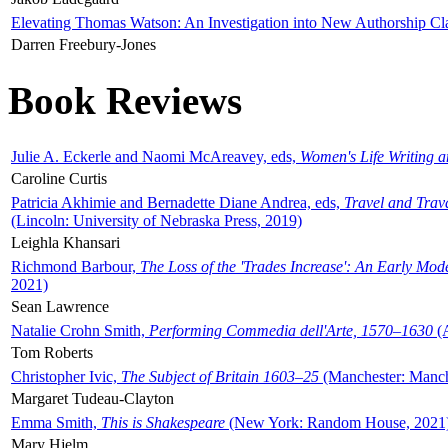
Elevating Thomas Watson: An Investigation into New Authorship Cl
Darren Freebury-Jones
Book Reviews
Julie A. Eckerle and Naomi McAreavey, eds,
Women's Life Writing 
Caroline Curtis
Patricia Akhimie and Bernadette Diane Andrea, eds,
Travel and Trav
(Lincoln: University of Nebraska Press, 2019)
Leighla Khansari
Richmond Barbour,
The Loss of the 'Trades Increase': An Early Mo
2021)
Sean Lawrence
Natalie Crohn Smith,
Performing Commedia dell'Arte, 1570–1630
(A
Tom Roberts
Christopher Ivic,
The Subject of Britain 1603–25
(Manchester: Manche
Margaret Tudeau-Clayton
Emma Smith,
This is Shakespeare
(New York: Random House, 2021
Mary Hjelm