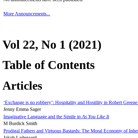
More Announcements...
Vol 22, No 1 (2021)
Table of Contents
Articles
‘Exchange is no robbery’: Hospitality and Hostility in Robert Greene
Jenny Emma Sager
Imaginative Language and the Simile in
As You Like It
M Burdick Smith
Prodigal Fathers and Virtuous Bastards: The Moral Economy of Inhe
Jakob Ladegaard