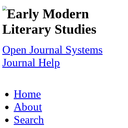
Open Journal Systems
Journal Help
Home
About
Search