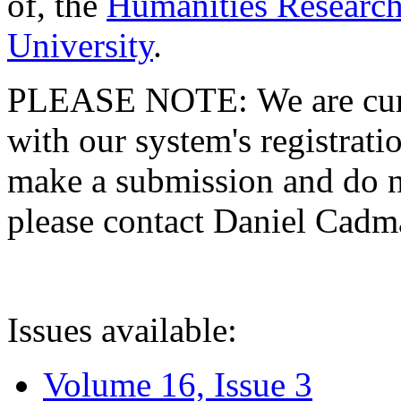
of, the
Humanities Research
University
.
PLEASE NOTE: We are curre
with our system's registratio
make a submission and do no
please contact Daniel Cad
Issues available:
Volume 16, Issue 3