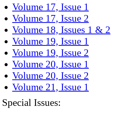
Volume 17, Issue 1
Volume 17, Issue 2
Volume 18, Issues 1 & 2
Volume 19, Issue 1
Volume 19, Issue 2
Volume 20, Issue 1
Volume 20, Issue 2
Volume 21, Issue 1
Special Issues: