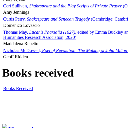
Ceri Sullivan,
Shakespeare and the Play Scripts of Private Prayer
(Ox
Amy Jennings
Curtis Perry,
Shakespeare and Senecan Tragedy
(Cambridge: Cambrid
Domenico Lovascio
Thomas May,
Lucan's Pharsalia (1627)
, edited by Emma Buckley an
Humanities Research Association, 2020)
Maddalena Repetto
Nicholas McDowell,
Poet of Revolution: The Making of John Milton
Geoff Ridden
Books received
Books Received