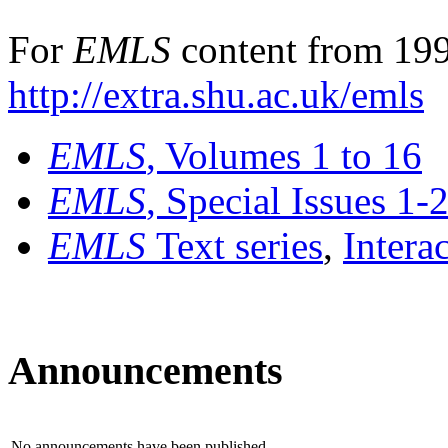
For
EMLS
content from 199
http://extra.shu.ac.uk/emls
EMLS
, Volumes 1 to 16
EMLS
, Special Issues 1-
EMLS
Text series
,
Intera
Announcements
No announcements have been published.