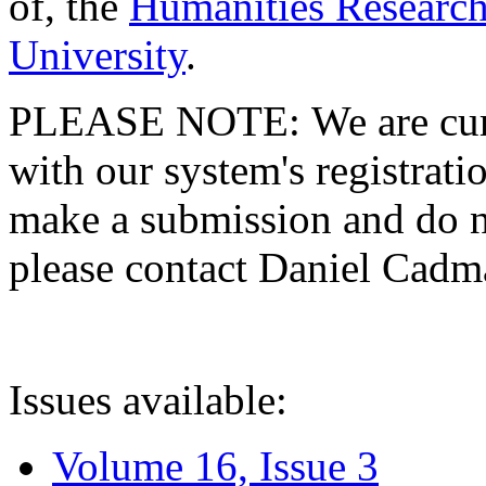
of, the
Humanities Research
University
.
PLEASE NOTE: We are curre
with our system's registratio
make a submission and do no
please contact Daniel Cad
Issues available:
Volume 16, Issue 3