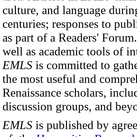
culture, and language durin
centuries; responses to publ
as part of a Readers' Forum
well as academic tools of int
EMLS
is committed to gathe
the most useful and compreh
Renaissance scholars, includ
discussion groups, and bey
EMLS
is published by agre