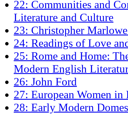
22: Communities and Co
Literature and Culture
23: Christopher Marlowe: 
24: Readings of Love an
25: Rome and Home: The 
Modern English Literatu
26: John Ford
27: European Women in
28: Early Modern Domes