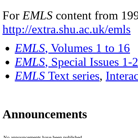
For
EMLS
content from 199
http://extra.shu.ac.uk/emls
EMLS
, Volumes 1 to 16
EMLS
, Special Issues 1-
EMLS
Text series
,
Intera
Announcements
No announcements have been published.