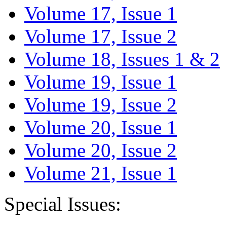
Volume 17, Issue 1
Volume 17, Issue 2
Volume 18, Issues 1 & 2
Volume 19, Issue 1
Volume 19, Issue 2
Volume 20, Issue 1
Volume 20, Issue 2
Volume 21, Issue 1
Special Issues: