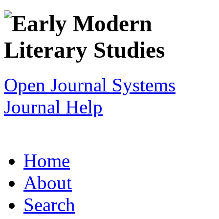
Open Journal Systems
Journal Help
Home
About
Search