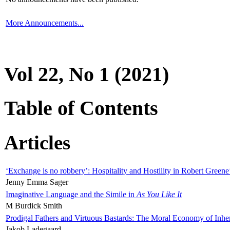
More Announcements...
Vol 22, No 1 (2021)
Table of Contents
Articles
‘Exchange is no robbery’: Hospitality and Hostility in Robert Greene
Jenny Emma Sager
Imaginative Language and the Simile in
As You Like It
M Burdick Smith
Prodigal Fathers and Virtuous Bastards: The Moral Economy of Inhe
Jakob Ladegaard