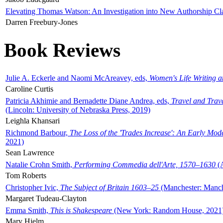
Elevating Thomas Watson: An Investigation into New Authorship Cl
Darren Freebury-Jones
Book Reviews
Julie A. Eckerle and Naomi McAreavey, eds,
Women's Life Writing 
Caroline Curtis
Patricia Akhimie and Bernadette Diane Andrea, eds,
Travel and Trav
(Lincoln: University of Nebraska Press, 2019)
Leighla Khansari
Richmond Barbour,
The Loss of the 'Trades Increase': An Early Mo
2021)
Sean Lawrence
Natalie Crohn Smith,
Performing Commedia dell'Arte, 1570–1630
(A
Tom Roberts
Christopher Ivic,
The Subject of Britain 1603–25
(Manchester: Manche
Margaret Tudeau-Clayton
Emma Smith,
This is Shakespeare
(New York: Random House, 2021
Mary Hjelm