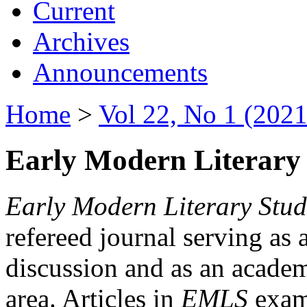
Current
Archives
Announcements
Home
>
Vol 22, No 1 (2021
Early Modern Literary 
Early Modern Literary Stud
refereed journal serving as 
discussion and as an academi
area. Articles in
EMLS
exami