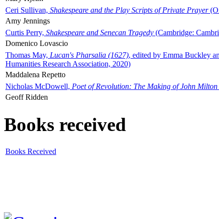
Ceri Sullivan,
Shakespeare and the Play Scripts of Private Prayer
(Ox
Amy Jennings
Curtis Perry,
Shakespeare and Senecan Tragedy
(Cambridge: Cambrid
Domenico Lovascio
Thomas May,
Lucan's Pharsalia (1627)
, edited by Emma Buckley an
Humanities Research Association, 2020)
Maddalena Repetto
Nicholas McDowell,
Poet of Revolution: The Making of John Milton
Geoff Ridden
Books received
Books Received