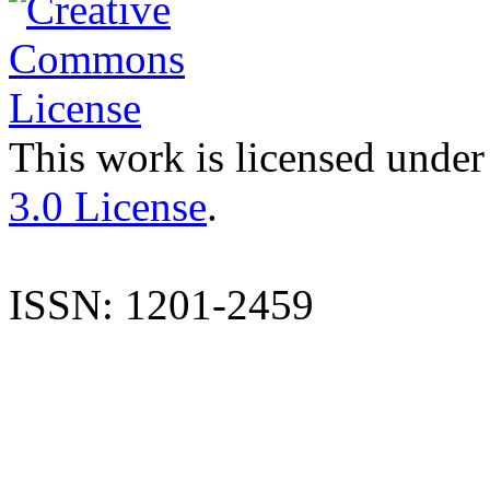
This work is licensed under
3.0 License
.
ISSN: 1201-2459