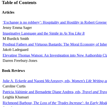
Table of Contents
Articles
‘Exchange is no robbery’: Hospitality and Hostility in Robert Greene
Jenny Emma Sager
Imaginative Language and the Simile in
As You Like It
M Burdick Smith
Prodigal Fathers and Virtuous Bastards: The Moral Economy of Inhe
Jakob Ladegaard
Elevating Thomas Watson: An Investigation into New Authorship Cl
Darren Freebury-Jones
Book Reviews
Julie A. Eckerle and Naomi McAreavey, eds,
Women's Life Writing 
Caroline Curtis
Patricia Akhimie and Bernadette Diane Andrea, eds,
Travel and Trav
Leighla Khansari
Richmond Barbour,
The Loss of the 'Trades Increase': An Early Mo