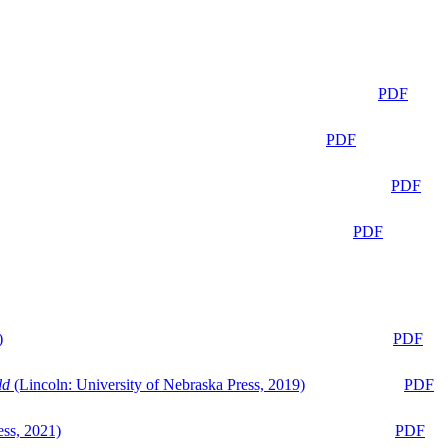
PDF
PDF
PDF
PDF
)
PDF
ld
(Lincoln: University of Nebraska Press, 2019)
PDF
ess, 2021)
PDF