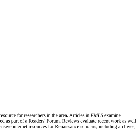
source for researchers in the area. Articles in
EMLS
examine
ished as part of a Readers' Forum. Reviews evaluate recent work as well
nsive internet resources for Renaissance scholars, including archives,