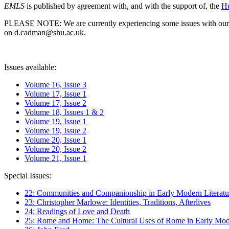
EMLS
is published by agreement with, and with the support of, the
Hu
PLEASE NOTE: We are currently experiencing some issues with our syst
on d.cadman@shu.ac.uk.
Issues available:
Volume 16, Issue 3
Volume 17, Issue 1
Volume 17, Issue 2
Volume 18, Issues 1 & 2
Volume 19, Issue 1
Volume 19, Issue 2
Volume 20, Issue 1
Volume 20, Issue 2
Volume 21, Issue 1
Special Issues:
22: Communities and Companionship in Early Modern Literatu
23: Christopher Marlowe: Identities, Traditions, Afterlives
24: Readings of Love and Death
25: Rome and Home: The Cultural Uses of Rome in Early Mode