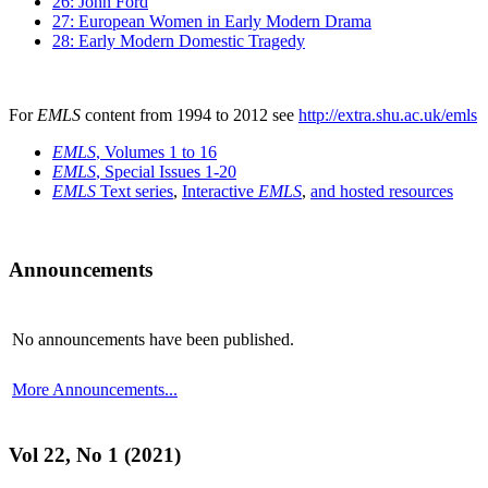
26: John Ford
27: European Women in Early Modern Drama
28: Early Modern Domestic Tragedy
For
EMLS
content from 1994 to 2012 see
http://extra.shu.ac.uk/emls
EMLS
, Volumes 1 to 16
EMLS
, Special Issues 1-20
EMLS
Text series
,
Interactive
EMLS
,
and hosted resources
Announcements
No announcements have been published.
More Announcements...
Vol 22, No 1 (2021)