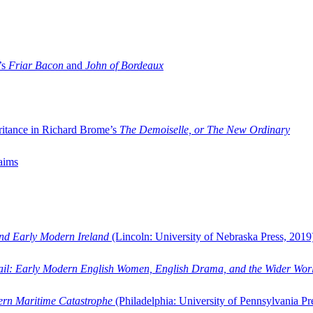
’s
Friar Bacon
and
John of Bordeaux
ritance in Richard Brome’s
The Demoiselle, or The New Ordinary
aims
and Early Modern Ireland
(Lincoln: University of Nebraska Press, 2019
ail: Early Modern English Women, English Drama, and the Wider Wor
dern Maritime Catastrophe
(Philadelphia: University of Pennsylvania Pr