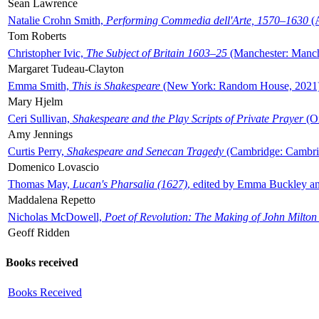
Sean Lawrence
Natalie Crohn Smith,
Performing Commedia dell'Arte, 1570–1630
(A
Tom Roberts
Christopher Ivic,
The Subject of Britain 1603–25
(Manchester: Manche
Margaret Tudeau-Clayton
Emma Smith,
This is Shakespeare
(New York: Random House, 2021
Mary Hjelm
Ceri Sullivan,
Shakespeare and the Play Scripts of Private Prayer
(Ox
Amy Jennings
Curtis Perry,
Shakespeare and Senecan Tragedy
(Cambridge: Cambrid
Domenico Lovascio
Thomas May,
Lucan's Pharsalia (1627)
, edited by Emma Buckley an
Maddalena Repetto
Nicholas McDowell,
Poet of Revolution: The Making of John Milton
Geoff Ridden
Books received
Books Received