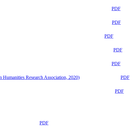
PDF
PDF
PDF
PDF
PDF
n Humanities Research Association, 2020)
PDF
PDF
PDF