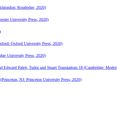
bingdon: Routledge, 2020)
ster University Press, 2020)
)
ford: Oxford University Press, 2020)
ge University Press, 2020)
d Edward Paleit, Tudor and Stuart Translations 18 (Cambridge: Moder
(Princeton, NJ: Princeton University Press, 2020)