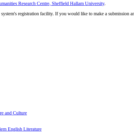
manities Research Centre, Sheffield Hallam University
.
em's registration facility. If you would like to make a submission an
re and Culture
rn English Literature