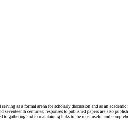
serving as a formal arena for scholarly discussion and as an academic re
h and seventeenth centuries; responses to published papers are also publ
d to gathering and to maintaining links to the most useful and comprehe