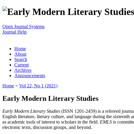
Open Journal Systems
Journal Help
Home
About
Search
Current
Archives
Announcements
Home
>
Vol 22, No 1 (2021)
Early Modern Literary Studies
Early Modern Literary Studies
(ISSN 1201-2459) is a refereed journal 
English literature, literary culture, and language during the sixteent
as academic tools of interest to scholars in the field.
EMLS
is committe
electronic texts, discussion groups, and beyond.