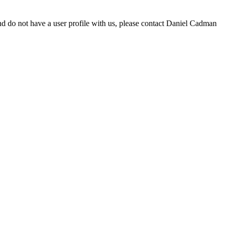
d do not have a user profile with us, please contact Daniel Cadman