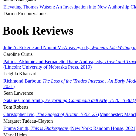
Elevating Thomas Watson: An Investigation into New Authorship Cl
Darren Freebury-Jones
Book Reviews
Julie A. Eckerle and Naomi McAreavey, eds,
Women's Life Writing 
Caroline Curtis
Patricia Akhimie and Bernadette Diane Andrea, eds,
Travel and Trav
(Lincoln: University of Nebraska Press, 2019)
Leighla Khansari
Richmond Barbour,
The Loss of the 'Trades Increase': An Early Mo
2021)
Sean Lawrence
Natalie Crohn Smith,
Performing Commedia dell'Arte, 1570–1630
(A
Tom Roberts
Christopher Ivic,
The Subject of Britain 1603–25
(Manchester: Manche
Margaret Tudeau-Clayton
Emma Smith,
This is Shakespeare
(New York: Random House, 2021
Mary Hjelm