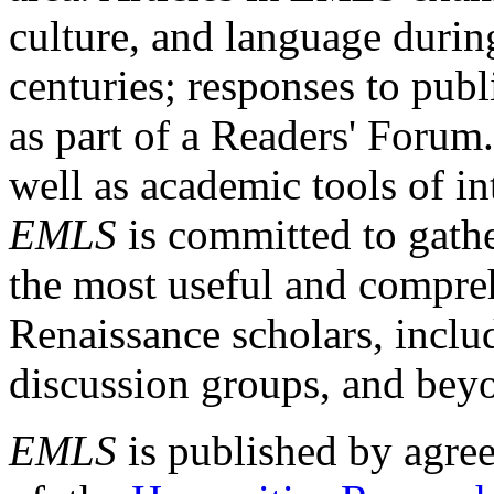
culture, and language durin
centuries; responses to publ
as part of a Readers' Forum
well as academic tools of int
EMLS
is committed to gathe
the most useful and compreh
Renaissance scholars, includ
discussion groups, and bey
EMLS
is published by agre