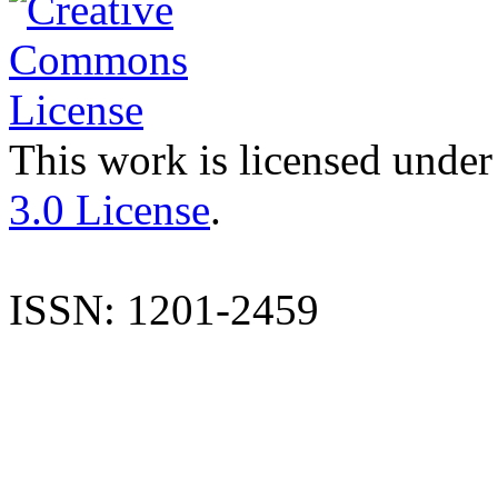
This work is licensed under
3.0 License
.
ISSN: 1201-2459