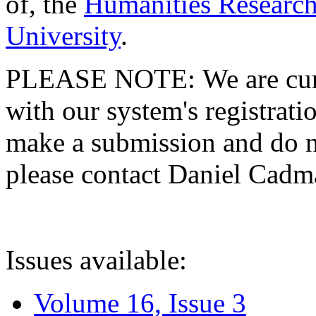
of, the
Humanities Research
University
.
PLEASE NOTE: We are curre
with our system's registratio
make a submission and do no
please contact Daniel Cad
Issues available:
Volume 16, Issue 3