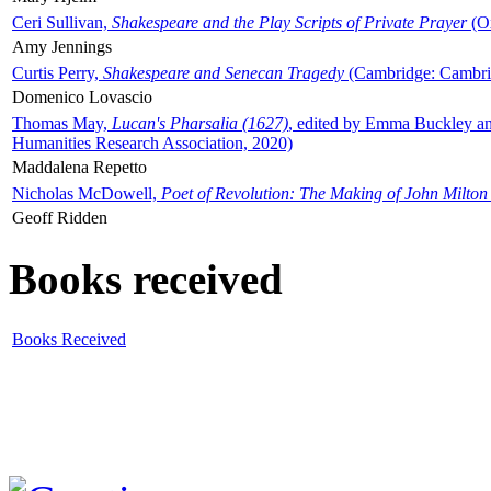
Ceri Sullivan,
Shakespeare and the Play Scripts of Private Prayer
(Ox
Amy Jennings
Curtis Perry,
Shakespeare and Senecan Tragedy
(Cambridge: Cambrid
Domenico Lovascio
Thomas May,
Lucan's Pharsalia (1627)
, edited by Emma Buckley an
Humanities Research Association, 2020)
Maddalena Repetto
Nicholas McDowell,
Poet of Revolution: The Making of John Milton
Geoff Ridden
Books received
Books Received