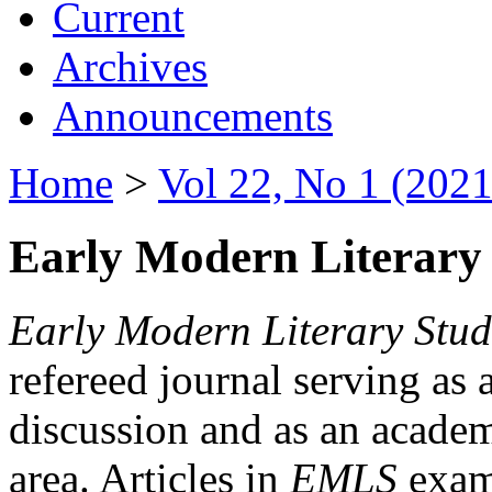
Current
Archives
Announcements
Home
>
Vol 22, No 1 (2021
Early Modern Literary 
Early Modern Literary Stud
refereed journal serving as 
discussion and as an academi
area. Articles in
EMLS
exami