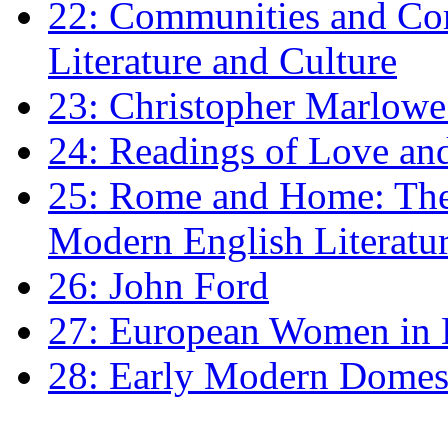
22: Communities and Co
Literature and Culture
23: Christopher Marlowe: 
24: Readings of Love an
25: Rome and Home: The 
Modern English Literatu
26: John Ford
27: European Women in
28: Early Modern Domes