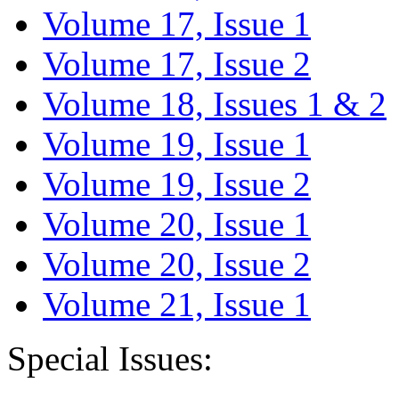
Volume 17, Issue 1
Volume 17, Issue 2
Volume 18, Issues 1 & 2
Volume 19, Issue 1
Volume 19, Issue 2
Volume 20, Issue 1
Volume 20, Issue 2
Volume 21, Issue 1
Special Issues: