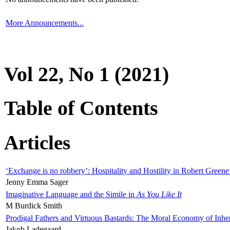
More Announcements...
Vol 22, No 1 (2021)
Table of Contents
Articles
‘Exchange is no robbery’: Hospitality and Hostility in Robert Greene
Jenny Emma Sager
Imaginative Language and the Simile in
As You Like It
M Burdick Smith
Prodigal Fathers and Virtuous Bastards: The Moral Economy of Inhe
Jakob Ladegaard