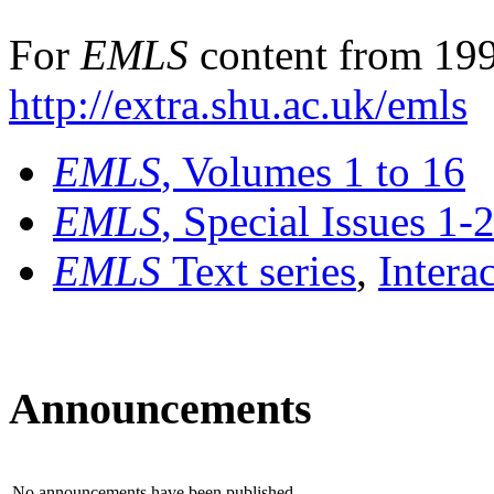
For
EMLS
content from 199
http://extra.shu.ac.uk/emls
EMLS
, Volumes 1 to 16
EMLS
, Special Issues 1-
EMLS
Text series
,
Intera
Announcements
No announcements have been published.