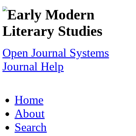
Open Journal Systems
Journal Help
Home
About
Search