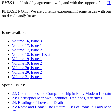
EMLS
is published by agreement with, and with the support of, the
Hu
PLEASE NOTE: We are currently experiencing some issues with our syst
on d.cadman@shu.ac.uk.
Issues available:
Volume 16, Issue 3
Volume 17, Issue 1
Volume 17, Issue 2
Volume 18, Issues 1 & 2
Volume 19, Issue 1
Volume 19, Issue 2
Volume 20, Issue 1
Volume 20, Issue 2
Volume 21, Issue 1
Special Issues:
22: Communities and Companionship in Early Modern Literatu
23: Christopher Marlowe: Identities, Traditions, Afterlives
24: Readings of Love and Death
25: Rome and Home: The Cultural Uses of Rome in Early Mode