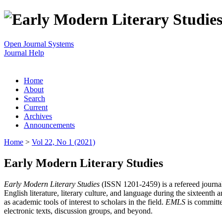
Open Journal Systems
Journal Help
Home
About
Search
Current
Archives
Announcements
Home
>
Vol 22, No 1 (2021)
Early Modern Literary Studies
Early Modern Literary Studies
(ISSN 1201-2459) is a refereed journal 
English literature, literary culture, and language during the sixteent
as academic tools of interest to scholars in the field.
EMLS
is committe
electronic texts, discussion groups, and beyond.