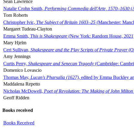
Sean Lawrence
Natalie Crohn Smith,
Performing Commedia dell'Arte, 1570–1630
(A
Tom Roberts
Christopher Ivic,
The Subject of Britain 1603–25
(Manchester: Manche
Margaret Tudeau-Clayton
Emma Smith,
This is Shakespeare
(New York: Random House, 2021
Mary Hjelm
Ceri Sullivan,
Shakespeare and the Play Scripts of Private Prayer
(Ox
Amy Jennings
Curtis Perry,
Shakespeare and Senecan Tragedy
(Cambridge: Cambrid
Domenico Lovascio
Thomas May,
Lucan's Pharsalia (1627)
, edited by Emma Buckley an
Maddalena Repetto
Nicholas McDowell,
Poet of Revolution: The Making of John Milton
Geoff Ridden
Books received
Books Received