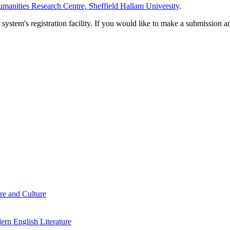
manities Research Centre, Sheffield Hallam University
.
em's registration facility. If you would like to make a submission an
re and Culture
rn English Literature