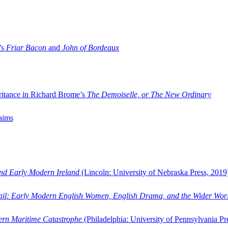
’s
Friar Bacon
and
John of Bordeaux
ritance in Richard Brome’s
The Demoiselle, or The New Ordinary
aims
and Early Modern Ireland
(Lincoln: University of Nebraska Press, 2019
ail: Early Modern English Women, English Drama, and the Wider Wor
dern Maritime Catastrophe
(Philadelphia: University of Pennsylvania Pr