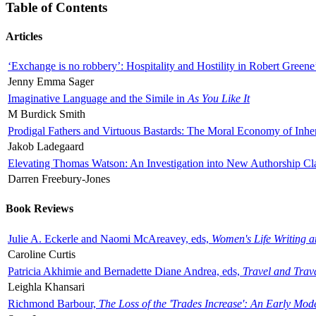
Table of Contents
Articles
‘Exchange is no robbery’: Hospitality and Hostility in Robert Greene
Jenny Emma Sager
Imaginative Language and the Simile in
As You Like It
M Burdick Smith
Prodigal Fathers and Virtuous Bastards: The Moral Economy of Inhe
Jakob Ladegaard
Elevating Thomas Watson: An Investigation into New Authorship Cl
Darren Freebury-Jones
Book Reviews
Julie A. Eckerle and Naomi McAreavey, eds,
Women's Life Writing 
Caroline Curtis
Patricia Akhimie and Bernadette Diane Andrea, eds,
Travel and Trav
Leighla Khansari
Richmond Barbour,
The Loss of the 'Trades Increase': An Early Mo