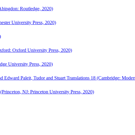
bingdon: Routledge, 2020)
ster University Press, 2020)
)
ford: Oxford University Press, 2020)
ge University Press, 2020)
d Edward Paleit, Tudor and Stuart Translations 18 (Cambridge: Moder
(Princeton, NJ: Princeton University Press, 2020)