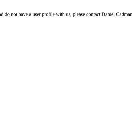
d do not have a user profile with us, please contact Daniel Cadman