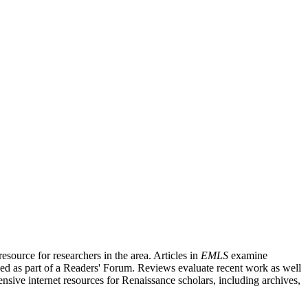
source for researchers in the area. Articles in
EMLS
examine
ished as part of a Readers' Forum. Reviews evaluate recent work as well
nsive internet resources for Renaissance scholars, including archives,