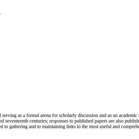
serving as a formal arena for scholarly discussion and as an academic re
h and seventeenth centuries; responses to published papers are also publ
d to gathering and to maintaining links to the most useful and comprehe