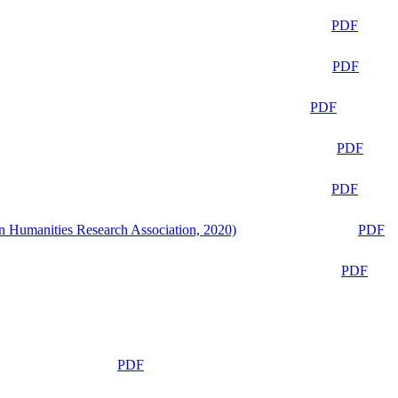
PDF
PDF
PDF
PDF
PDF
n Humanities Research Association, 2020)
PDF
PDF
PDF