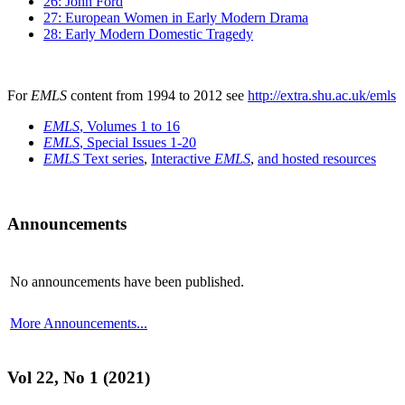
26: John Ford
27: European Women in Early Modern Drama
28: Early Modern Domestic Tragedy
For
EMLS
content from 1994 to 2012 see
http://extra.shu.ac.uk/emls
EMLS
, Volumes 1 to 16
EMLS
, Special Issues 1-20
EMLS
Text series
,
Interactive
EMLS
,
and hosted resources
Announcements
No announcements have been published.
More Announcements...
Vol 22, No 1 (2021)