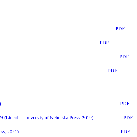
PDF
PDF
PDF
PDF
)
PDF
ld
(Lincoln: University of Nebraska Press, 2019)
PDF
ess, 2021)
PDF