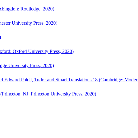
bingdon: Routledge, 2020)
ster University Press, 2020)
)
ford: Oxford University Press, 2020)
ge University Press, 2020)
d Edward Paleit, Tudor and Stuart Translations 18 (Cambridge: Moder
(Princeton, NJ: Princeton University Press, 2020)