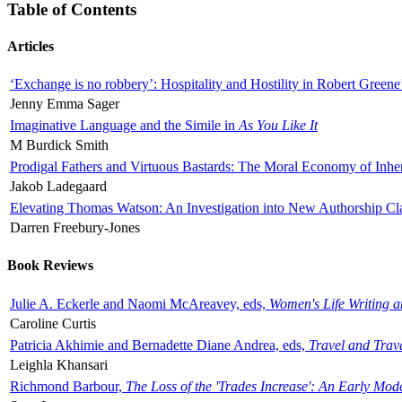
Table of Contents
Articles
‘Exchange is no robbery’: Hospitality and Hostility in Robert Greene
Jenny Emma Sager
Imaginative Language and the Simile in
As You Like It
M Burdick Smith
Prodigal Fathers and Virtuous Bastards: The Moral Economy of Inhe
Jakob Ladegaard
Elevating Thomas Watson: An Investigation into New Authorship Cl
Darren Freebury-Jones
Book Reviews
Julie A. Eckerle and Naomi McAreavey, eds,
Women's Life Writing 
Caroline Curtis
Patricia Akhimie and Bernadette Diane Andrea, eds,
Travel and Trav
Leighla Khansari
Richmond Barbour,
The Loss of the 'Trades Increase': An Early Mo