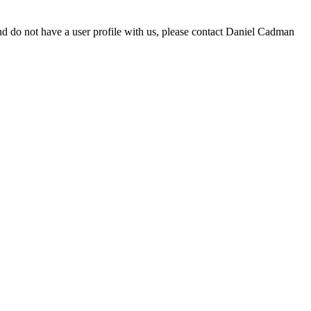
d do not have a user profile with us, please contact Daniel Cadman