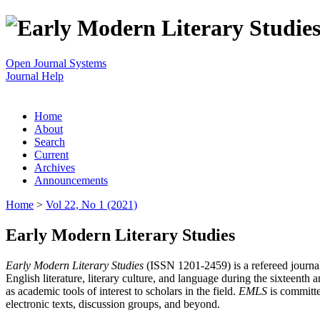
Open Journal Systems
Journal Help
Home
About
Search
Current
Archives
Announcements
Home
>
Vol 22, No 1 (2021)
Early Modern Literary Studies
Early Modern Literary Studies
(ISSN 1201-2459) is a refereed journal 
English literature, literary culture, and language during the sixteent
as academic tools of interest to scholars in the field.
EMLS
is committe
electronic texts, discussion groups, and beyond.