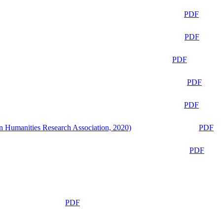
PDF
PDF
PDF
PDF
PDF
n Humanities Research Association, 2020)
PDF
PDF
PDF