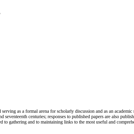
serving as a formal arena for scholarly discussion and as an academic re
h and seventeenth centuries; responses to published papers are also publ
d to gathering and to maintaining links to the most useful and comprehe