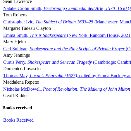
Sean Lawrence
Natalie Crohn Smith,
Performing Commedia dell'Arte, 1570–1630
(A
Tom Roberts
Christopher Ivic,
The Subject of Britain 1603–25
(Manchester: Manche
Margaret Tudeau-Clayton
Emma Smith,
This is Shakespeare
(New York: Random House, 2021
Mary Hjelm
Ceri Sullivan,
Shakespeare and the Play Scripts of Private Prayer
(Ox
Amy Jennings
Curtis Perry,
Shakespeare and Senecan Tragedy
(Cambridge: Cambrid
Domenico Lovascio
Thomas May,
Lucan's Pharsalia (1627)
, edited by Emma Buckley an
Maddalena Repetto
Nicholas McDowell,
Poet of Revolution: The Making of John Milton
Geoff Ridden
Books received
Books Received