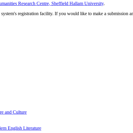
manities Research Centre, Sheffield Hallam University
.
em's registration facility. If you would like to make a submission an
re and Culture
rn English Literature