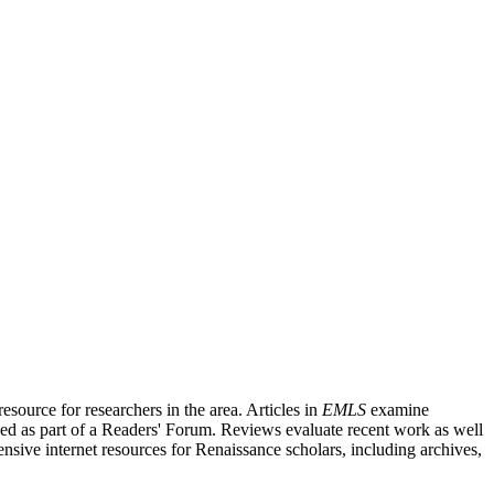
source for researchers in the area. Articles in
EMLS
examine
ished as part of a Readers' Forum. Reviews evaluate recent work as well
nsive internet resources for Renaissance scholars, including archives,