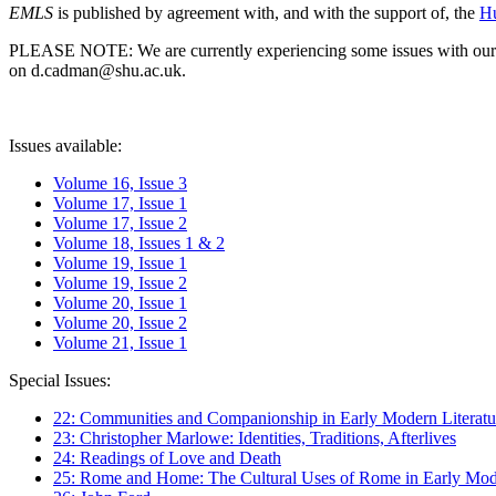
EMLS
is published by agreement with, and with the support of, the
Hu
PLEASE NOTE: We are currently experiencing some issues with our syst
on d.cadman@shu.ac.uk.
Issues available:
Volume 16, Issue 3
Volume 17, Issue 1
Volume 17, Issue 2
Volume 18, Issues 1 & 2
Volume 19, Issue 1
Volume 19, Issue 2
Volume 20, Issue 1
Volume 20, Issue 2
Volume 21, Issue 1
Special Issues:
22: Communities and Companionship in Early Modern Literatu
23: Christopher Marlowe: Identities, Traditions, Afterlives
24: Readings of Love and Death
25: Rome and Home: The Cultural Uses of Rome in Early Mode