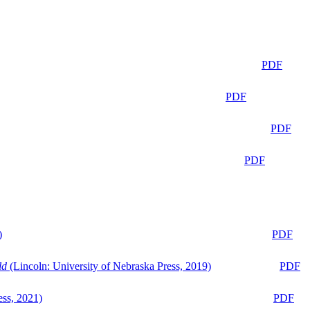
PDF
PDF
PDF
PDF
)
PDF
ld
(Lincoln: University of Nebraska Press, 2019)
PDF
ess, 2021)
PDF