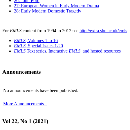
26: John Ford
27: European Women in Early Modern Drama
28: Early Modern Domestic Tragedy
For
EMLS
content from 1994 to 2012 see
http://extra.shu.ac.uk/emls
EMLS
, Volumes 1 to 16
EMLS
, Special Issues 1-20
EMLS
Text series
,
Interactive
EMLS
,
and hosted resources
Announcements
No announcements have been published.
More Announcements...
Vol 22, No 1 (2021)