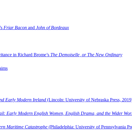
’s
Friar Bacon
and
John of Bordeaux
ritance in Richard Brome’s
The Demoiselle, or The New Ordinary
aims
and Early Modern Ireland
(Lincoln: University of Nebraska Press, 2019
ail: Early Modern English Women, English Drama, and the Wider Wor
dern Maritime Catastrophe
(Philadelphia: University of Pennsylvania Pr