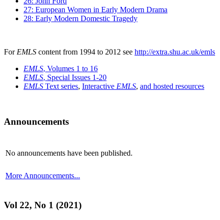
26: John Ford
27: European Women in Early Modern Drama
28: Early Modern Domestic Tragedy
For
EMLS
content from 1994 to 2012 see
http://extra.shu.ac.uk/emls
EMLS
, Volumes 1 to 16
EMLS
, Special Issues 1-20
EMLS
Text series
,
Interactive
EMLS
,
and hosted resources
Announcements
No announcements have been published.
More Announcements...
Vol 22, No 1 (2021)