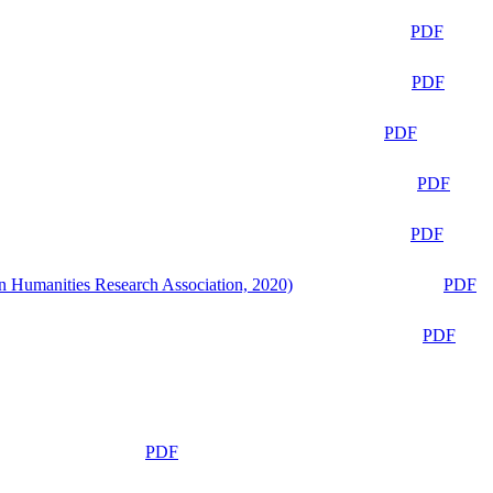
PDF
PDF
PDF
PDF
PDF
n Humanities Research Association, 2020)
PDF
PDF
PDF