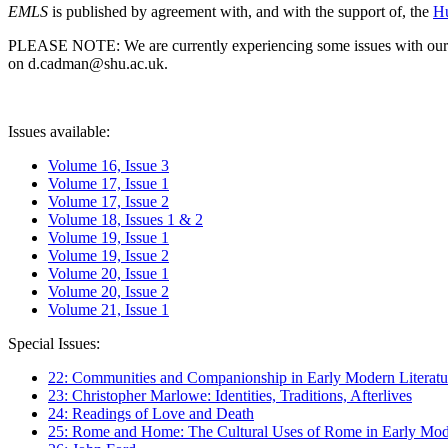
EMLS
is published by agreement with, and with the support of, the
Hu
PLEASE NOTE: We are currently experiencing some issues with our syst
on d.cadman@shu.ac.uk.
Issues available:
Volume 16, Issue 3
Volume 17, Issue 1
Volume 17, Issue 2
Volume 18, Issues 1 & 2
Volume 19, Issue 1
Volume 19, Issue 2
Volume 20, Issue 1
Volume 20, Issue 2
Volume 21, Issue 1
Special Issues:
22: Communities and Companionship in Early Modern Literatu
23: Christopher Marlowe: Identities, Traditions, Afterlives
24: Readings of Love and Death
25: Rome and Home: The Cultural Uses of Rome in Early Mode