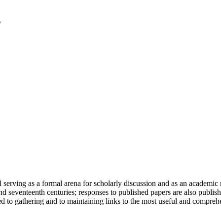
serving as a formal arena for scholarly discussion and as an academic re
h and seventeenth centuries; responses to published papers are also publ
d to gathering and to maintaining links to the most useful and comprehe