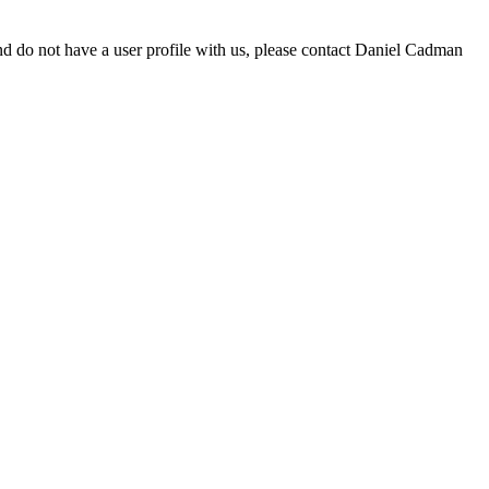
d do not have a user profile with us, please contact Daniel Cadman