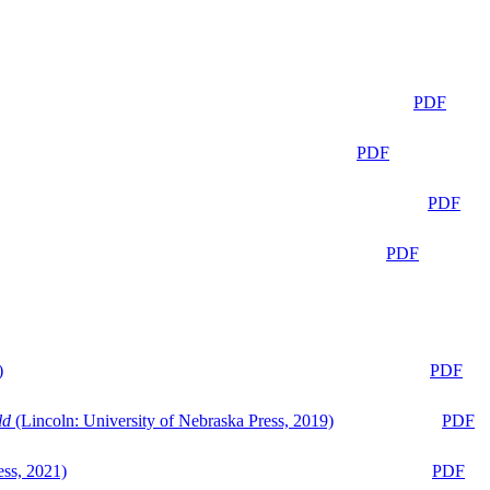
PDF
PDF
PDF
PDF
)
PDF
ld
(Lincoln: University of Nebraska Press, 2019)
PDF
ess, 2021)
PDF