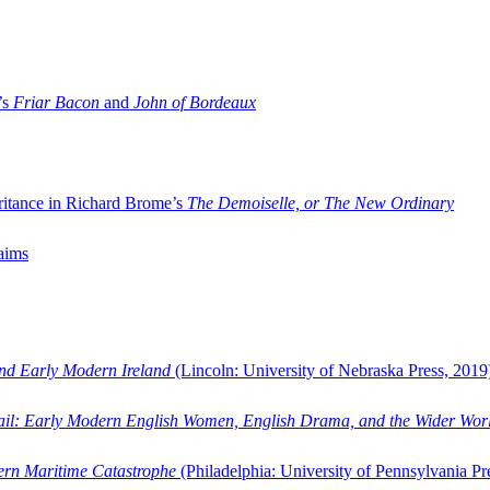
’s
Friar Bacon
and
John of Bordeaux
ritance in Richard Brome’s
The Demoiselle, or The New Ordinary
aims
and Early Modern Ireland
(Lincoln: University of Nebraska Press, 2019
ail: Early Modern English Women, English Drama, and the Wider Wor
dern Maritime Catastrophe
(Philadelphia: University of Pennsylvania Pr