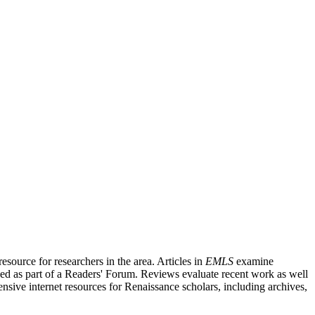
source for researchers in the area. Articles in
EMLS
examine
ished as part of a Readers' Forum. Reviews evaluate recent work as well
nsive internet resources for Renaissance scholars, including archives,