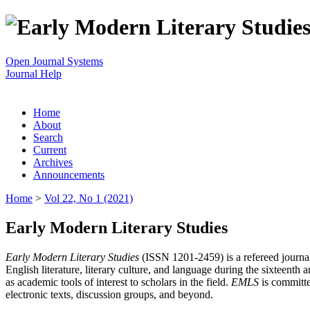
Open Journal Systems
Journal Help
Home
About
Search
Current
Archives
Announcements
Home
>
Vol 22, No 1 (2021)
Early Modern Literary Studies
Early Modern Literary Studies
(ISSN 1201-2459) is a refereed journal 
English literature, literary culture, and language during the sixteent
as academic tools of interest to scholars in the field.
EMLS
is committe
electronic texts, discussion groups, and beyond.