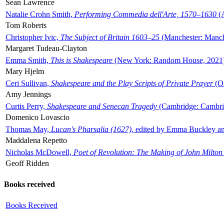
Sean Lawrence
Natalie Crohn Smith,
Performing Commedia dell'Arte, 1570–1630
(A
Tom Roberts
Christopher Ivic,
The Subject of Britain 1603–25
(Manchester: Manche
Margaret Tudeau-Clayton
Emma Smith,
This is Shakespeare
(New York: Random House, 2021
Mary Hjelm
Ceri Sullivan,
Shakespeare and the Play Scripts of Private Prayer
(Ox
Amy Jennings
Curtis Perry,
Shakespeare and Senecan Tragedy
(Cambridge: Cambrid
Domenico Lovascio
Thomas May,
Lucan's Pharsalia (1627)
, edited by Emma Buckley an
Maddalena Repetto
Nicholas McDowell,
Poet of Revolution: The Making of John Milton
Geoff Ridden
Books received
Books Received