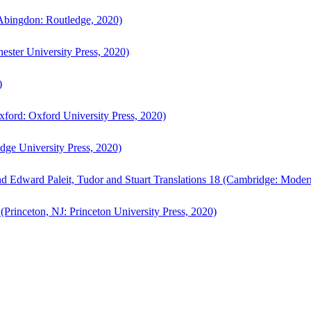
bingdon: Routledge, 2020)
ster University Press, 2020)
)
ford: Oxford University Press, 2020)
ge University Press, 2020)
d Edward Paleit, Tudor and Stuart Translations 18 (Cambridge: Moder
(Princeton, NJ: Princeton University Press, 2020)