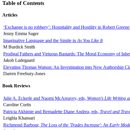
Table of Contents
Articles
‘Exchange is no robbery’: Hospitality and Hostility in Robert Greene
Jenny Emma Sager
Imaginative Language and the Simile in
As You Like It
M Burdick Smith
Prodigal Fathers and Virtuous Bastards: The Moral Economy of Inhe
Jakob Ladegaard
Elevating Thomas Watson: An Investigation into New Authorship Cl
Darren Freebury-Jones
Book Reviews
Julie A. Eckerle and Naomi McAreavey, eds,
Women's Life Writing 
Caroline Curtis
Patricia Akhimie and Bernadette Diane Andrea, eds,
Travel and Trav
Leighla Khansari
Richmond Barbour,
The Loss of the 'Trades Increase': An Early Mo