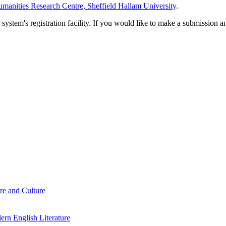
manities Research Centre, Sheffield Hallam University
.
em's registration facility. If you would like to make a submission an
re and Culture
rn English Literature