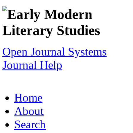
Open Journal Systems
Journal Help
Home
About
Search