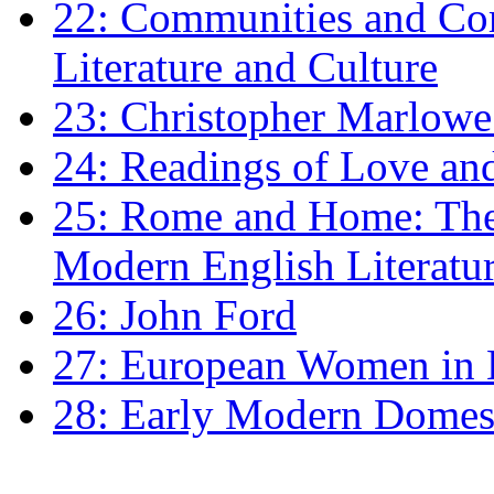
22: Communities and Co
Literature and Culture
23: Christopher Marlowe: 
24: Readings of Love an
25: Rome and Home: The 
Modern English Literatu
26: John Ford
27: European Women in
28: Early Modern Domes