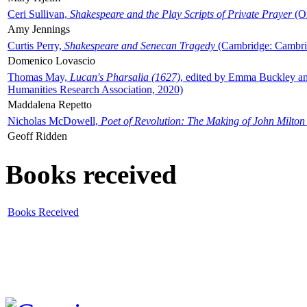
Ceri Sullivan,
Shakespeare and the Play Scripts of Private Prayer
(Ox
Amy Jennings
Curtis Perry,
Shakespeare and Senecan Tragedy
(Cambridge: Cambrid
Domenico Lovascio
Thomas May,
Lucan's Pharsalia (1627)
, edited by Emma Buckley an
Humanities Research Association, 2020)
Maddalena Repetto
Nicholas McDowell,
Poet of Revolution: The Making of John Milton
Geoff Ridden
Books received
Books Received