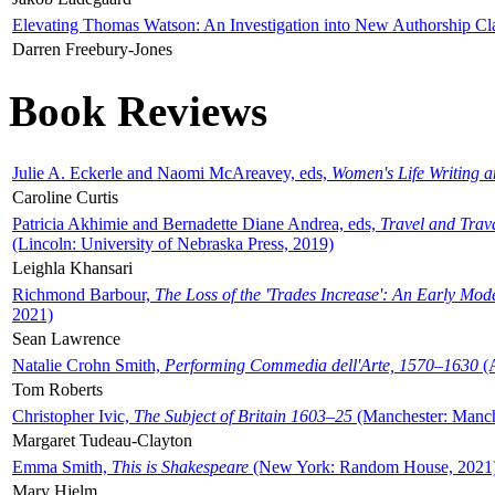
Elevating Thomas Watson: An Investigation into New Authorship Cl
Darren Freebury-Jones
Book Reviews
Julie A. Eckerle and Naomi McAreavey, eds,
Women's Life Writing 
Caroline Curtis
Patricia Akhimie and Bernadette Diane Andrea, eds,
Travel and Trav
(Lincoln: University of Nebraska Press, 2019)
Leighla Khansari
Richmond Barbour,
The Loss of the 'Trades Increase': An Early Mo
2021)
Sean Lawrence
Natalie Crohn Smith,
Performing Commedia dell'Arte, 1570–1630
(A
Tom Roberts
Christopher Ivic,
The Subject of Britain 1603–25
(Manchester: Manche
Margaret Tudeau-Clayton
Emma Smith,
This is Shakespeare
(New York: Random House, 2021
Mary Hjelm