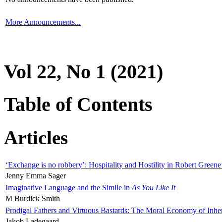
More Announcements...
Vol 22, No 1 (2021)
Table of Contents
Articles
‘Exchange is no robbery’: Hospitality and Hostility in Robert Greene
Jenny Emma Sager
Imaginative Language and the Simile in
As You Like It
M Burdick Smith
Prodigal Fathers and Virtuous Bastards: The Moral Economy of Inhe
Jakob Ladegaard