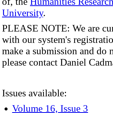
of, the
Humanities Research
University
.
PLEASE NOTE: We are curre
with our system's registratio
make a submission and do no
please contact Daniel Cad
Issues available:
Volume 16, Issue 3