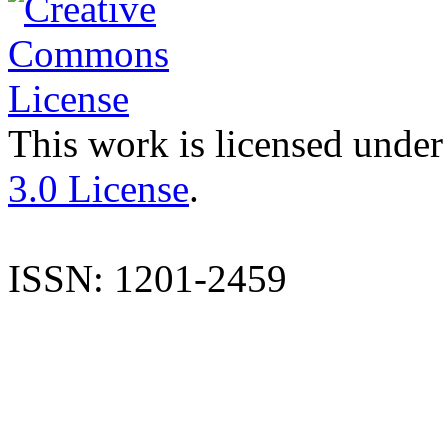
This work is licensed under
3.0 License
.
ISSN: 1201-2459