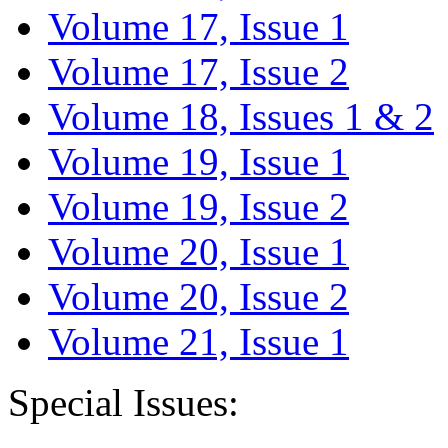
Volume 17, Issue 1
Volume 17, Issue 2
Volume 18, Issues 1 & 2
Volume 19, Issue 1
Volume 19, Issue 2
Volume 20, Issue 1
Volume 20, Issue 2
Volume 21, Issue 1
Special Issues: