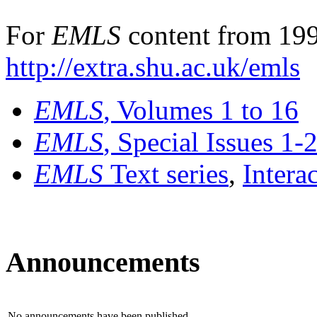
For
EMLS
content from 199
http://extra.shu.ac.uk/emls
EMLS
, Volumes 1 to 16
EMLS
, Special Issues 1-
EMLS
Text series
,
Intera
Announcements
No announcements have been published.