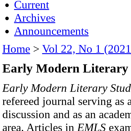
Current
Archives
Announcements
Home
>
Vol 22, No 1 (2021
Early Modern Literary 
Early Modern Literary Stud
refereed journal serving as 
discussion and as an academi
area. Articles in
EMLS
exami