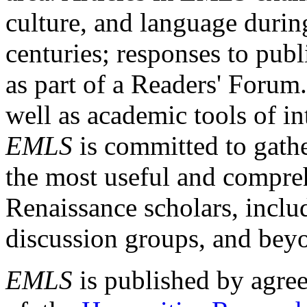
culture, and language durin
centuries; responses to publ
as part of a Readers' Forum
well as academic tools of int
EMLS
is committed to gathe
the most useful and compreh
Renaissance scholars, includ
discussion groups, and bey
EMLS
is published by agre