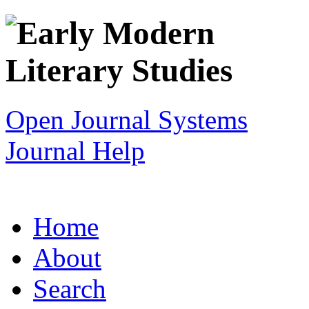
Open Journal Systems
Journal Help
Home
About
Search