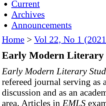
Current
Archives
Announcements
Home
>
Vol 22, No 1 (2021
Early Modern Literary 
Early Modern Literary Stud
refereed journal serving as 
discussion and as an academi
area. Articles in
EMLS
exami