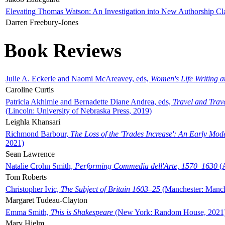
Elevating Thomas Watson: An Investigation into New Authorship Cl
Darren Freebury-Jones
Book Reviews
Julie A. Eckerle and Naomi McAreavey, eds,
Women's Life Writing 
Caroline Curtis
Patricia Akhimie and Bernadette Diane Andrea, eds,
Travel and Trav
(Lincoln: University of Nebraska Press, 2019)
Leighla Khansari
Richmond Barbour,
The Loss of the 'Trades Increase': An Early Mo
2021)
Sean Lawrence
Natalie Crohn Smith,
Performing Commedia dell'Arte, 1570–1630
(A
Tom Roberts
Christopher Ivic,
The Subject of Britain 1603–25
(Manchester: Manche
Margaret Tudeau-Clayton
Emma Smith,
This is Shakespeare
(New York: Random House, 2021
Mary Hjelm