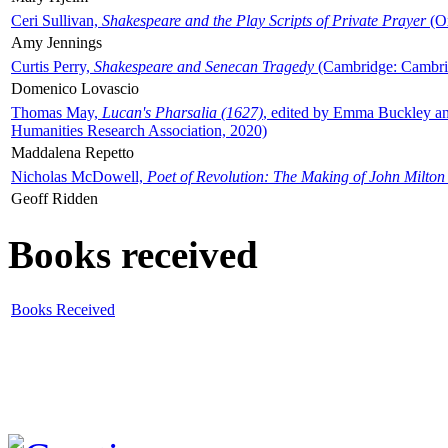
Ceri Sullivan,
Shakespeare and the Play Scripts of Private Prayer
(Ox
Amy Jennings
Curtis Perry,
Shakespeare and Senecan Tragedy
(Cambridge: Cambrid
Domenico Lovascio
Thomas May,
Lucan's Pharsalia (1627)
, edited by Emma Buckley an
Humanities Research Association, 2020)
Maddalena Repetto
Nicholas McDowell,
Poet of Revolution: The Making of John Milton
Geoff Ridden
Books received
Books Received