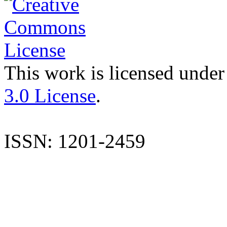
This work is licensed under
3.0 License
.
ISSN: 1201-2459