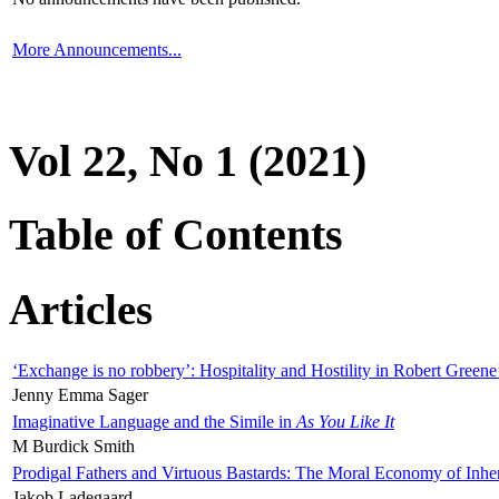
More Announcements...
Vol 22, No 1 (2021)
Table of Contents
Articles
‘Exchange is no robbery’: Hospitality and Hostility in Robert Greene
Jenny Emma Sager
Imaginative Language and the Simile in
As You Like It
M Burdick Smith
Prodigal Fathers and Virtuous Bastards: The Moral Economy of Inhe
Jakob Ladegaard