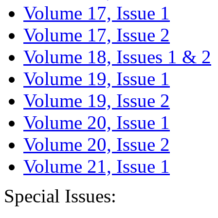
Volume 17, Issue 1
Volume 17, Issue 2
Volume 18, Issues 1 & 2
Volume 19, Issue 1
Volume 19, Issue 2
Volume 20, Issue 1
Volume 20, Issue 2
Volume 21, Issue 1
Special Issues: