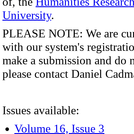
of, the
Humanities Research
University
.
PLEASE NOTE: We are curre
with our system's registratio
make a submission and do no
please contact Daniel Cad
Issues available:
Volume 16, Issue 3