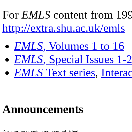
For
EMLS
content from 199
http://extra.shu.ac.uk/emls
EMLS
, Volumes 1 to 16
EMLS
, Special Issues 1-
EMLS
Text series
,
Intera
Announcements
No announcements have been published.