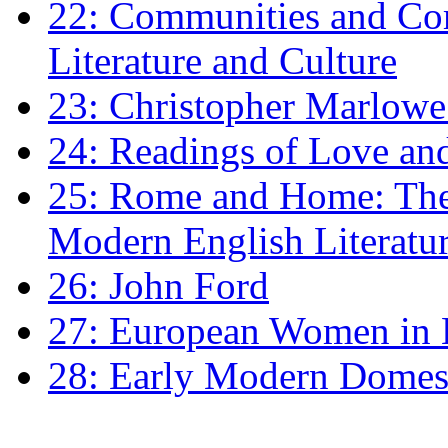
22: Communities and Co
Literature and Culture
23: Christopher Marlowe: 
24: Readings of Love an
25: Rome and Home: The 
Modern English Literatu
26: John Ford
27: European Women in
28: Early Modern Domes