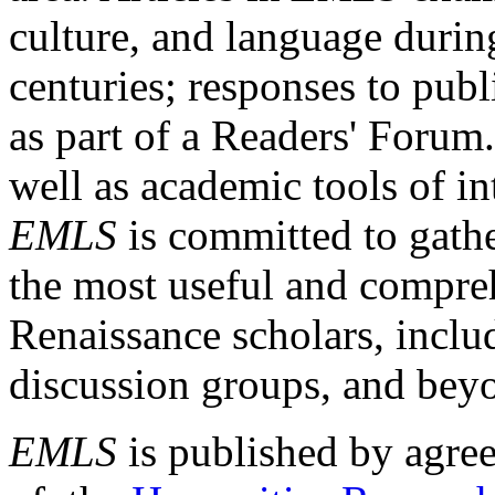
culture, and language durin
centuries; responses to publ
as part of a Readers' Forum
well as academic tools of int
EMLS
is committed to gathe
the most useful and compreh
Renaissance scholars, includ
discussion groups, and bey
EMLS
is published by agre