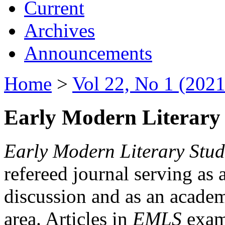
Current
Archives
Announcements
Home
>
Vol 22, No 1 (2021
Early Modern Literary 
Early Modern Literary Stud
refereed journal serving as 
discussion and as an academi
area. Articles in
EMLS
exami