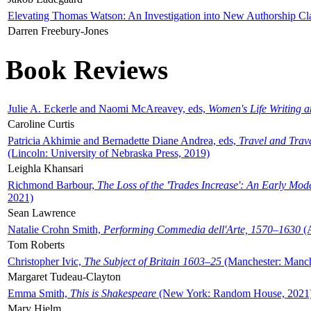
Elevating Thomas Watson: An Investigation into New Authorship Cl
Darren Freebury-Jones
Book Reviews
Julie A. Eckerle and Naomi McAreavey, eds,
Women's Life Writing 
Caroline Curtis
Patricia Akhimie and Bernadette Diane Andrea, eds,
Travel and Trav
(Lincoln: University of Nebraska Press, 2019)
Leighla Khansari
Richmond Barbour,
The Loss of the 'Trades Increase': An Early Mo
2021)
Sean Lawrence
Natalie Crohn Smith,
Performing Commedia dell'Arte, 1570–1630
(A
Tom Roberts
Christopher Ivic,
The Subject of Britain 1603–25
(Manchester: Manche
Margaret Tudeau-Clayton
Emma Smith,
This is Shakespeare
(New York: Random House, 2021
Mary Hjelm