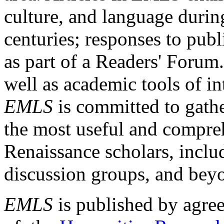
culture, and language durin
centuries; responses to publ
as part of a Readers' Forum
well as academic tools of int
EMLS
is committed to gathe
the most useful and compreh
Renaissance scholars, includ
discussion groups, and bey
EMLS
is published by agre