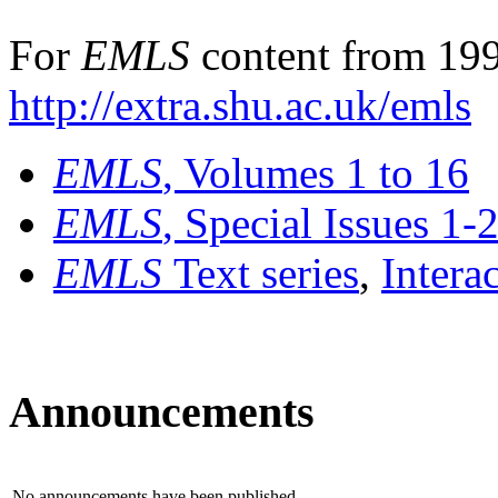
For
EMLS
content from 199
http://extra.shu.ac.uk/emls
EMLS
, Volumes 1 to 16
EMLS
, Special Issues 1-
EMLS
Text series
,
Intera
Announcements
No announcements have been published.