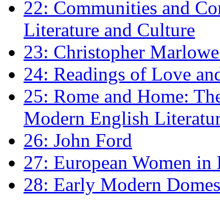
22: Communities and Co
Literature and Culture
23: Christopher Marlowe: 
24: Readings of Love an
25: Rome and Home: The 
Modern English Literatu
26: John Ford
27: European Women in
28: Early Modern Domes