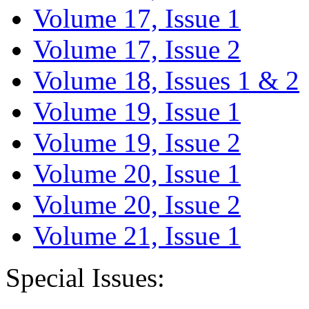
Volume 17, Issue 1
Volume 17, Issue 2
Volume 18, Issues 1 & 2
Volume 19, Issue 1
Volume 19, Issue 2
Volume 20, Issue 1
Volume 20, Issue 2
Volume 21, Issue 1
Special Issues: