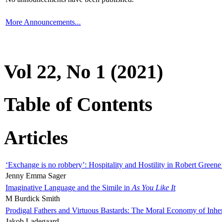
More Announcements...
Vol 22, No 1 (2021)
Table of Contents
Articles
‘Exchange is no robbery’: Hospitality and Hostility in Robert Greene
Jenny Emma Sager
Imaginative Language and the Simile in
As You Like It
M Burdick Smith
Prodigal Fathers and Virtuous Bastards: The Moral Economy of Inhe
Jakob Ladegaard