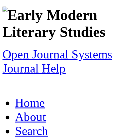
Open Journal Systems
Journal Help
Home
About
Search