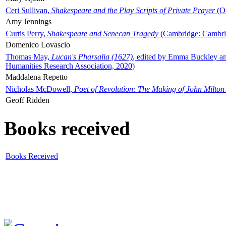
Ceri Sullivan,
Shakespeare and the Play Scripts of Private Prayer
(Ox
Amy Jennings
Curtis Perry,
Shakespeare and Senecan Tragedy
(Cambridge: Cambrid
Domenico Lovascio
Thomas May,
Lucan's Pharsalia (1627)
, edited by Emma Buckley an
Humanities Research Association, 2020)
Maddalena Repetto
Nicholas McDowell,
Poet of Revolution: The Making of John Milton
Geoff Ridden
Books received
Books Received