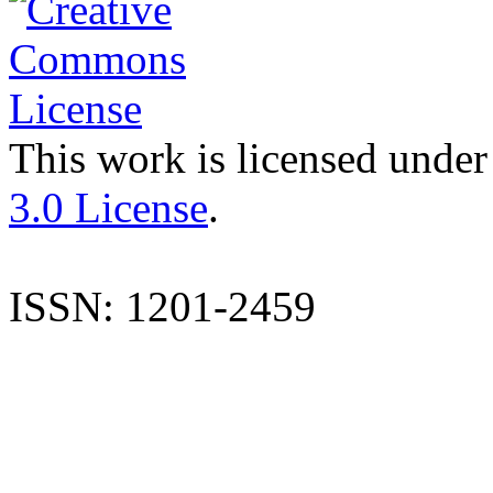
This work is licensed under
3.0 License
.
ISSN: 1201-2459