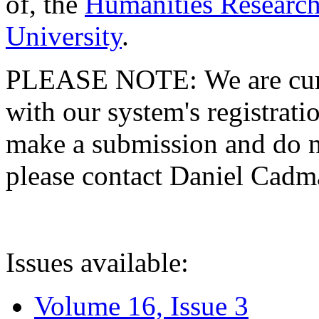
of, the
Humanities Research
University
.
PLEASE NOTE: We are curre
with our system's registratio
make a submission and do no
please contact Daniel Cad
Issues available:
Volume 16, Issue 3