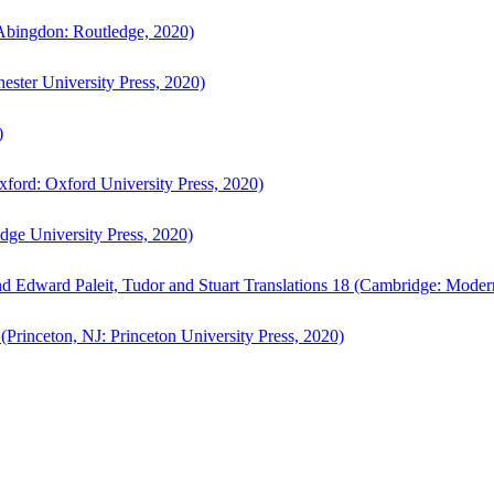
bingdon: Routledge, 2020)
ster University Press, 2020)
)
ford: Oxford University Press, 2020)
ge University Press, 2020)
d Edward Paleit, Tudor and Stuart Translations 18 (Cambridge: Moder
(Princeton, NJ: Princeton University Press, 2020)