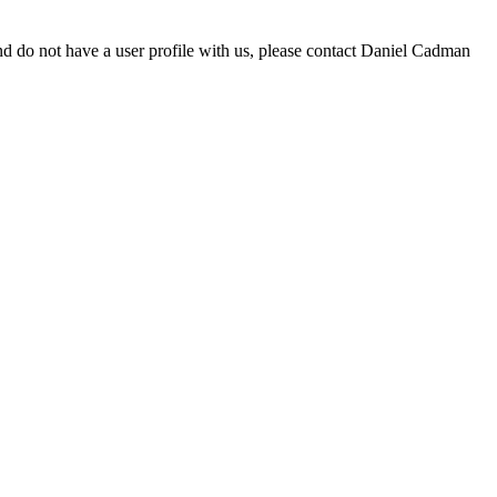
d do not have a user profile with us, please contact Daniel Cadman