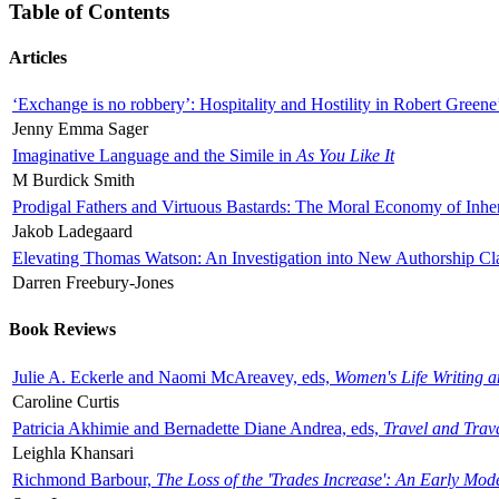
Table of Contents
Articles
‘Exchange is no robbery’: Hospitality and Hostility in Robert Greene
Jenny Emma Sager
Imaginative Language and the Simile in
As You Like It
M Burdick Smith
Prodigal Fathers and Virtuous Bastards: The Moral Economy of Inhe
Jakob Ladegaard
Elevating Thomas Watson: An Investigation into New Authorship Cl
Darren Freebury-Jones
Book Reviews
Julie A. Eckerle and Naomi McAreavey, eds,
Women's Life Writing 
Caroline Curtis
Patricia Akhimie and Bernadette Diane Andrea, eds,
Travel and Trav
Leighla Khansari
Richmond Barbour,
The Loss of the 'Trades Increase': An Early Mo