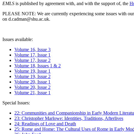
EMLS
is published by agreement with, and with the support of, the
Hu
PLEASE NOTE: We are currently experiencing some issues with our syst
on d.cadman@shu.ac.uk.
Issues available:
Volume 16, Issue 3
Volume 17, Issue 1
Volume 17, Issue 2
Volume 18, Issues 1 & 2
Volume 19, Issue 1
Volume 19, Issue 2
Volume 20, Issue 1
Volume 20, Issue 2
Volume 21, Issue 1
Special Issues:
22: Communities and Companionship in Early Modern Literatu
23: Christopher Marlowe: Identities, Traditions, Afterlives
24: Readings of Love and Death
25: Rome and Home: The Cultural Uses of Rome in Early Mode