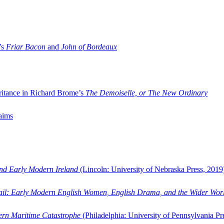
’s
Friar Bacon
and
John of Bordeaux
ritance in Richard Brome’s
The Demoiselle, or The New Ordinary
aims
and Early Modern Ireland
(Lincoln: University of Nebraska Press, 2019
ail: Early Modern English Women, English Drama, and the Wider Wor
dern Maritime Catastrophe
(Philadelphia: University of Pennsylvania Pr