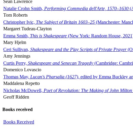
Sean Lawrence
Natalie Crohn Smith,
Performing Commedia dell'Arte, 1570–1630
(A
Tom Roberts
Christopher Ivic,
The Subject of Britain 1603–25
(Manchester: Manche
Margaret Tudeau-Clayton
Emma Smith,
This is Shakespeare
(New York: Random House, 2021
Mary Hjelm
Ceri Sullivan,
Shakespeare and the Play Scripts of Private Prayer
(Ox
Amy Jennings
Curtis Perry,
Shakespeare and Senecan Tragedy
(Cambridge: Cambrid
Domenico Lovascio
Thomas May,
Lucan's Pharsalia (1627)
, edited by Emma Buckley an
Maddalena Repetto
Nicholas McDowell,
Poet of Revolution: The Making of John Milton
Geoff Ridden
Books received
Books Received