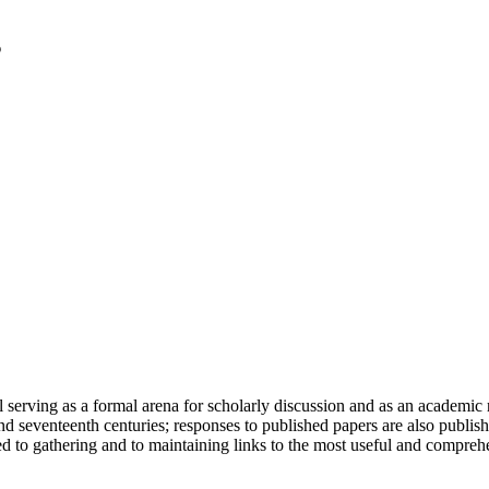
serving as a formal arena for scholarly discussion and as an academic re
h and seventeenth centuries; responses to published papers are also publ
d to gathering and to maintaining links to the most useful and comprehe