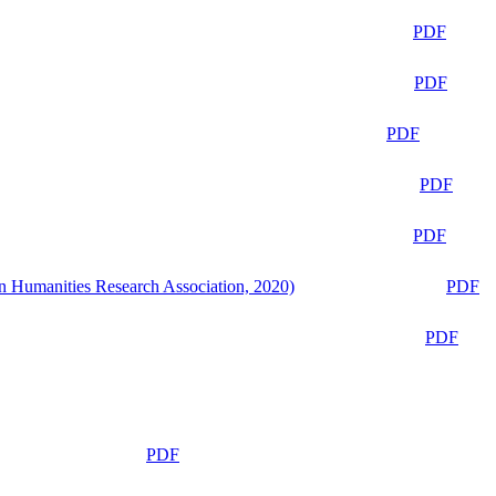
PDF
PDF
PDF
PDF
PDF
n Humanities Research Association, 2020)
PDF
PDF
PDF