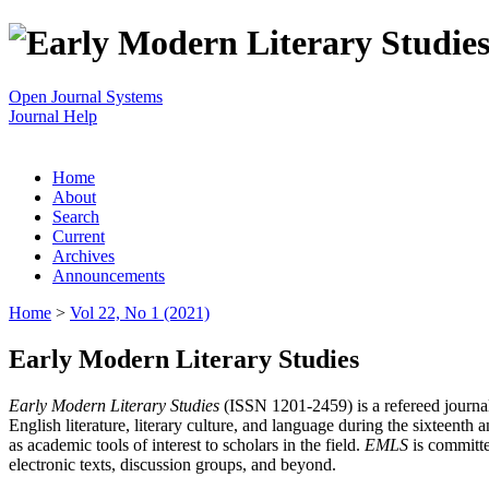
Open Journal Systems
Journal Help
Home
About
Search
Current
Archives
Announcements
Home
>
Vol 22, No 1 (2021)
Early Modern Literary Studies
Early Modern Literary Studies
(ISSN 1201-2459) is a refereed journal 
English literature, literary culture, and language during the sixteent
as academic tools of interest to scholars in the field.
EMLS
is committe
electronic texts, discussion groups, and beyond.