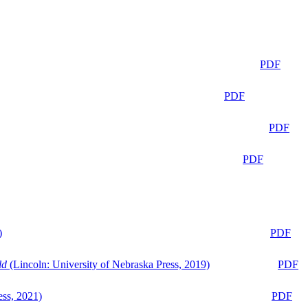
PDF
PDF
PDF
PDF
)
PDF
ld
(Lincoln: University of Nebraska Press, 2019)
PDF
ess, 2021)
PDF