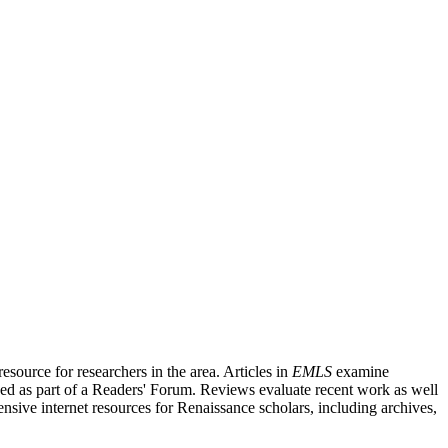
source for researchers in the area. Articles in
EMLS
examine
ished as part of a Readers' Forum. Reviews evaluate recent work as well
nsive internet resources for Renaissance scholars, including archives,