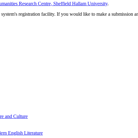
manities Research Centre, Sheffield Hallam University
.
em's registration facility. If you would like to make a submission an
re and Culture
rn English Literature