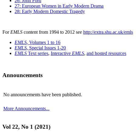
26: John Ford
27: European Women in Early Modern Drama
28: Early Modern Domestic Tragedy
For
EMLS
content from 1994 to 2012 see
http://extra.shu.ac.uk/emls
EMLS
, Volumes 1 to 16
EMLS
, Special Issues 1-20
EMLS
Text series
,
Interactive
EMLS
,
and hosted resources
Announcements
No announcements have been published.
More Announcements...
Vol 22, No 1 (2021)