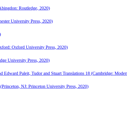
bingdon: Routledge, 2020)
ster University Press, 2020)
)
ford: Oxford University Press, 2020)
ge University Press, 2020)
d Edward Paleit, Tudor and Stuart Translations 18 (Cambridge: Moder
(Princeton, NJ: Princeton University Press, 2020)