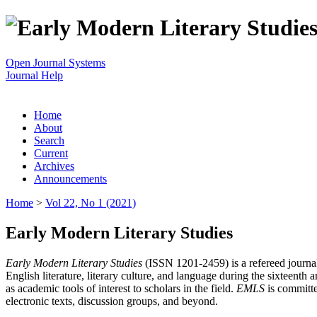
Open Journal Systems
Journal Help
Home
About
Search
Current
Archives
Announcements
Home
>
Vol 22, No 1 (2021)
Early Modern Literary Studies
Early Modern Literary Studies
(ISSN 1201-2459) is a refereed journal 
English literature, literary culture, and language during the sixteent
as academic tools of interest to scholars in the field.
EMLS
is committe
electronic texts, discussion groups, and beyond.