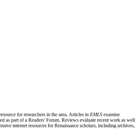
source for researchers in the area. Articles in
EMLS
examine
ished as part of a Readers' Forum. Reviews evaluate recent work as well
nsive internet resources for Renaissance scholars, including archives,