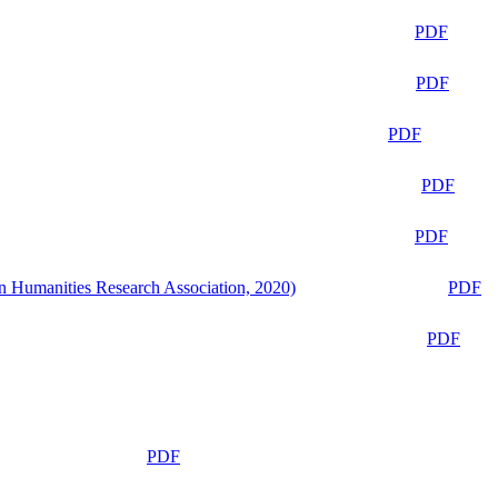
PDF
PDF
PDF
PDF
PDF
n Humanities Research Association, 2020)
PDF
PDF
PDF