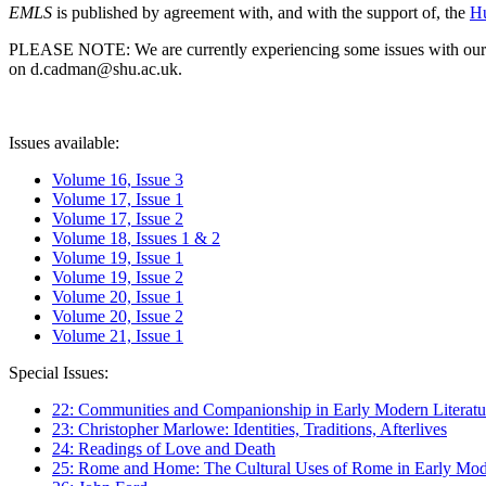
EMLS
is published by agreement with, and with the support of, the
Hu
PLEASE NOTE: We are currently experiencing some issues with our syst
on d.cadman@shu.ac.uk.
Issues available:
Volume 16, Issue 3
Volume 17, Issue 1
Volume 17, Issue 2
Volume 18, Issues 1 & 2
Volume 19, Issue 1
Volume 19, Issue 2
Volume 20, Issue 1
Volume 20, Issue 2
Volume 21, Issue 1
Special Issues:
22: Communities and Companionship in Early Modern Literatu
23: Christopher Marlowe: Identities, Traditions, Afterlives
24: Readings of Love and Death
25: Rome and Home: The Cultural Uses of Rome in Early Mode