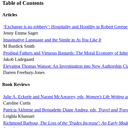
Table of Contents
Articles
‘Exchange is no robbery’: Hospitality and Hostility in Robert Greene
Jenny Emma Sager
Imaginative Language and the Simile in
As You Like It
M Burdick Smith
Prodigal Fathers and Virtuous Bastards: The Moral Economy of Inhe
Jakob Ladegaard
Elevating Thomas Watson: An Investigation into New Authorship Cl
Darren Freebury-Jones
Book Reviews
Julie A. Eckerle and Naomi McAreavey, eds,
Women's Life Writing 
Caroline Curtis
Patricia Akhimie and Bernadette Diane Andrea, eds,
Travel and Trav
Leighla Khansari
Richmond Barbour,
The Loss of the 'Trades Increase': An Early Mo