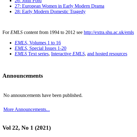
26: John Ford
27: European Women in Early Modern Drama
28: Early Modern Domestic Tragedy
For
EMLS
content from 1994 to 2012 see
http://extra.shu.ac.uk/emls
EMLS
, Volumes 1 to 16
EMLS
, Special Issues 1-20
EMLS
Text series
,
Interactive
EMLS
,
and hosted resources
Announcements
No announcements have been published.
More Announcements...
Vol 22, No 1 (2021)