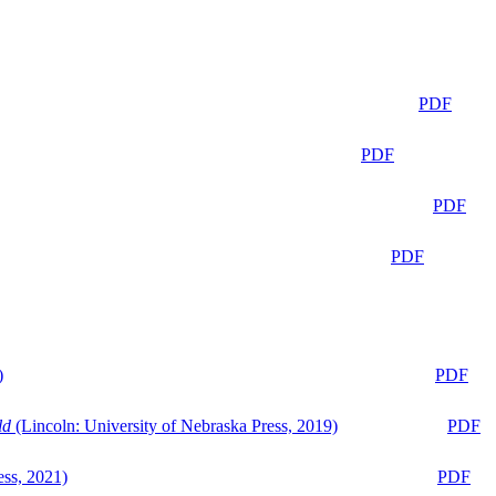
PDF
PDF
PDF
PDF
)
PDF
ld
(Lincoln: University of Nebraska Press, 2019)
PDF
ess, 2021)
PDF