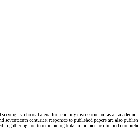
serving as a formal arena for scholarly discussion and as an academic re
h and seventeenth centuries; responses to published papers are also publ
d to gathering and to maintaining links to the most useful and comprehe