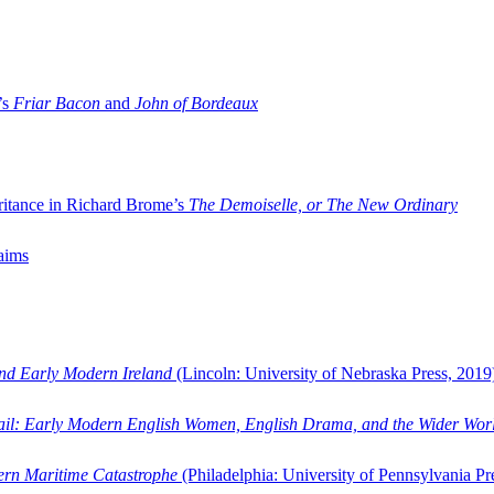
’s
Friar Bacon
and
John of Bordeaux
ritance in Richard Brome’s
The Demoiselle, or The New Ordinary
aims
and Early Modern Ireland
(Lincoln: University of Nebraska Press, 2019
ail: Early Modern English Women, English Drama, and the Wider Wor
dern Maritime Catastrophe
(Philadelphia: University of Pennsylvania Pr