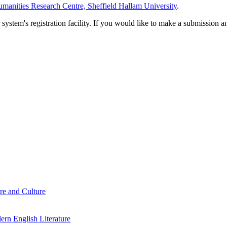
manities Research Centre, Sheffield Hallam University
.
em's registration facility. If you would like to make a submission an
re and Culture
rn English Literature