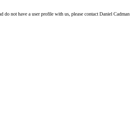
d do not have a user profile with us, please contact Daniel Cadman