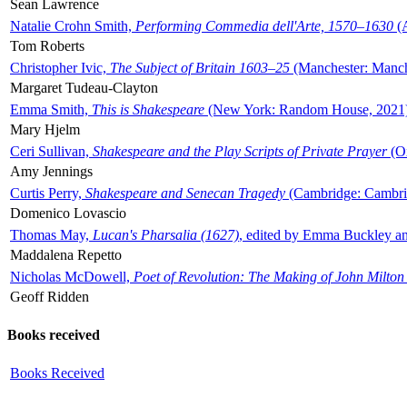
Sean Lawrence
Natalie Crohn Smith,
Performing Commedia dell'Arte, 1570–1630
(A
Tom Roberts
Christopher Ivic,
The Subject of Britain 1603–25
(Manchester: Manche
Margaret Tudeau-Clayton
Emma Smith,
This is Shakespeare
(New York: Random House, 2021
Mary Hjelm
Ceri Sullivan,
Shakespeare and the Play Scripts of Private Prayer
(Ox
Amy Jennings
Curtis Perry,
Shakespeare and Senecan Tragedy
(Cambridge: Cambrid
Domenico Lovascio
Thomas May,
Lucan's Pharsalia (1627)
, edited by Emma Buckley an
Maddalena Repetto
Nicholas McDowell,
Poet of Revolution: The Making of John Milton
Geoff Ridden
Books received
Books Received