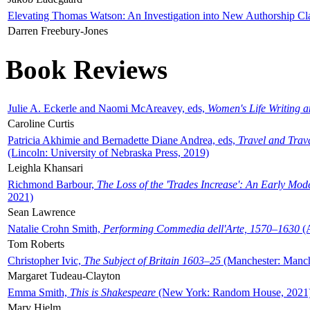
Elevating Thomas Watson: An Investigation into New Authorship Cl
Darren Freebury-Jones
Book Reviews
Julie A. Eckerle and Naomi McAreavey, eds,
Women's Life Writing 
Caroline Curtis
Patricia Akhimie and Bernadette Diane Andrea, eds,
Travel and Trav
(Lincoln: University of Nebraska Press, 2019)
Leighla Khansari
Richmond Barbour,
The Loss of the 'Trades Increase': An Early Mo
2021)
Sean Lawrence
Natalie Crohn Smith,
Performing Commedia dell'Arte, 1570–1630
(A
Tom Roberts
Christopher Ivic,
The Subject of Britain 1603–25
(Manchester: Manche
Margaret Tudeau-Clayton
Emma Smith,
This is Shakespeare
(New York: Random House, 2021
Mary Hjelm