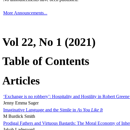
More Announcements...
Vol 22, No 1 (2021)
Table of Contents
Articles
‘Exchange is no robbery’: Hospitality and Hostility in Robert Greene
Jenny Emma Sager
Imaginative Language and the Simile in
As You Like It
M Burdick Smith
Prodigal Fathers and Virtuous Bastards: The Moral Economy of Inhe
Jakob Ladegaard