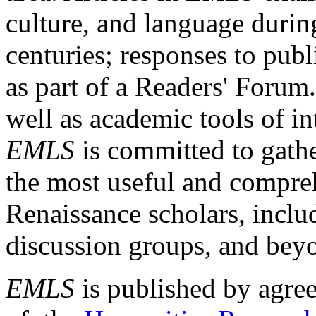
culture, and language durin
centuries; responses to publ
as part of a Readers' Forum
well as academic tools of int
EMLS
is committed to gathe
the most useful and compreh
Renaissance scholars, includ
discussion groups, and bey
EMLS
is published by agre