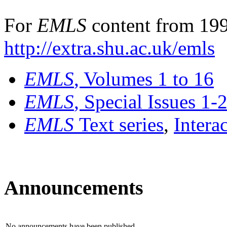
For
EMLS
content from 199
http://extra.shu.ac.uk/emls
EMLS
, Volumes 1 to 16
EMLS
, Special Issues 1-
EMLS
Text series
,
Intera
Announcements
No announcements have been published.