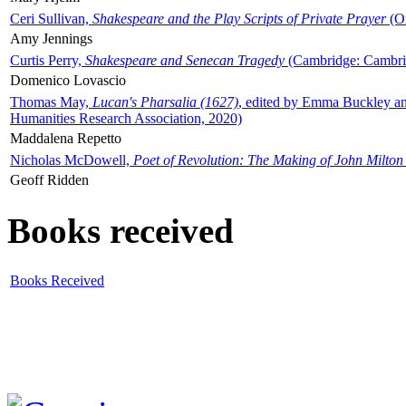
Ceri Sullivan,
Shakespeare and the Play Scripts of Private Prayer
(Ox
Amy Jennings
Curtis Perry,
Shakespeare and Senecan Tragedy
(Cambridge: Cambrid
Domenico Lovascio
Thomas May,
Lucan's Pharsalia (1627)
, edited by Emma Buckley an
Humanities Research Association, 2020)
Maddalena Repetto
Nicholas McDowell,
Poet of Revolution: The Making of John Milton
Geoff Ridden
Books received
Books Received