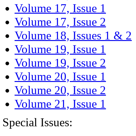
Volume 17, Issue 1
Volume 17, Issue 2
Volume 18, Issues 1 & 2
Volume 19, Issue 1
Volume 19, Issue 2
Volume 20, Issue 1
Volume 20, Issue 2
Volume 21, Issue 1
Special Issues: