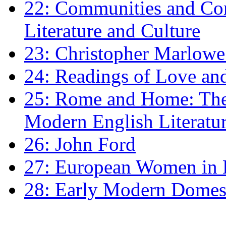
22: Communities and Co
Literature and Culture
23: Christopher Marlowe: 
24: Readings of Love an
25: Rome and Home: The 
Modern English Literatu
26: John Ford
27: European Women in
28: Early Modern Domes