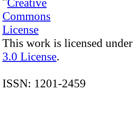
This work is licensed under
3.0 License
.
ISSN: 1201-2459