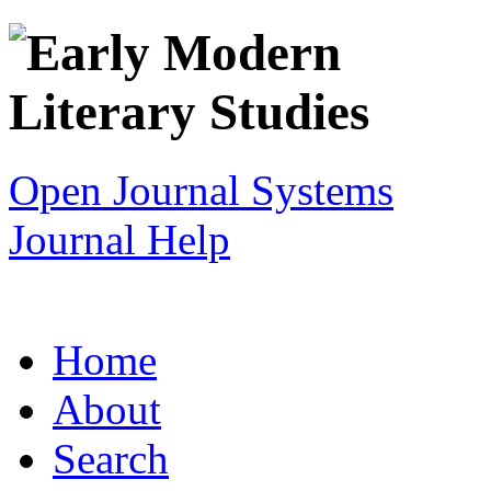
Open Journal Systems
Journal Help
Home
About
Search