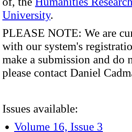
of, the
Humanities Research
University
.
PLEASE NOTE: We are curre
with our system's registratio
make a submission and do no
please contact Daniel Cad
Issues available:
Volume 16, Issue 3