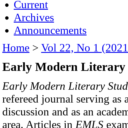
Current
Archives
Announcements
Home
>
Vol 22, No 1 (2021
Early Modern Literary 
Early Modern Literary Stud
refereed journal serving as 
discussion and as an academi
area. Articles in
EMLS
exami