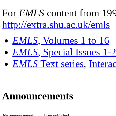
For
EMLS
content from 199
http://extra.shu.ac.uk/emls
EMLS
, Volumes 1 to 16
EMLS
, Special Issues 1-
EMLS
Text series
,
Intera
Announcements
No announcements have been published.