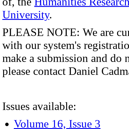
of, the
Humanities Research
University
.
PLEASE NOTE: We are curre
with our system's registratio
make a submission and do no
please contact Daniel Cad
Issues available:
Volume 16, Issue 3