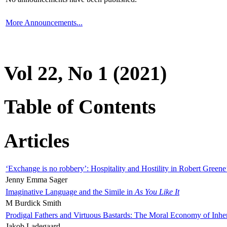
More Announcements...
Vol 22, No 1 (2021)
Table of Contents
Articles
‘Exchange is no robbery’: Hospitality and Hostility in Robert Greene
Jenny Emma Sager
Imaginative Language and the Simile in
As You Like It
M Burdick Smith
Prodigal Fathers and Virtuous Bastards: The Moral Economy of Inhe
Jakob Ladegaard