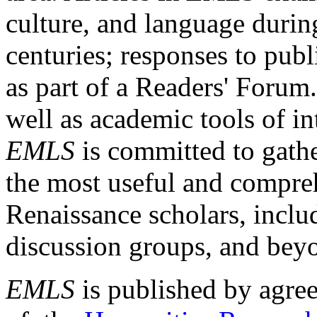
culture, and language durin
centuries; responses to publ
as part of a Readers' Forum
well as academic tools of int
EMLS
is committed to gathe
the most useful and compreh
Renaissance scholars, includ
discussion groups, and bey
EMLS
is published by agre