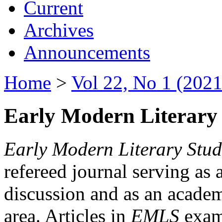
Current
Archives
Announcements
Home
>
Vol 22, No 1 (2021
Early Modern Literary 
Early Modern Literary Stud
refereed journal serving as 
discussion and as an academi
area. Articles in
EMLS
exami