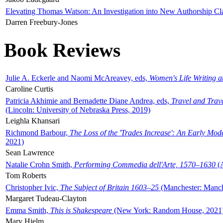
Elevating Thomas Watson: An Investigation into New Authorship Cl
Darren Freebury-Jones
Book Reviews
Julie A. Eckerle and Naomi McAreavey, eds,
Women's Life Writing 
Caroline Curtis
Patricia Akhimie and Bernadette Diane Andrea, eds,
Travel and Trav
(Lincoln: University of Nebraska Press, 2019)
Leighla Khansari
Richmond Barbour,
The Loss of the 'Trades Increase': An Early Mo
2021)
Sean Lawrence
Natalie Crohn Smith,
Performing Commedia dell'Arte, 1570–1630
(A
Tom Roberts
Christopher Ivic,
The Subject of Britain 1603–25
(Manchester: Manche
Margaret Tudeau-Clayton
Emma Smith,
This is Shakespeare
(New York: Random House, 2021
Mary Hjelm