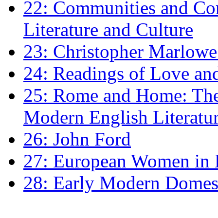
22: Communities and Co
Literature and Culture
23: Christopher Marlowe: 
24: Readings of Love an
25: Rome and Home: The 
Modern English Literatu
26: John Ford
27: European Women in
28: Early Modern Domes