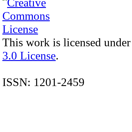
This work is licensed under
3.0 License
.
ISSN: 1201-2459