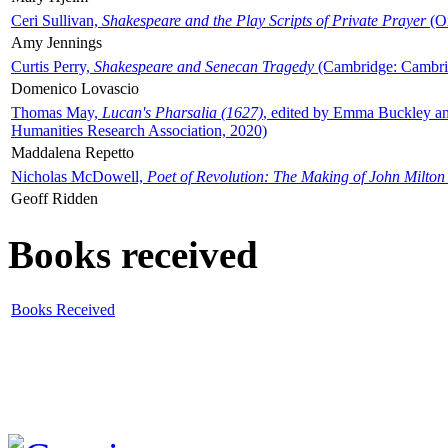
Ceri Sullivan,
Shakespeare and the Play Scripts of Private Prayer
(Ox
Amy Jennings
Curtis Perry,
Shakespeare and Senecan Tragedy
(Cambridge: Cambrid
Domenico Lovascio
Thomas May,
Lucan's Pharsalia (1627)
, edited by Emma Buckley an
Humanities Research Association, 2020)
Maddalena Repetto
Nicholas McDowell,
Poet of Revolution: The Making of John Milton
Geoff Ridden
Books received
Books Received