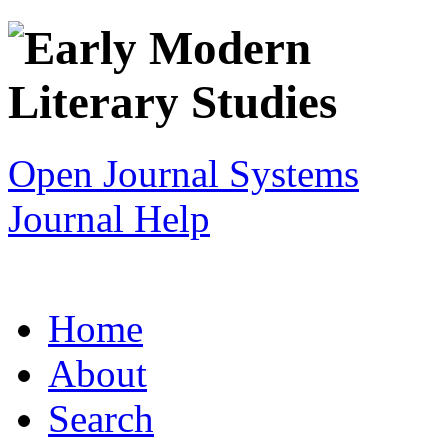
Open Journal Systems
Journal Help
Home
About
Search