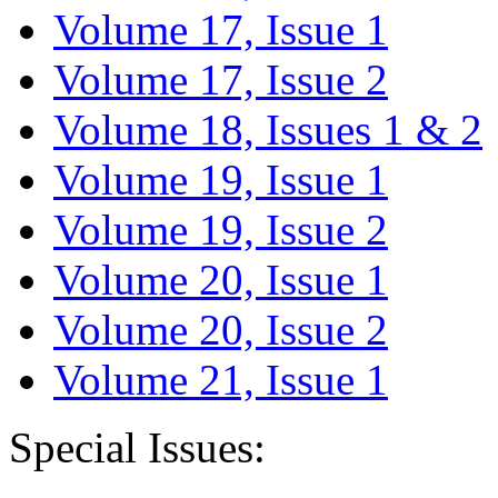
Volume 17, Issue 1
Volume 17, Issue 2
Volume 18, Issues 1 & 2
Volume 19, Issue 1
Volume 19, Issue 2
Volume 20, Issue 1
Volume 20, Issue 2
Volume 21, Issue 1
Special Issues: