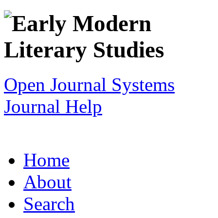
Open Journal Systems
Journal Help
Home
About
Search