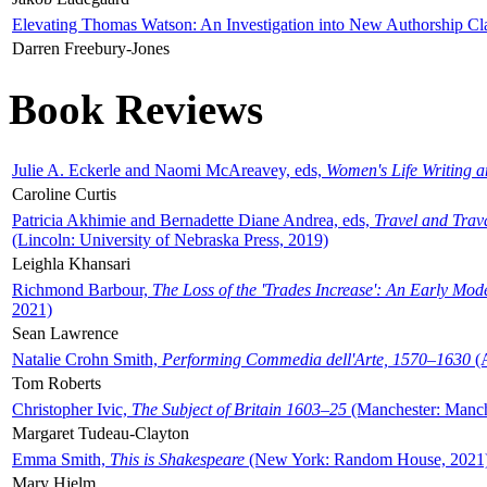
Elevating Thomas Watson: An Investigation into New Authorship Cl
Darren Freebury-Jones
Book Reviews
Julie A. Eckerle and Naomi McAreavey, eds,
Women's Life Writing 
Caroline Curtis
Patricia Akhimie and Bernadette Diane Andrea, eds,
Travel and Trav
(Lincoln: University of Nebraska Press, 2019)
Leighla Khansari
Richmond Barbour,
The Loss of the 'Trades Increase': An Early Mo
2021)
Sean Lawrence
Natalie Crohn Smith,
Performing Commedia dell'Arte, 1570–1630
(A
Tom Roberts
Christopher Ivic,
The Subject of Britain 1603–25
(Manchester: Manche
Margaret Tudeau-Clayton
Emma Smith,
This is Shakespeare
(New York: Random House, 2021
Mary Hjelm