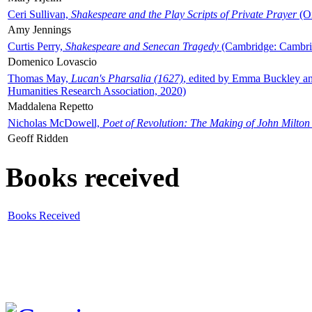
Ceri Sullivan,
Shakespeare and the Play Scripts of Private Prayer
(Ox
Amy Jennings
Curtis Perry,
Shakespeare and Senecan Tragedy
(Cambridge: Cambrid
Domenico Lovascio
Thomas May,
Lucan's Pharsalia (1627)
, edited by Emma Buckley an
Humanities Research Association, 2020)
Maddalena Repetto
Nicholas McDowell,
Poet of Revolution: The Making of John Milton
Geoff Ridden
Books received
Books Received