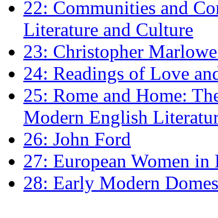
22: Communities and Co
Literature and Culture
23: Christopher Marlowe: 
24: Readings of Love an
25: Rome and Home: The 
Modern English Literatu
26: John Ford
27: European Women in
28: Early Modern Domes