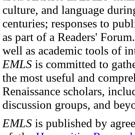
culture, and language durin
centuries; responses to publ
as part of a Readers' Forum
well as academic tools of int
EMLS
is committed to gathe
the most useful and compreh
Renaissance scholars, includ
discussion groups, and bey
EMLS
is published by agre