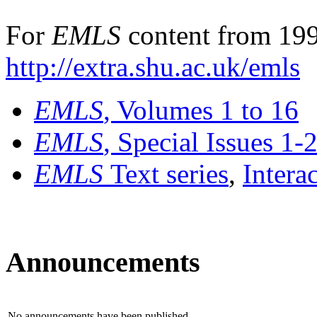
For
EMLS
content from 199
http://extra.shu.ac.uk/emls
EMLS
, Volumes 1 to 16
EMLS
, Special Issues 1-
EMLS
Text series
,
Intera
Announcements
No announcements have been published.