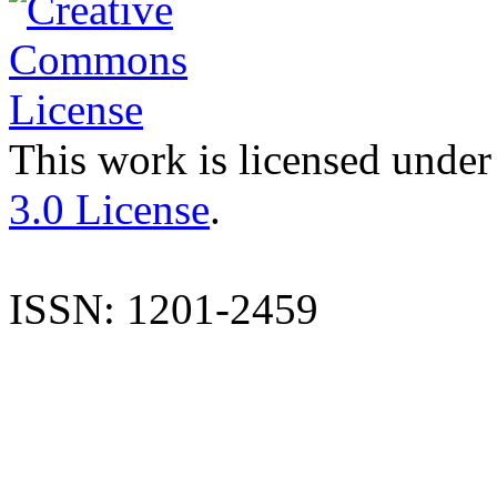
This work is licensed under
3.0 License
.
ISSN: 1201-2459