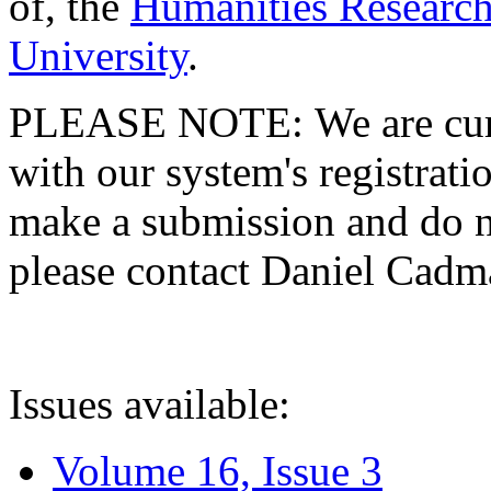
of, the
Humanities Research
University
.
PLEASE NOTE: We are curre
with our system's registratio
make a submission and do no
please contact Daniel Cad
Issues available:
Volume 16, Issue 3