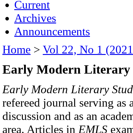
Current
Archives
Announcements
Home
>
Vol 22, No 1 (2021
Early Modern Literary 
Early Modern Literary Stud
refereed journal serving as 
discussion and as an academi
area. Articles in
EMLS
exami