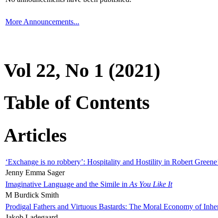
More Announcements...
Vol 22, No 1 (2021)
Table of Contents
Articles
‘Exchange is no robbery’: Hospitality and Hostility in Robert Greene
Jenny Emma Sager
Imaginative Language and the Simile in
As You Like It
M Burdick Smith
Prodigal Fathers and Virtuous Bastards: The Moral Economy of Inhe
Jakob Ladegaard