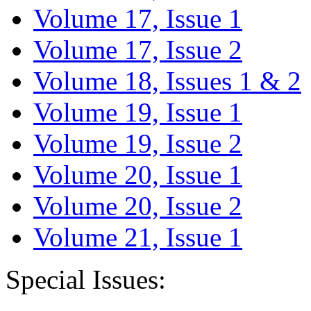
Volume 17, Issue 1
Volume 17, Issue 2
Volume 18, Issues 1 & 2
Volume 19, Issue 1
Volume 19, Issue 2
Volume 20, Issue 1
Volume 20, Issue 2
Volume 21, Issue 1
Special Issues: