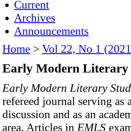
Current
Archives
Announcements
Home
>
Vol 22, No 1 (2021
Early Modern Literary 
Early Modern Literary Stud
refereed journal serving as 
discussion and as an academi
area. Articles in
EMLS
exami