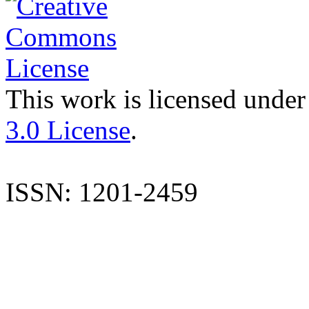
This work is licensed under
3.0 License
.
ISSN: 1201-2459