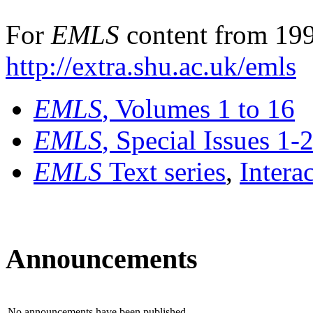
For
EMLS
content from 199
http://extra.shu.ac.uk/emls
EMLS
, Volumes 1 to 16
EMLS
, Special Issues 1-
EMLS
Text series
,
Intera
Announcements
No announcements have been published.