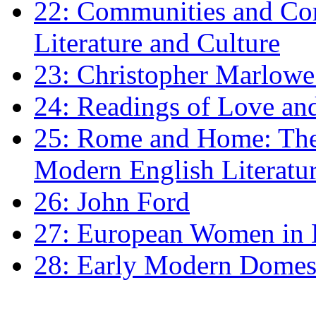
22: Communities and Co
Literature and Culture
23: Christopher Marlowe: 
24: Readings of Love an
25: Rome and Home: The 
Modern English Literatu
26: John Ford
27: European Women in
28: Early Modern Domes