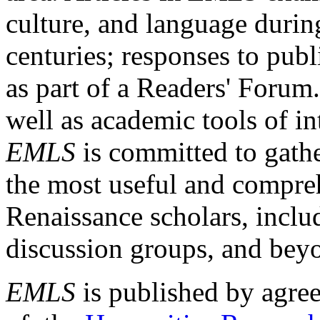
culture, and language durin
centuries; responses to publ
as part of a Readers' Forum
well as academic tools of int
EMLS
is committed to gathe
the most useful and compreh
Renaissance scholars, includ
discussion groups, and bey
EMLS
is published by agre