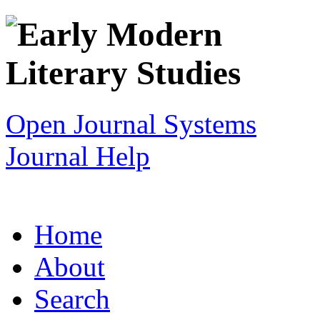
Open Journal Systems
Journal Help
Home
About
Search