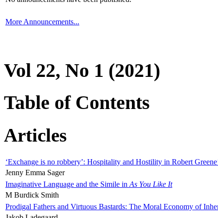
More Announcements...
Vol 22, No 1 (2021)
Table of Contents
Articles
‘Exchange is no robbery’: Hospitality and Hostility in Robert Greene
Jenny Emma Sager
Imaginative Language and the Simile in
As You Like It
M Burdick Smith
Prodigal Fathers and Virtuous Bastards: The Moral Economy of Inhe
Jakob Ladegaard