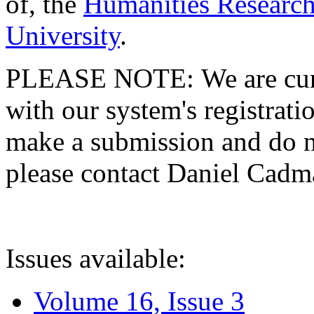
of, the
Humanities Research
University
.
PLEASE NOTE: We are curre
with our system's registratio
make a submission and do no
please contact Daniel Cad
Issues available:
Volume 16, Issue 3