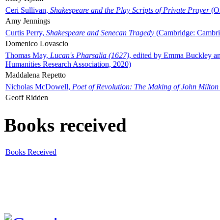
Ceri Sullivan,
Shakespeare and the Play Scripts of Private Prayer
(Ox
Amy Jennings
Curtis Perry,
Shakespeare and Senecan Tragedy
(Cambridge: Cambrid
Domenico Lovascio
Thomas May,
Lucan's Pharsalia (1627)
, edited by Emma Buckley an
Humanities Research Association, 2020)
Maddalena Repetto
Nicholas McDowell,
Poet of Revolution: The Making of John Milton
Geoff Ridden
Books received
Books Received