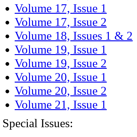
Volume 17, Issue 1
Volume 17, Issue 2
Volume 18, Issues 1 & 2
Volume 19, Issue 1
Volume 19, Issue 2
Volume 20, Issue 1
Volume 20, Issue 2
Volume 21, Issue 1
Special Issues: