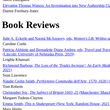
Elevating Thomas Watson: An Investigation into New Authorship Cl
Darren Freebury-Jones
Book Reviews
Julie A. Eckerle and Naomi McAreavey, eds,
Women's Life Writing 
Caroline Curtis
Patricia Akhimie and Bernadette Diane Andrea, eds,
Travel and Trav
(Lincoln: University of Nebraska Press, 2019)
Leighla Khansari
Richmond Barbour,
The Loss of the 'Trades Increase': An Early Mo
2021)
Sean Lawrence
Natalie Crohn Smith,
Performing Commedia dell'Arte, 1570–1630
(A
Tom Roberts
Christopher Ivic,
The Subject of Britain 1603–25
(Manchester: Manche
Margaret Tudeau-Clayton
Emma Smith,
This is Shakespeare
(New York: Random House, 2021
Mary Hjelm