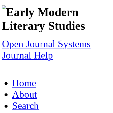
Open Journal Systems
Journal Help
Home
About
Search