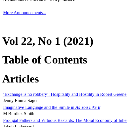
More Announcements...
Vol 22, No 1 (2021)
Table of Contents
Articles
‘Exchange is no robbery’: Hospitality and Hostility in Robert Greene
Jenny Emma Sager
Imaginative Language and the Simile in
As You Like It
M Burdick Smith
Prodigal Fathers and Virtuous Bastards: The Moral Economy of Inhe
Jakob Ladegaard