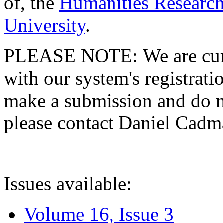
of, the
Humanities Research
University
.
PLEASE NOTE: We are curre
with our system's registratio
make a submission and do no
please contact Daniel Cad
Issues available:
Volume 16, Issue 3