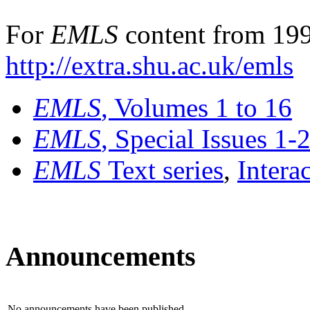
For
EMLS
content from 199
http://extra.shu.ac.uk/emls
EMLS
, Volumes 1 to 16
EMLS
, Special Issues 1-
EMLS
Text series
,
Intera
Announcements
No announcements have been published.