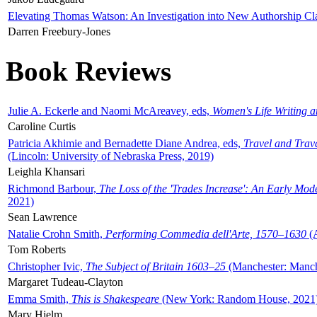
Elevating Thomas Watson: An Investigation into New Authorship Cl
Darren Freebury-Jones
Book Reviews
Julie A. Eckerle and Naomi McAreavey, eds,
Women's Life Writing 
Caroline Curtis
Patricia Akhimie and Bernadette Diane Andrea, eds,
Travel and Trav
(Lincoln: University of Nebraska Press, 2019)
Leighla Khansari
Richmond Barbour,
The Loss of the 'Trades Increase': An Early Mo
2021)
Sean Lawrence
Natalie Crohn Smith,
Performing Commedia dell'Arte, 1570–1630
(A
Tom Roberts
Christopher Ivic,
The Subject of Britain 1603–25
(Manchester: Manche
Margaret Tudeau-Clayton
Emma Smith,
This is Shakespeare
(New York: Random House, 2021
Mary Hjelm