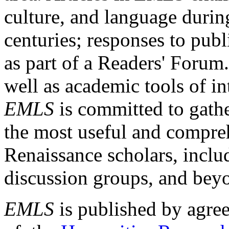
culture, and language durin
centuries; responses to publ
as part of a Readers' Forum
well as academic tools of int
EMLS
is committed to gathe
the most useful and compreh
Renaissance scholars, includ
discussion groups, and bey
EMLS
is published by agre