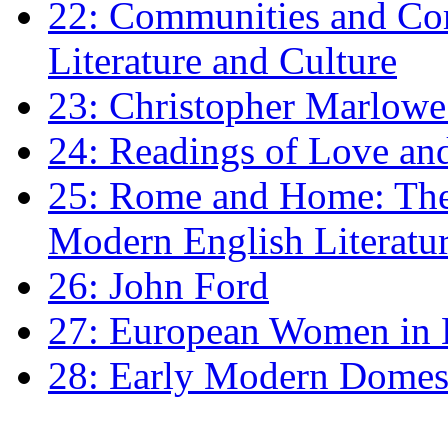
22: Communities and Co
Literature and Culture
23: Christopher Marlowe: 
24: Readings of Love an
25: Rome and Home: The 
Modern English Literatu
26: John Ford
27: European Women in
28: Early Modern Domes