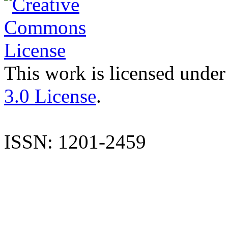
This work is licensed under
3.0 License
.
ISSN: 1201-2459