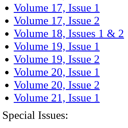
Volume 17, Issue 1
Volume 17, Issue 2
Volume 18, Issues 1 & 2
Volume 19, Issue 1
Volume 19, Issue 2
Volume 20, Issue 1
Volume 20, Issue 2
Volume 21, Issue 1
Special Issues: