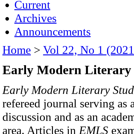
Current
Archives
Announcements
Home
>
Vol 22, No 1 (2021
Early Modern Literary 
Early Modern Literary Stud
refereed journal serving as 
discussion and as an academi
area. Articles in
EMLS
exami