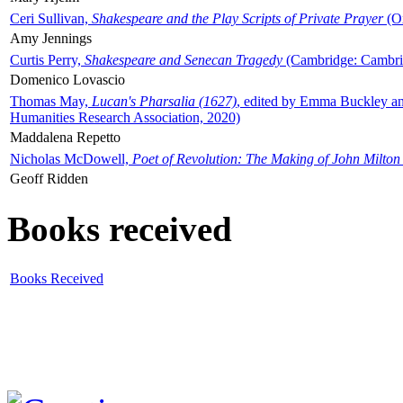
Ceri Sullivan,
Shakespeare and the Play Scripts of Private Prayer
(Ox
Amy Jennings
Curtis Perry,
Shakespeare and Senecan Tragedy
(Cambridge: Cambrid
Domenico Lovascio
Thomas May,
Lucan's Pharsalia (1627)
, edited by Emma Buckley an
Humanities Research Association, 2020)
Maddalena Repetto
Nicholas McDowell,
Poet of Revolution: The Making of John Milton
Geoff Ridden
Books received
Books Received