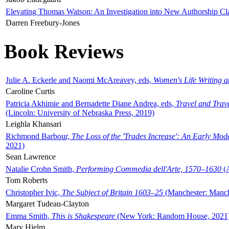
Elevating Thomas Watson: An Investigation into New Authorship Cl
Darren Freebury-Jones
Book Reviews
Julie A. Eckerle and Naomi McAreavey, eds,
Women's Life Writing 
Caroline Curtis
Patricia Akhimie and Bernadette Diane Andrea, eds,
Travel and Trav
(Lincoln: University of Nebraska Press, 2019)
Leighla Khansari
Richmond Barbour,
The Loss of the 'Trades Increase': An Early Mo
2021)
Sean Lawrence
Natalie Crohn Smith,
Performing Commedia dell'Arte, 1570–1630
(A
Tom Roberts
Christopher Ivic,
The Subject of Britain 1603–25
(Manchester: Manche
Margaret Tudeau-Clayton
Emma Smith,
This is Shakespeare
(New York: Random House, 2021
Mary Hjelm