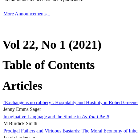
More Announcements...
Vol 22, No 1 (2021)
Table of Contents
Articles
‘Exchange is no robbery’: Hospitality and Hostility in Robert Greene
Jenny Emma Sager
Imaginative Language and the Simile in
As You Like It
M Burdick Smith
Prodigal Fathers and Virtuous Bastards: The Moral Economy of Inhe
Jakob Ladegaard