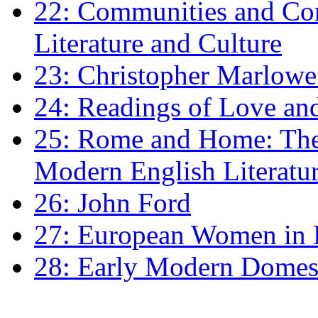
22: Communities and Co
Literature and Culture
23: Christopher Marlowe: 
24: Readings of Love an
25: Rome and Home: The 
Modern English Literatu
26: John Ford
27: European Women in
28: Early Modern Domes