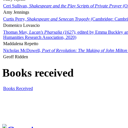
Ceri Sullivan,
Shakespeare and the Play Scripts of Private Prayer
(Ox
Amy Jennings
Curtis Perry,
Shakespeare and Senecan Tragedy
(Cambridge: Cambrid
Domenico Lovascio
Thomas May,
Lucan's Pharsalia (1627)
, edited by Emma Buckley an
Humanities Research Association, 2020)
Maddalena Repetto
Nicholas McDowell,
Poet of Revolution: The Making of John Milton
Geoff Ridden
Books received
Books Received