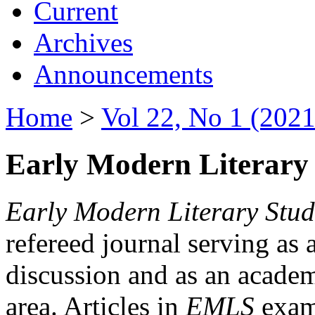
Current
Archives
Announcements
Home
>
Vol 22, No 1 (2021
Early Modern Literary 
Early Modern Literary Stud
refereed journal serving as 
discussion and as an academi
area. Articles in
EMLS
exami