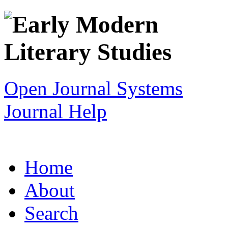
Open Journal Systems
Journal Help
Home
About
Search