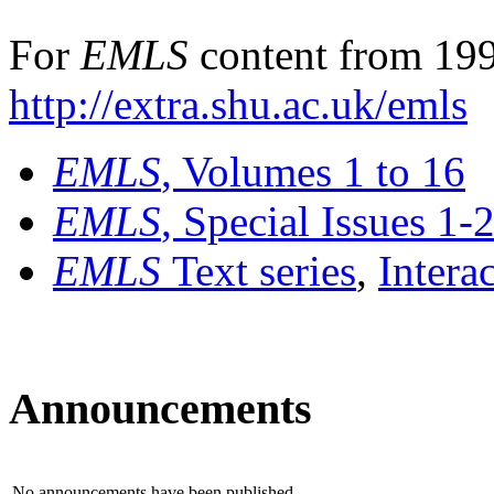
For
EMLS
content from 199
http://extra.shu.ac.uk/emls
EMLS
, Volumes 1 to 16
EMLS
, Special Issues 1-
EMLS
Text series
,
Intera
Announcements
No announcements have been published.