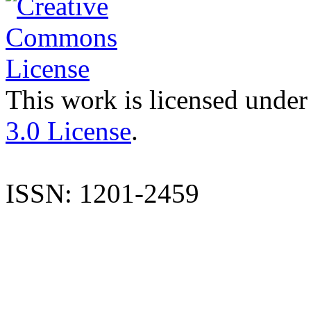
This work is licensed under
3.0 License
.
ISSN: 1201-2459