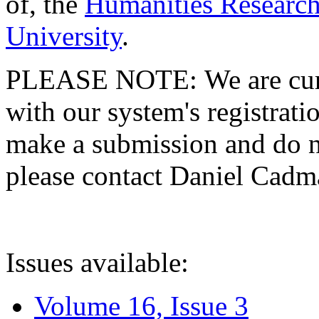
of, the
Humanities Research
University
.
PLEASE NOTE: We are curre
with our system's registratio
make a submission and do no
please contact Daniel Cad
Issues available:
Volume 16, Issue 3