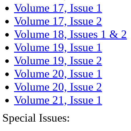
Volume 17, Issue 1
Volume 17, Issue 2
Volume 18, Issues 1 & 2
Volume 19, Issue 1
Volume 19, Issue 2
Volume 20, Issue 1
Volume 20, Issue 2
Volume 21, Issue 1
Special Issues: