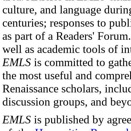
culture, and language durin
centuries; responses to publ
as part of a Readers' Forum
well as academic tools of int
EMLS
is committed to gathe
the most useful and compreh
Renaissance scholars, includ
discussion groups, and bey
EMLS
is published by agre