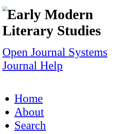
Open Journal Systems
Journal Help
Home
About
Search