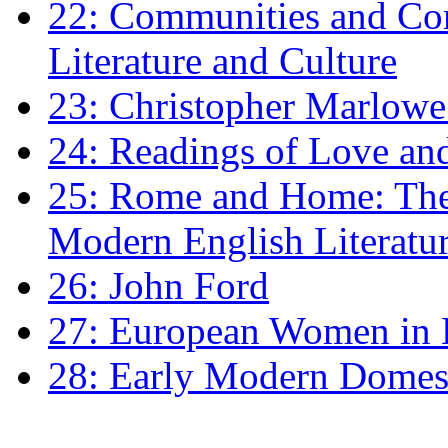
22: Communities and Co
Literature and Culture
23: Christopher Marlowe: 
24: Readings of Love an
25: Rome and Home: The 
Modern English Literatu
26: John Ford
27: European Women in
28: Early Modern Domes