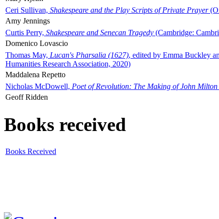
Ceri Sullivan,
Shakespeare and the Play Scripts of Private Prayer
(Ox
Amy Jennings
Curtis Perry,
Shakespeare and Senecan Tragedy
(Cambridge: Cambrid
Domenico Lovascio
Thomas May,
Lucan's Pharsalia (1627)
, edited by Emma Buckley an
Humanities Research Association, 2020)
Maddalena Repetto
Nicholas McDowell,
Poet of Revolution: The Making of John Milton
Geoff Ridden
Books received
Books Received