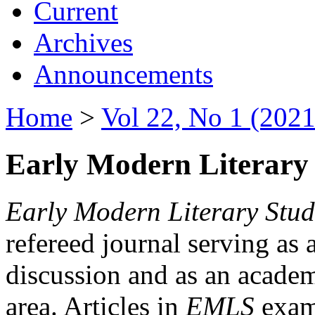
Current
Archives
Announcements
Home
>
Vol 22, No 1 (2021
Early Modern Literary 
Early Modern Literary Stud
refereed journal serving as 
discussion and as an academi
area. Articles in
EMLS
exami