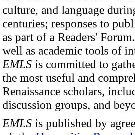
culture, and language durin
centuries; responses to publ
as part of a Readers' Forum
well as academic tools of int
EMLS
is committed to gathe
the most useful and compreh
Renaissance scholars, includ
discussion groups, and bey
EMLS
is published by agre