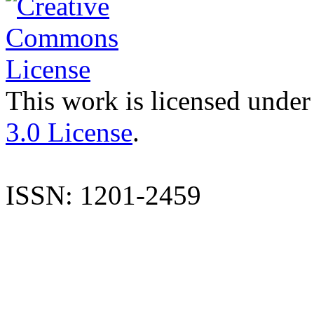
This work is licensed under
3.0 License
.
ISSN: 1201-2459