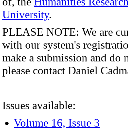
of, the
Humanities Research
University
.
PLEASE NOTE: We are curre
with our system's registratio
make a submission and do no
please contact Daniel Cad
Issues available:
Volume 16, Issue 3