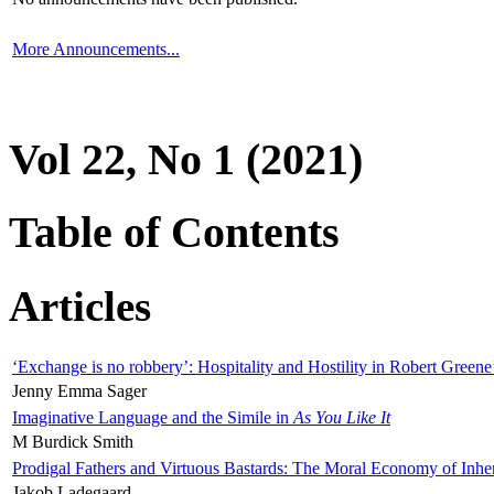
More Announcements...
Vol 22, No 1 (2021)
Table of Contents
Articles
‘Exchange is no robbery’: Hospitality and Hostility in Robert Greene
Jenny Emma Sager
Imaginative Language and the Simile in
As You Like It
M Burdick Smith
Prodigal Fathers and Virtuous Bastards: The Moral Economy of Inhe
Jakob Ladegaard