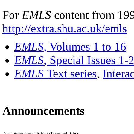
For
EMLS
content from 199
http://extra.shu.ac.uk/emls
EMLS
, Volumes 1 to 16
EMLS
, Special Issues 1-
EMLS
Text series
,
Intera
Announcements
No announcements have been published.