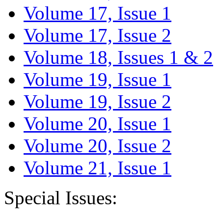
Volume 17, Issue 1
Volume 17, Issue 2
Volume 18, Issues 1 & 2
Volume 19, Issue 1
Volume 19, Issue 2
Volume 20, Issue 1
Volume 20, Issue 2
Volume 21, Issue 1
Special Issues: