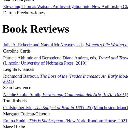
Elevating Thomas Watson: An Investigation into New Authorship Cl
Darren Freebury-Jones
Book Reviews
Julie A. Eckerle and Naomi McAreavey, eds,
Women's Life Writing 
Caroline Curtis
Patricia Akhimie and Bernadette Diane Andrea, eds,
Travel and Trav
(Lincoln: University of Nebraska Press, 2019)
Leighla Khansari
Richmond Barbour,
The Loss of the 'Trades Increase': An Early Mo
2021)
Sean Lawrence
Natalie Crohn Smith,
Performing Commedia dell'Arte, 1570–1630
(A
Tom Roberts
Christopher Ivic,
The Subject of Britain 1603–25
(Manchester: Manche
Margaret Tudeau-Clayton
Emma Smith,
This is Shakespeare
(New York: Random House, 2021
Mary Hjelm