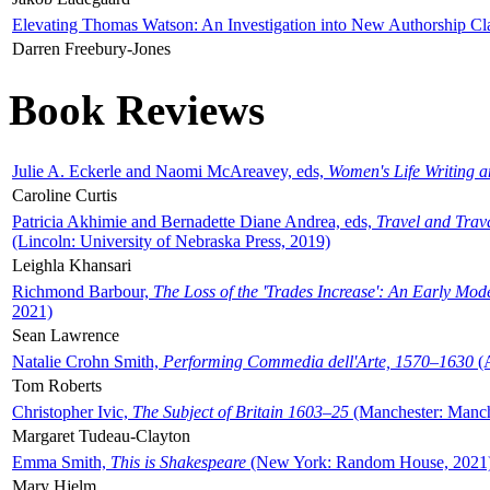
Elevating Thomas Watson: An Investigation into New Authorship Cl
Darren Freebury-Jones
Book Reviews
Julie A. Eckerle and Naomi McAreavey, eds,
Women's Life Writing 
Caroline Curtis
Patricia Akhimie and Bernadette Diane Andrea, eds,
Travel and Trav
(Lincoln: University of Nebraska Press, 2019)
Leighla Khansari
Richmond Barbour,
The Loss of the 'Trades Increase': An Early Mo
2021)
Sean Lawrence
Natalie Crohn Smith,
Performing Commedia dell'Arte, 1570–1630
(A
Tom Roberts
Christopher Ivic,
The Subject of Britain 1603–25
(Manchester: Manche
Margaret Tudeau-Clayton
Emma Smith,
This is Shakespeare
(New York: Random House, 2021
Mary Hjelm