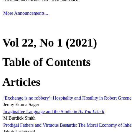
More Announcements...
Vol 22, No 1 (2021)
Table of Contents
Articles
‘Exchange is no robbery’: Hospitality and Hostility in Robert Greene
Jenny Emma Sager
Imaginative Language and the Simile in
As You Like It
M Burdick Smith
Prodigal Fathers and Virtuous Bastards: The Moral Economy of Inhe
Jakob Ladegaard