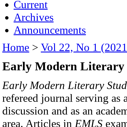
Current
Archives
Announcements
Home
>
Vol 22, No 1 (2021
Early Modern Literary 
Early Modern Literary Stud
refereed journal serving as 
discussion and as an academi
area. Articles in
EMLS
exami