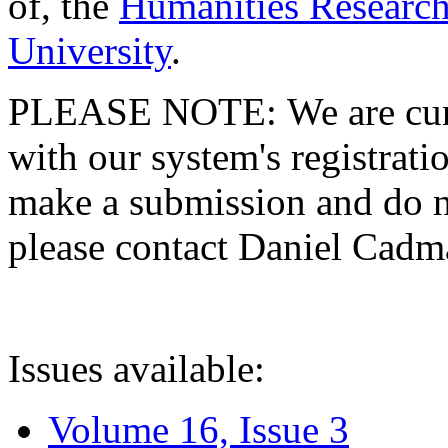
of, the
Humanities Research
University
.
PLEASE NOTE: We are curre
with our system's registratio
make a submission and do no
please contact Daniel Cad
Issues available:
Volume 16, Issue 3