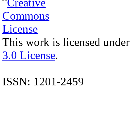
This work is licensed under
3.0 License
.
ISSN: 1201-2459