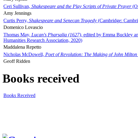
Ceri Sullivan,
Shakespeare and the Play Scripts of Private Prayer
(Ox
Amy Jennings
Curtis Perry,
Shakespeare and Senecan Tragedy
(Cambridge: Cambrid
Domenico Lovascio
Thomas May,
Lucan's Pharsalia (1627)
, edited by Emma Buckley an
Humanities Research Association, 2020)
Maddalena Repetto
Nicholas McDowell,
Poet of Revolution: The Making of John Milton
Geoff Ridden
Books received
Books Received