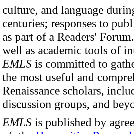
culture, and language durin
centuries; responses to publ
as part of a Readers' Forum
well as academic tools of int
EMLS
is committed to gathe
the most useful and compreh
Renaissance scholars, includ
discussion groups, and bey
EMLS
is published by agre