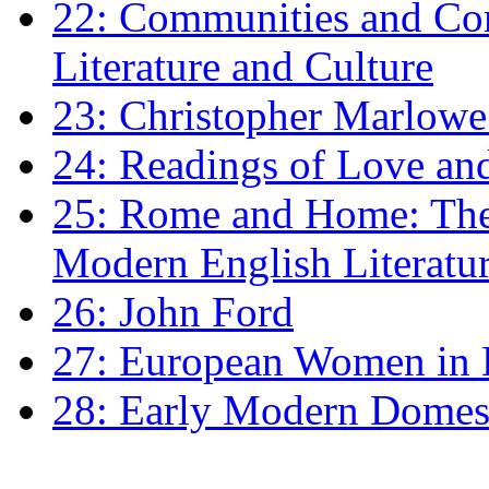
22: Communities and Co
Literature and Culture
23: Christopher Marlowe: 
24: Readings of Love an
25: Rome and Home: The 
Modern English Literatu
26: John Ford
27: European Women in
28: Early Modern Domes