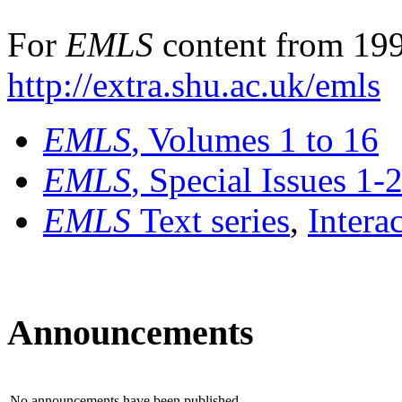
For
EMLS
content from 199
http://extra.shu.ac.uk/emls
EMLS
, Volumes 1 to 16
EMLS
, Special Issues 1-
EMLS
Text series
,
Intera
Announcements
No announcements have been published.