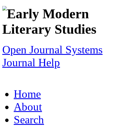
Open Journal Systems
Journal Help
Home
About
Search