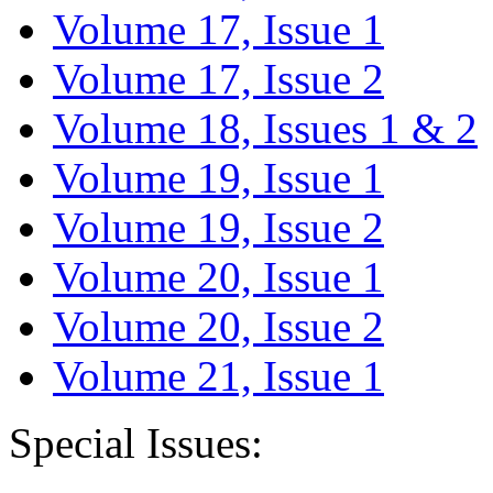
Volume 17, Issue 1
Volume 17, Issue 2
Volume 18, Issues 1 & 2
Volume 19, Issue 1
Volume 19, Issue 2
Volume 20, Issue 1
Volume 20, Issue 2
Volume 21, Issue 1
Special Issues: