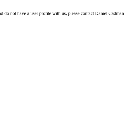
d do not have a user profile with us, please contact Daniel Cadman