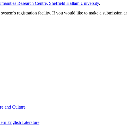
manities Research Centre, Sheffield Hallam University
.
em's registration facility. If you would like to make a submission an
re and Culture
rn English Literature