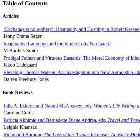
Table of Contents
Articles
‘Exchange is no robbery’: Hospitality and Hostility in Robert Greene
Jenny Emma Sager
Imaginative Language and the Simile in
As You Like It
M Burdick Smith
Prodigal Fathers and Virtuous Bastards: The Moral Economy of Inhe
Jakob Ladegaard
Elevating Thomas Watson: An Investigation into New Authorship Cl
Darren Freebury-Jones
Book Reviews
Julie A. Eckerle and Naomi McAreavey, eds,
Women's Life Writing 
Caroline Curtis
Patricia Akhimie and Bernadette Diane Andrea, eds,
Travel and Trav
Leighla Khansari
Richmond Barbour,
The Loss of the 'Trades Increase': An Early Mo