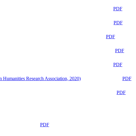
PDF
PDF
PDF
PDF
PDF
n Humanities Research Association, 2020)
PDF
PDF
PDF