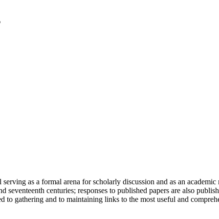
serving as a formal arena for scholarly discussion and as an academic re
h and seventeenth centuries; responses to published papers are also publ
d to gathering and to maintaining links to the most useful and comprehe