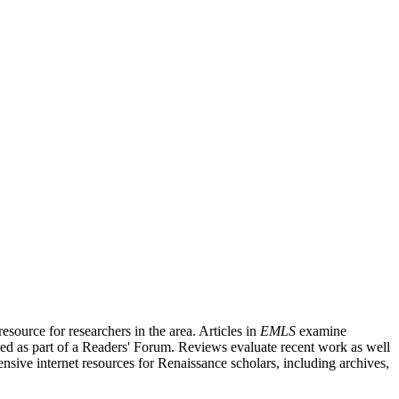
source for researchers in the area. Articles in
EMLS
examine
ished as part of a Readers' Forum. Reviews evaluate recent work as well
nsive internet resources for Renaissance scholars, including archives,