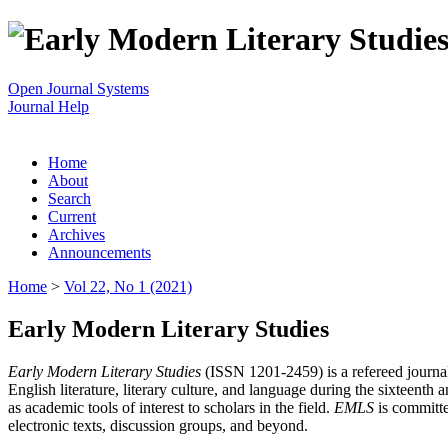
Open Journal Systems
Journal Help
Home
About
Search
Current
Archives
Announcements
Home
>
Vol 22, No 1 (2021)
Early Modern Literary Studies
Early Modern Literary Studies
(ISSN 1201-2459) is a refereed journal 
English literature, literary culture, and language during the sixteent
as academic tools of interest to scholars in the field.
EMLS
is committe
electronic texts, discussion groups, and beyond.