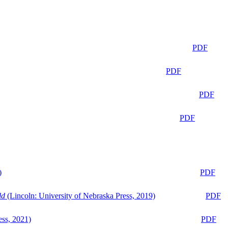
PDF
PDF
PDF
PDF
)
PDF
ld
(Lincoln: University of Nebraska Press, 2019)
PDF
ess, 2021)
PDF