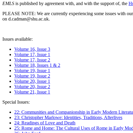
EMLS
is published by agreement with, and with the support of, the
Hu
PLEASE NOTE: We are currently experiencing some issues with our syst
on d.cadman@shu.ac.uk.
Issues available:
Volume 16, Issue 3
Volume 17, Issue 1
Volume 17, Issue 2
Volume 18, Issues 1 & 2
Volume 19, Issue 1
Volume 19, Issue 2
Volume 20, Issue 1
Volume 20, Issue 2
Volume 21, Issue 1
Special Issues:
22: Communities and Companionship in Early Modern Literatu
23: Christopher Marlowe: Identities, Traditions, Afterlives
24: Readings of Love and Death
25: Rome and Home: The Cultural Uses of Rome in Early Mode