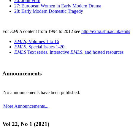
26: John Ford
27: European Women in Early Modern Drama
28: Early Modern Domestic Tragedy
For
EMLS
content from 1994 to 2012 see
http://extra.shu.ac.uk/emls
EMLS
, Volumes 1 to 16
EMLS
, Special Issues 1-20
EMLS
Text series
,
Interactive
EMLS
,
and hosted resources
Announcements
No announcements have been published.
More Announcements...
Vol 22, No 1 (2021)