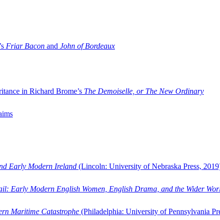
’s
Friar Bacon
and
John of Bordeaux
ritance in Richard Brome’s
The Demoiselle, or The New Ordinary
aims
and Early Modern Ireland
(Lincoln: University of Nebraska Press, 2019
ail: Early Modern English Women, English Drama, and the Wider Wor
dern Maritime Catastrophe
(Philadelphia: University of Pennsylvania Pr