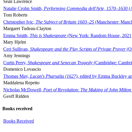
Sean Lawrence
Natalie Crohn Smith,
Performing Commedia dell'Arte, 1570–1630
(A
Tom Roberts
Christopher Ivic,
The Subject of Britain 1603–25
(Manchester: Manche
Margaret Tudeau-Clayton
Emma Smith,
This is Shakespeare
(New York: Random House, 2021
Mary Hjelm
Ceri Sullivan,
Shakespeare and the Play Scripts of Private Prayer
(Ox
Amy Jennings
Curtis Perry,
Shakespeare and Senecan Tragedy
(Cambridge: Cambrid
Domenico Lovascio
Thomas May,
Lucan's Pharsalia (1627)
, edited by Emma Buckley an
Maddalena Repetto
Nicholas McDowell,
Poet of Revolution: The Making of John Milton
Geoff Ridden
Books received
Books Received