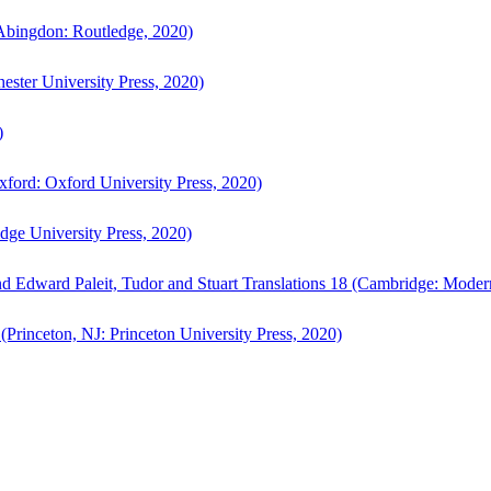
bingdon: Routledge, 2020)
ster University Press, 2020)
)
ford: Oxford University Press, 2020)
ge University Press, 2020)
d Edward Paleit, Tudor and Stuart Translations 18 (Cambridge: Moder
(Princeton, NJ: Princeton University Press, 2020)