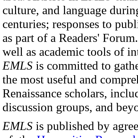
culture, and language durin
centuries; responses to publ
as part of a Readers' Forum
well as academic tools of int
EMLS
is committed to gathe
the most useful and compreh
Renaissance scholars, includ
discussion groups, and bey
EMLS
is published by agre