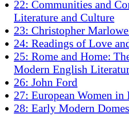
22: Communities and Co
Literature and Culture
23: Christopher Marlowe: 
24: Readings of Love an
25: Rome and Home: The 
Modern English Literatu
26: John Ford
27: European Women in
28: Early Modern Domes