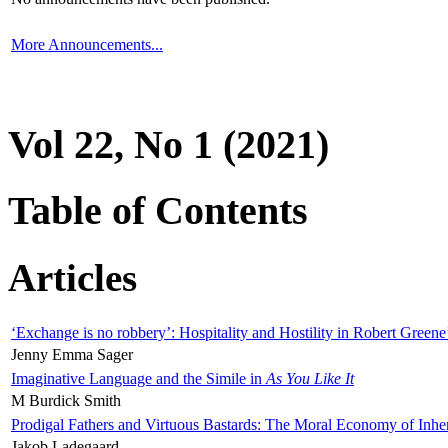
More Announcements...
Vol 22, No 1 (2021)
Table of Contents
Articles
‘Exchange is no robbery’: Hospitality and Hostility in Robert Greene
Jenny Emma Sager
Imaginative Language and the Simile in
As You Like It
M Burdick Smith
Prodigal Fathers and Virtuous Bastards: The Moral Economy of Inhe
Jakob Ladegaard