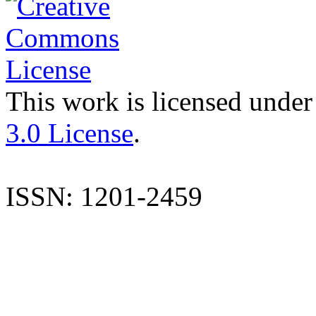
This work is licensed under
3.0 License
.
ISSN: 1201-2459