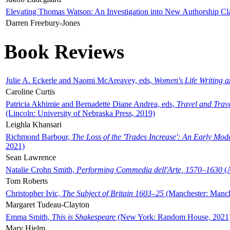
Elevating Thomas Watson: An Investigation into New Authorship Cl
Darren Freebury-Jones
Book Reviews
Julie A. Eckerle and Naomi McAreavey, eds,
Women's Life Writing 
Caroline Curtis
Patricia Akhimie and Bernadette Diane Andrea, eds,
Travel and Trav
(Lincoln: University of Nebraska Press, 2019)
Leighla Khansari
Richmond Barbour,
The Loss of the 'Trades Increase': An Early Mo
2021)
Sean Lawrence
Natalie Crohn Smith,
Performing Commedia dell'Arte, 1570–1630
(A
Tom Roberts
Christopher Ivic,
The Subject of Britain 1603–25
(Manchester: Manche
Margaret Tudeau-Clayton
Emma Smith,
This is Shakespeare
(New York: Random House, 2021
Mary Hjelm