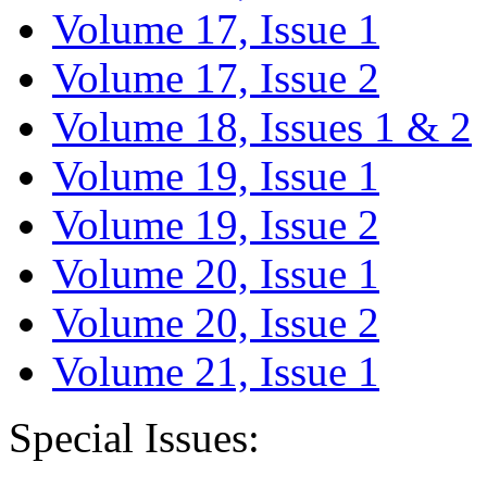
Volume 17, Issue 1
Volume 17, Issue 2
Volume 18, Issues 1 & 2
Volume 19, Issue 1
Volume 19, Issue 2
Volume 20, Issue 1
Volume 20, Issue 2
Volume 21, Issue 1
Special Issues: