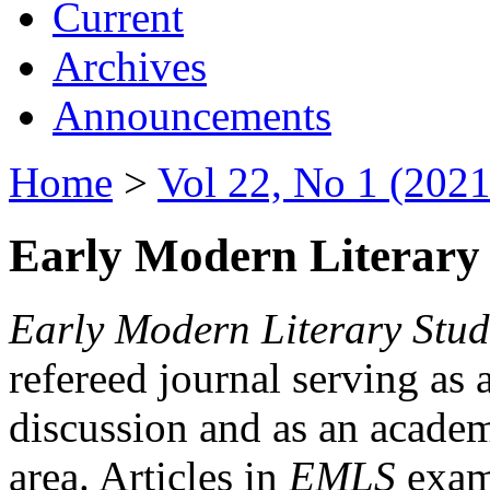
Current
Archives
Announcements
Home
>
Vol 22, No 1 (2021
Early Modern Literary 
Early Modern Literary Stud
refereed journal serving as 
discussion and as an academi
area. Articles in
EMLS
exami