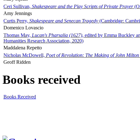
Ceri Sullivan,
Shakespeare and the Play Scripts of Private Prayer
(Ox
Amy Jennings
Curtis Perry,
Shakespeare and Senecan Tragedy
(Cambridge: Cambrid
Domenico Lovascio
Thomas May,
Lucan's Pharsalia (1627)
, edited by Emma Buckley an
Humanities Research Association, 2020)
Maddalena Repetto
Nicholas McDowell,
Poet of Revolution: The Making of John Milton
Geoff Ridden
Books received
Books Received