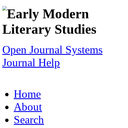
Open Journal Systems
Journal Help
Home
About
Search