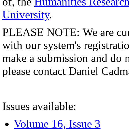
of, the
Humanities Research
University
.
PLEASE NOTE: We are curre
with our system's registratio
make a submission and do no
please contact Daniel Cad
Issues available:
Volume 16, Issue 3