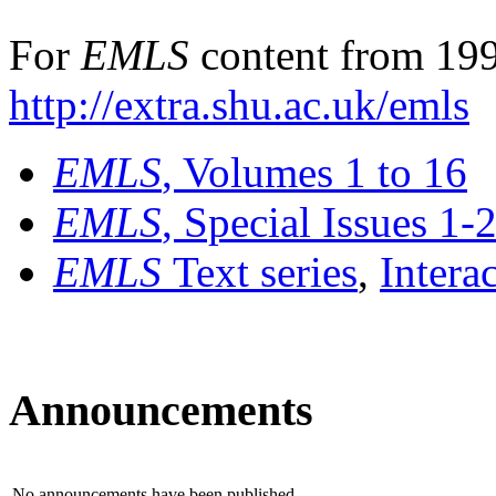
For
EMLS
content from 199
http://extra.shu.ac.uk/emls
EMLS
, Volumes 1 to 16
EMLS
, Special Issues 1-
EMLS
Text series
,
Intera
Announcements
No announcements have been published.